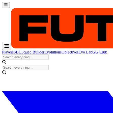
Players
SBC
Squad Builder
Evolutions
Objectives
Evo Lab
GG Club