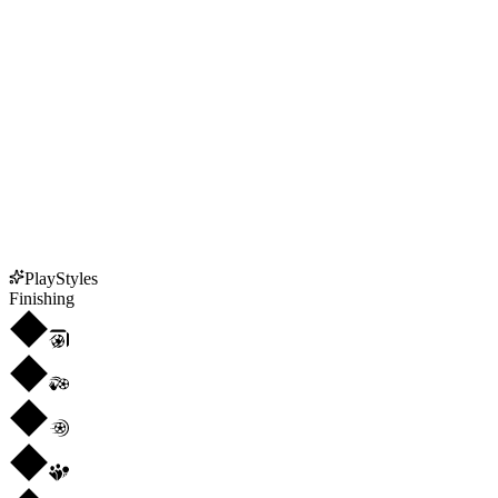
PlayStyles
Finishing