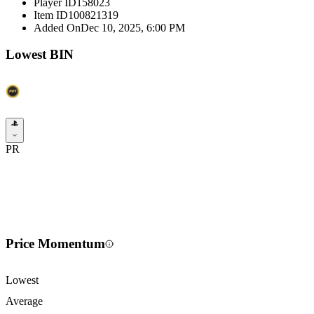
Player ID
158023
Item ID
100821319
Added On
Dec 10, 2025, 6:00 PM
Lowest BIN
PR
Price Momentum
Lowest
Average