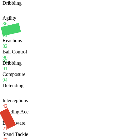
Dribbling
Agility
86
Balance
91
Reactions
82
Ball Control
96
92
Dribbling
91
Composure
94
Defending
Interceptions
42
Heading Acc.
64
Def. Aware.
21
Stand Tackle
37