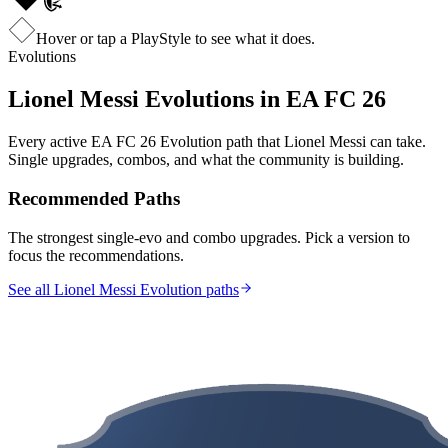
Hover or tap a PlayStyle to see what it does.
Evolutions
Lionel Messi
Evolutions in EA FC 26
Every active EA FC 26 Evolution path that
Lionel Messi
can take.
Single upgrades, combos, and what the community is building.
Recommended Paths
The strongest single-evo and combo upgrades. Pick a version to
focus the recommendations.
See all Lionel Messi Evolution paths