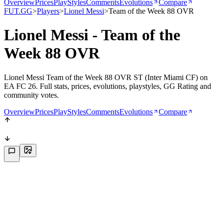
Overview
Prices
PlayStyles
Comments
Evolutions
Compare
FUT.GG
>
Players
>
Lionel Messi
>
Team of the Week 88 OVR
Lionel Messi - Team of the
Week 88 OVR
Lionel Messi Team of the Week 88 OVR ST (Inter Miami CF) on
EA FC 26. Full stats, prices, evolutions, playstyles, GG Rating and
community votes.
Overview
Prices
PlayStyles
Comments
Evolutions
Compare