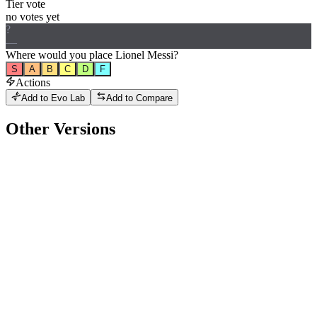
Tier vote
no votes yet
?
—
Where would
you
place
Lionel Messi
?
S
A
B
C
D
F
Actions
Add to Evo Lab
Add to Compare
Other Versions