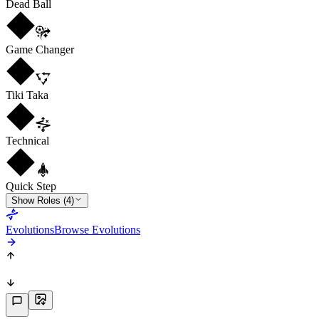
Dead Ball
Game Changer
Tiki Taka
Technical
Quick Step
Show Roles (4)
Evolutions
Browse Evolutions