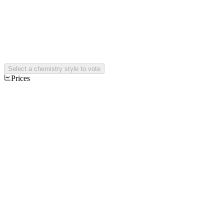
Select a chemistry style to vote
Prices