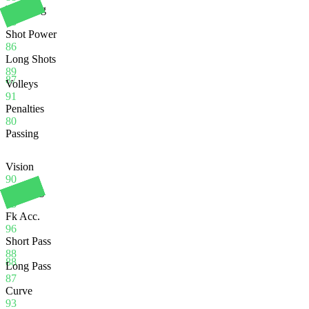
Finishing
86
Shot Power
86
Long Shots
89
87
Volleys
91
Penalties
80
Passing
Vision
90
Crossing
83
Fk Acc.
96
Short Pass
88
88
Long Pass
87
Curve
93