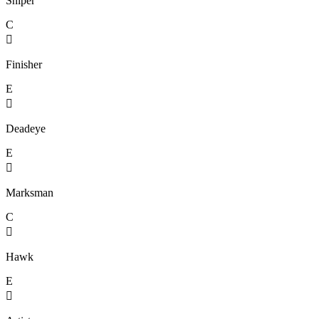
Sniper
C

Finisher
E

Deadeye
E

Marksman
C

Hawk
E
