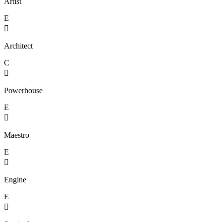
Artist
E

Architect
C

Powerhouse
E

Maestro
E

Engine
E
