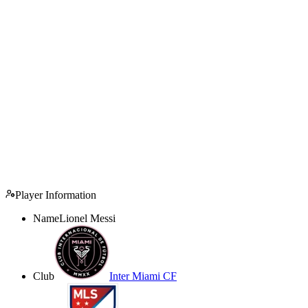
Player Information
Name
Lionel Messi
Club
Inter Miami CF