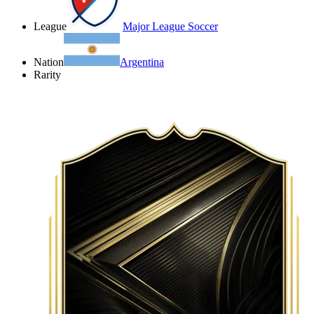
League
Major League Soccer
Nation
Argentina
Rarity