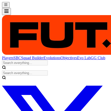
Players
SBC
Squad Builder
Evolutions
Objectives
Evo Lab
GG Club