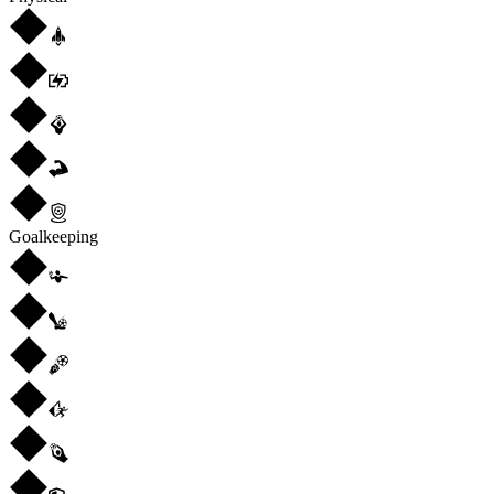
Goalkeeping