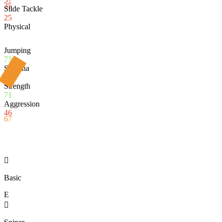
35
Slide Tackle
25
Physical
Jumping
73
Stamina
73
Strength
71
Aggression
46
67

Basic
E
