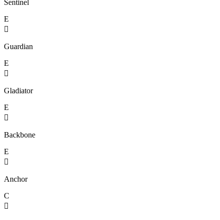
Sentinel
E

Guardian
E

Gladiator
E

Backbone
E

Anchor
C
