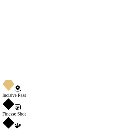
Incisive Pass
Finesse Shot