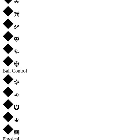
Ball Control
Physical