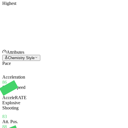
Highest
Attributes
Chemistry Style
Pace
Acceleration
86
Sprint Speed
81
AcceleRATE
Explosive
Shooting
83
Att. Pos.
88