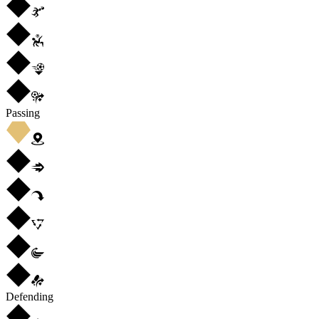
Passing
Defending