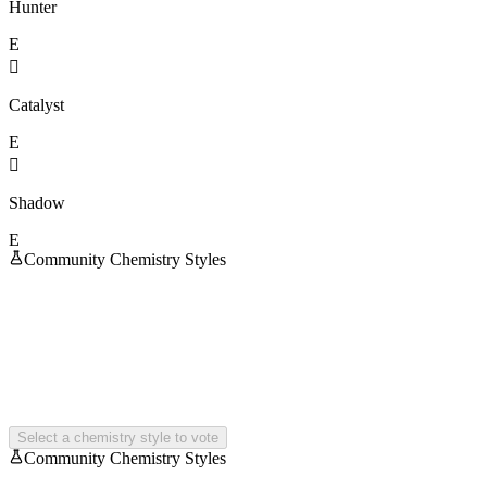
Hunter
E

Catalyst
E

Shadow
E
Community Chemistry Styles
Select a chemistry style to vote
Community Chemistry Styles