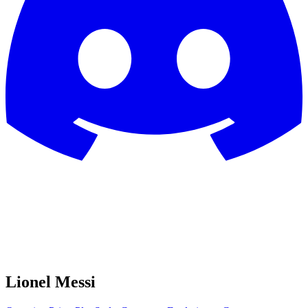
Lionel Messi