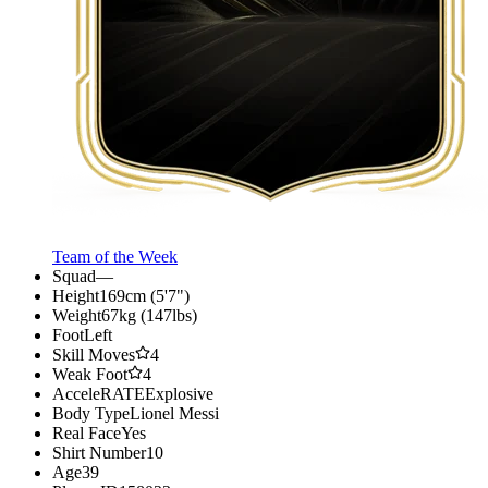
Team of the Week
Squad
—
Height
169cm (5'7")
Weight
67kg (147lbs)
Foot
Left
Skill Moves
4
Weak Foot
4
AcceleRATE
Explosive
Body Type
Lionel Messi
Real Face
Yes
Shirt Number
10
Age
39