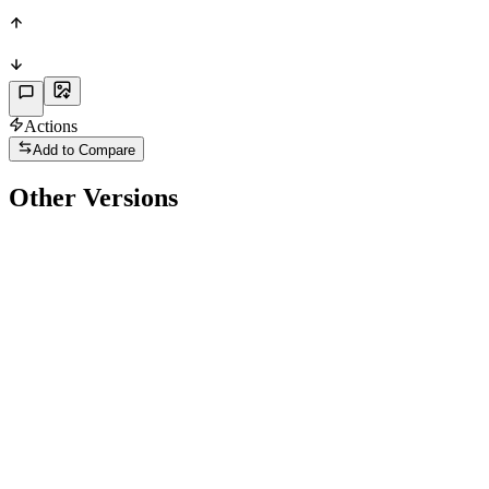
PHY
Actions
Add to Compare
Other Versions