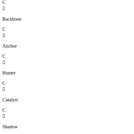
C

Backbone
C

Anchor
C

Hunter
C

Catalyst
C

Shadow