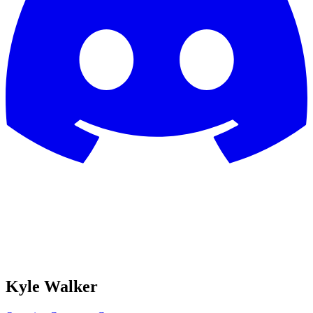
Kyle Walker