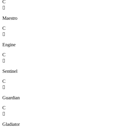
C

Maestro
C

Engine
C

Sentinel
C

Guardian
C

Gladiator