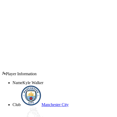
Player Information
Name
Kyle Walker
Club
Manchester City