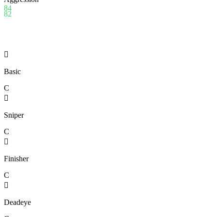
84
82

Basic
C

Sniper
C

Finisher
C

Deadeye