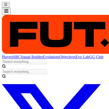
Players
SBC
Squad Builder
Evolutions
Objectives
Evo Lab
GG Club