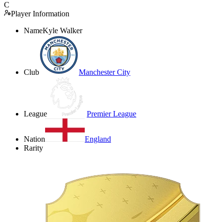
C
Player Information
Name
Kyle Walker
Club
Manchester City
League
Premier League
Nation
England
Rarity