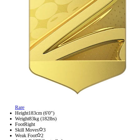
Rare
Height
183cm (6'0")
Weight
83kg (182lbs)
Foot
Right
Skill Moves
3
Weak Foot
2