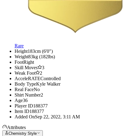
Rare
Height
183cm (6'0")
Weight
83kg (182lbs)
Foot
Right
Skill Moves
3
Weak Foot
2
AcceleRATE
Controlled
Body Type
Kyle Walker
Real Face
No
Shirt Number
2
Age
36
Player ID
188377
Item ID
188377
Added On
Sep 22, 2022, 3:11 AM
Attributes
Chemistry Style