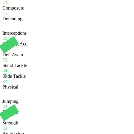
79
Composure
75
Defending
Interceptions
80
Heading Acc.
74
Def. Aware.
76
Stand Tackle
84
80
Slide Tackle
83
Physical
Jumping
83
Stamina
86
Strength
80
Aggression