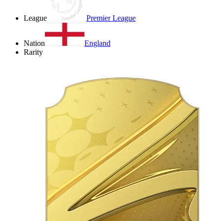
League
Premier League
Nation
England
Rarity