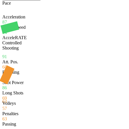
Pace
Acceleration
87
Sprint Speed
94
AcceleRATE
Controlled
Shooting
91
Att. Pos.
68
Finishing
51
Shot Power
86
Long Shots
69
63
Volleys
57
Penalties
63
Passing