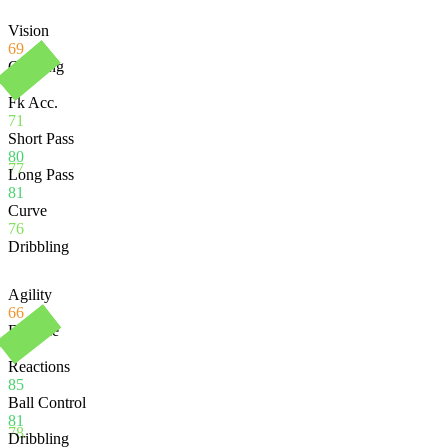
Vision
69
Crossing
77
Fk Acc.
71
Short Pass
80
77
Long Pass
81
Curve
76
Dribbling
Agility
66
Balance
69
Reactions
85
Ball Control
81
78
Dribbling