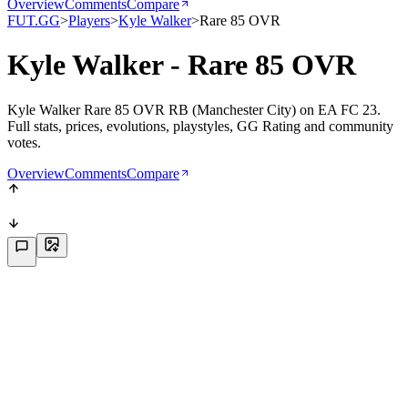
Overview
Comments
Compare
FUT.GG
>
Players
>
Kyle Walker
>
Rare 85 OVR
Kyle Walker - Rare 85 OVR
Kyle Walker Rare 85 OVR RB (Manchester City) on EA FC 23.
Full stats, prices, evolutions, playstyles, GG Rating and community
votes.
Overview
Comments
Compare