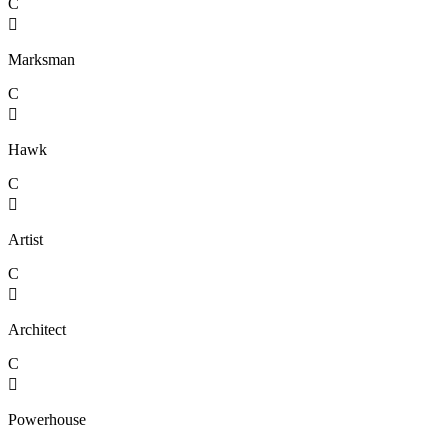
C

Marksman
C

Hawk
C

Artist
C

Architect
C

Powerhouse