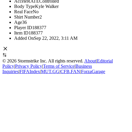
AcceleRATE
Controlled
Body Type
Kyle Walker
Real Face
No
Shirt Number
2
Age
36
Player ID
188377
Item ID
188377
Added On
Sep 22, 2022, 3:11 AM
©
2026
Stormstrike Inc. All rights reserved.
About
|
Editorial
Policy
|
Privacy Policy
|
Terms of Service
|
Business
Inquiries
|
FIFAIndex
|
MUT.GG
|
CFB.FAN
|
ForzaGarage