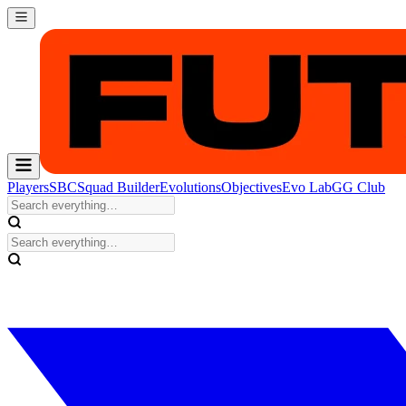
Players
SBC
Squad Builder
Evolutions
Objectives
Evo Lab
GG Club