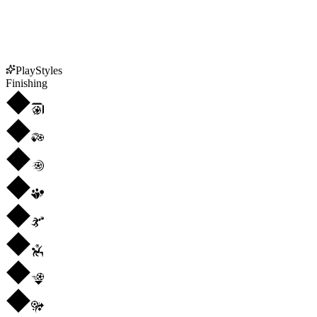
PlayStyles
Finishing