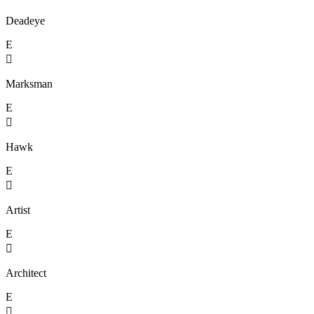
Deadeye
E

Marksman
E

Hawk
E

Artist
E

Architect
E
