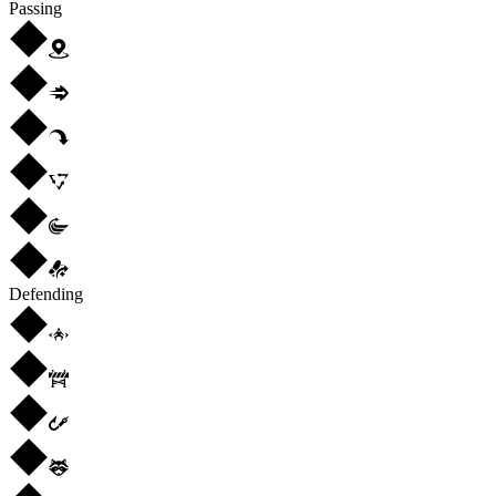
Passing
Defending