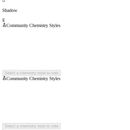

Shadow
E
Community Chemistry Styles
Select a chemistry style to vote
Community Chemistry Styles
Select a chemistry style to vote