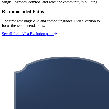
Single upgrades, combos, and what the community is building.
Recommended Paths
The strongest single-evo and combo upgrades. Pick a version to
focus the recommendations.
See all Jordi Alba Evolution paths