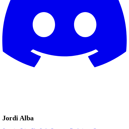
Jordi Alba