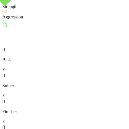
90
Strength
67
Aggression
81
76

Basic
E

Sniper
E

Finisher
E
