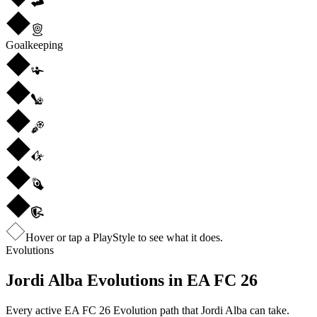
Goalkeeping
Hover or tap a PlayStyle to see what it does.
Evolutions
Jordi Alba
Evolutions in EA FC 26
Every active EA FC 26 Evolution path that
Jordi Alba
can take.