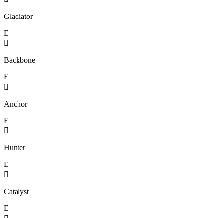
Gladiator
E

Backbone
E

Anchor
E

Hunter
E

Catalyst
E