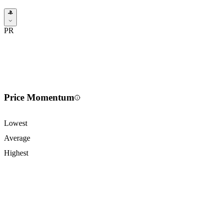
PR
Price Momentum
Lowest
Average
Highest