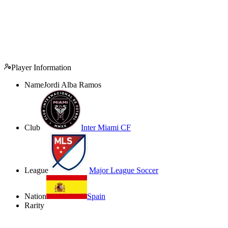
Player Information
Name
Jordi Alba Ramos
Club
Inter Miami CF
League
Major League Soccer
Nation
Spain
Rarity