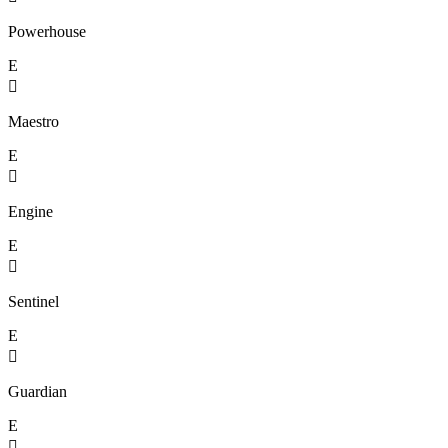
Powerhouse
E

Maestro
E

Engine
E

Sentinel
E

Guardian
E
