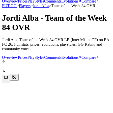
Overview
Prices
PlayStyles
Comments
Evolutions
Compare
FUT.GG
>
Players
>
Jordi Alba
>
Team of the Week 84 OVR
Jordi Alba - Team of the Week
84 OVR
Jordi Alba Team of the Week 84 OVR LB (Inter Miami CF) on EA
FC 26. Full stats, prices, evolutions, playstyles, GG Rating and
community votes.
Overview
Prices
PlayStyles
Comments
Evolutions
Compare