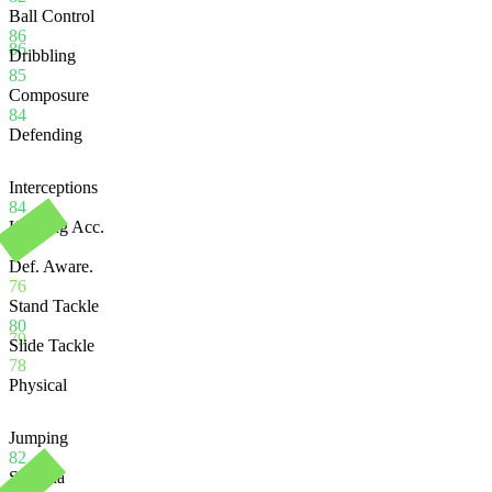
Ball Control
86
86
Dribbling
85
Composure
84
Defending
Interceptions
84
Heading Acc.
78
Def. Aware.
76
Stand Tackle
80
79
Slide Tackle
78
Physical
Jumping
82
Stamina