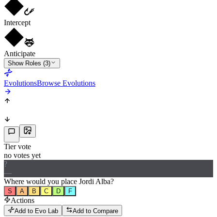
Intercept
Anticipate
Show Roles (3)
Evolutions
Browse Evolutions
Tier vote
no votes yet
?
—
Where would
you
place
Jordi Alba
?
S
A
B
C
D
F
Actions
Add to Evo Lab
Add to Compare