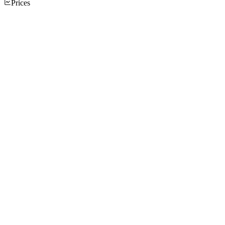
Prices