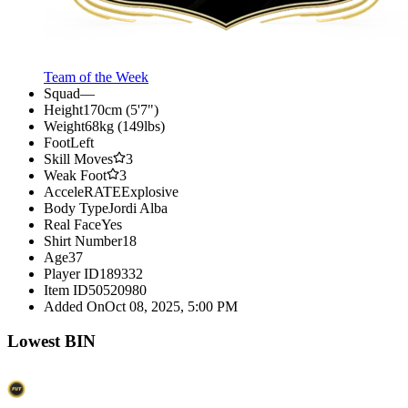
Team of the Week
Squad
—
Height
170cm (5'7")
Weight
68kg (149lbs)
Foot
Left
Skill Moves
3
Weak Foot
3
AcceleRATE
Explosive
Body Type
Jordi Alba
Real Face
Yes
Shirt Number
18
Age
37
Player ID
189332
Item ID
50520980
Added On
Oct 08, 2025, 5:00 PM
Lowest BIN