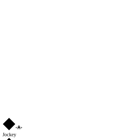
76
PAS
84
DRI
86
DEF
79
PHY
76
L
3
★
3
Jockey