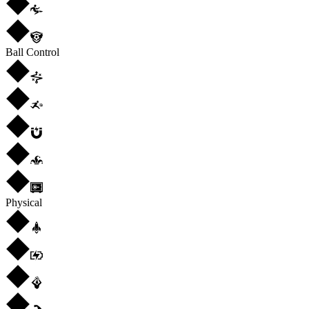
Ball Control
Physical