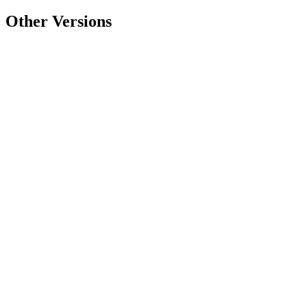
Other Versions