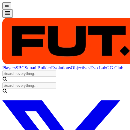
Players
SBC
Squad Builder
Evolutions
Objectives
Evo Lab
GG Club