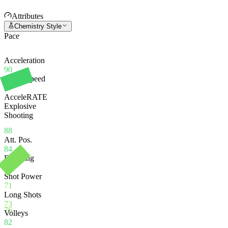
Attributes
Chemistry Style
Pace
Acceleration
90
Sprint Speed
87
AcceleRATE
Explosive
Shooting
88
Att. Pos.
84
Finishing
80
Shot Power
71
Long Shots
73
76
Volleys
82