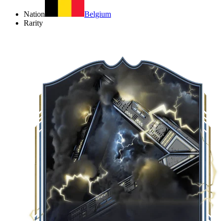
Nation
Belgium
Rarity