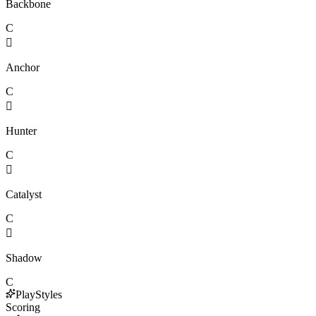
Backbone
C

Anchor
C

Hunter
C

Catalyst
C

Shadow
C
PlayStyles
Scoring