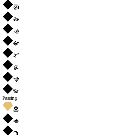
Passing