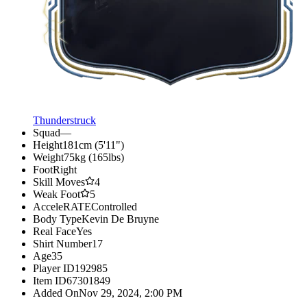
Thunderstruck
Squad
—
Height
181cm (5'11")
Weight
75kg (165lbs)
Foot
Right
Skill Moves
4
Weak Foot
5
AcceleRATE
Controlled
Body Type
Kevin De Bruyne
Real Face
Yes
Shirt Number
17
Age
35
Player ID
192985
Item ID
67301849
Added On
Nov 29, 2024, 2:00 PM