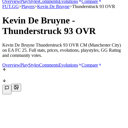
Overview
PlayStyles
Comments
Evolutions
Compare
FUT.GG
>
Players
>
Kevin De Bruyne
>
Thunderstruck 93 OVR
Kevin De Bruyne -
Thunderstruck 93 OVR
Kevin De Bruyne Thunderstruck 93 OVR CM (Manchester City)
on EA FC 25. Full stats, prices, evolutions, playstyles, GG Rating
and community votes.
Overview
PlayStyles
Comments
Evolutions
Compare