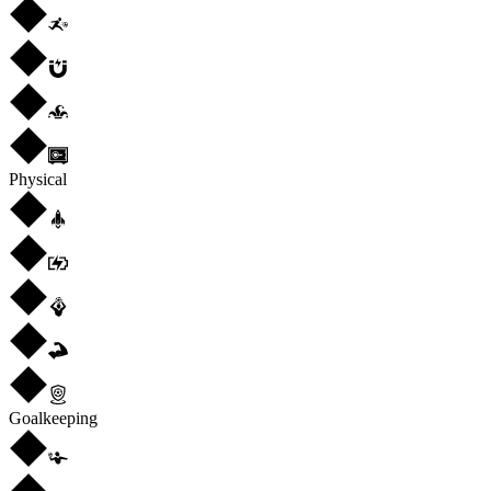
Physical
Goalkeeping