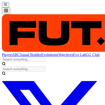
Players
SBC
Squad Builder
Evolutions
Objectives
Evo Lab
GG Club