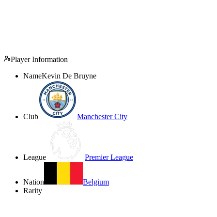
Player Information
Name
Kevin De Bruyne
Club
Manchester City
League
Premier League
Nation
Belgium
Rarity