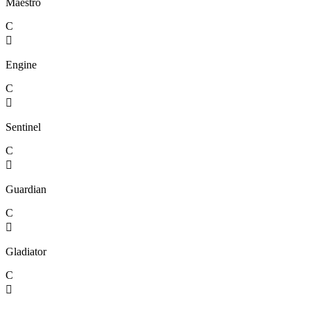
Maestro
C

Engine
C

Sentinel
C

Guardian
C

Gladiator
C
