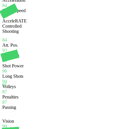
Acceleration
84
Sprint Speed
84
AcceleRATE
Controlled
Shooting
84
Att. Pos.
93
Finishing
89
Shot Power
96
Long Shots
94
91
Volleys
87
Penalties
87
Passing
Vision
99