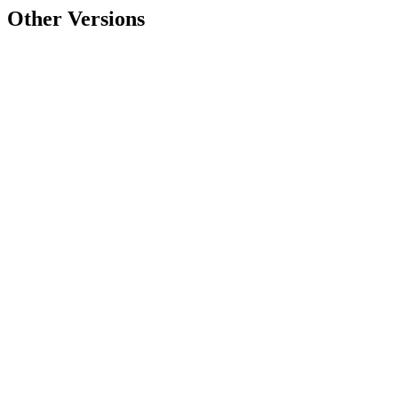
Other Versions