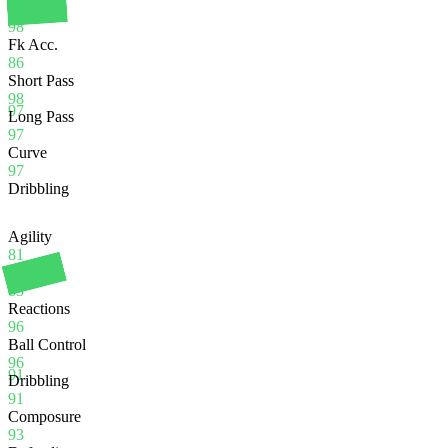
Crossing
98
Fk Acc.
86
Short Pass
98
97
Long Pass
97
Curve
97
Dribbling
Agility
81
Balance
83
Reactions
96
Ball Control
96
91
Dribbling
91
Composure
93