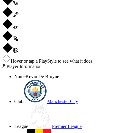
Hover or tap a PlayStyle to see what it does.
Player Information
Name
Kevin De Bruyne
Club
Manchester City
League
Premier League