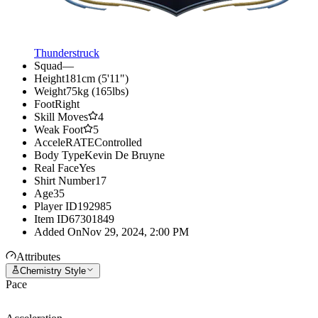
Thunderstruck
Squad
—
Height
181cm (5'11")
Weight
75kg (165lbs)
Foot
Right
Skill Moves
4
Weak Foot
5
AcceleRATE
Controlled
Body Type
Kevin De Bruyne
Real Face
Yes
Shirt Number
17
Age
35
Player ID
192985
Item ID
67301849
Added On
Nov 29, 2024, 2:00 PM
Attributes
Chemistry Style
Pace