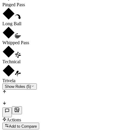
Pinged Pass
Long Ball
Whipped Pass
Technical
Trivela
Show Roles (5)
Actions
Add to Compare