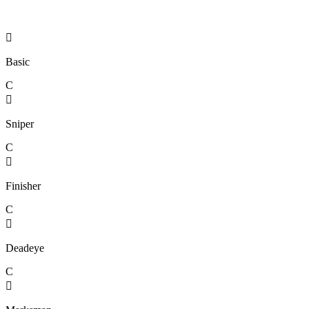

Basic
C

Sniper
C

Finisher
C

Deadeye
C
