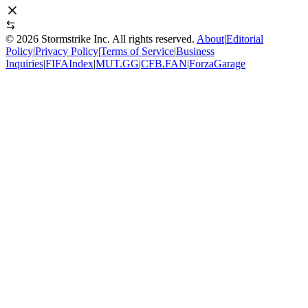
©
2026
Stormstrike Inc. All rights reserved.
About
|
Editorial
Policy
|
Privacy Policy
|
Terms of Service
|
Business
Inquiries
|
FIFAIndex
|
MUT.GG
|
CFB.FAN
|
ForzaGarage