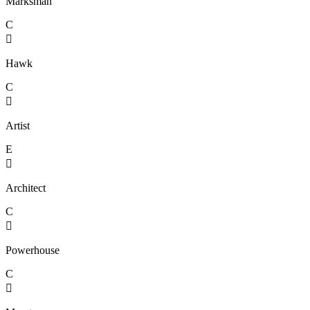
Marksman
C

Hawk
C

Artist
E

Architect
C

Powerhouse
C
