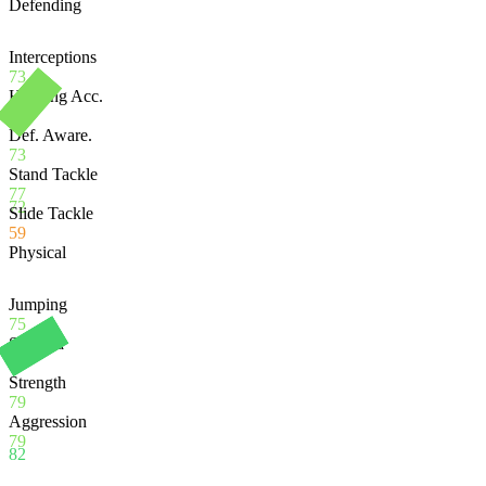
Defending
Interceptions
73
Heading Acc.
62
Def. Aware.
73
Stand Tackle
77
72
Slide Tackle
59
Physical
Jumping
75
Stamina
92
Strength
79
Aggression
79
82