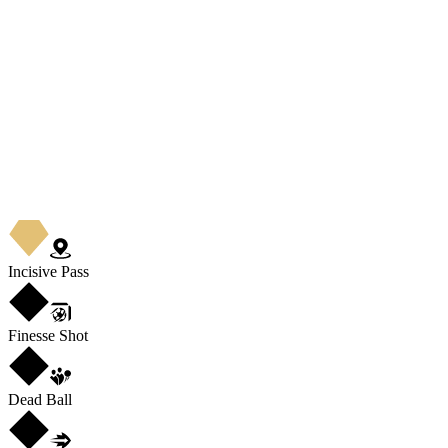
Incisive Pass
Finesse Shot
Dead Ball