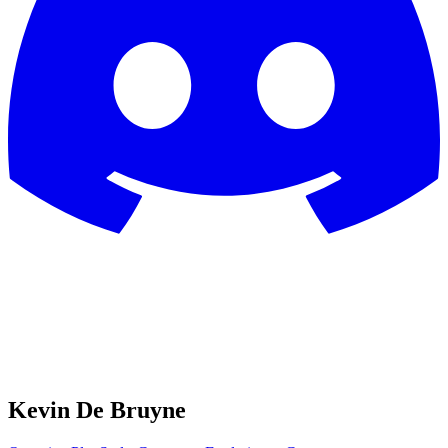
Kevin De Bruyne