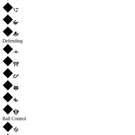
Defending
Ball Control