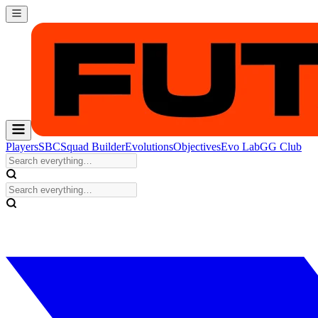
Players
SBC
Squad Builder
Evolutions
Objectives
Evo Lab
GG Club