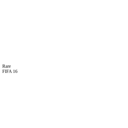
79
PAC
70
SHO
63
PAS
74
DRI
43
DEF
57
HEA

BASIC
Rare
FIFA 16