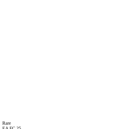
80
PAC
74
DRI
73
SHO
30
DEF
68
PAS
63
PHY

BASIC
Rare
EA FC 25