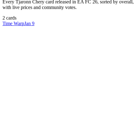
Every
Tjaronn Chery
card released in EA FC 26, sorted by overall,
with live prices and community votes.
2
card
s
Time Warp
Jan 9