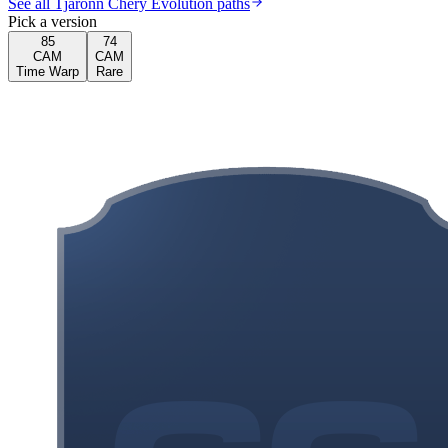
See all Tjaronn Chery Evolution paths
Pick a version
85
74
CAM
CAM
Time Warp
Rare