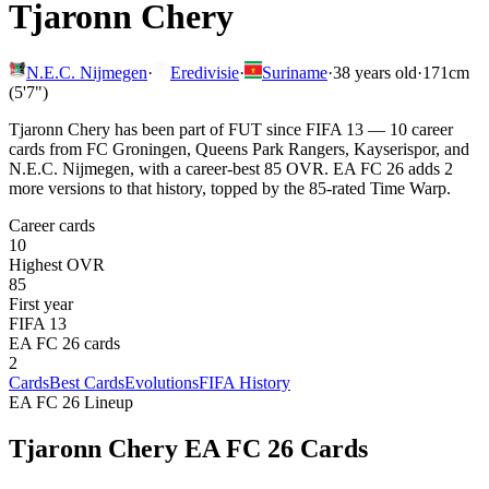
Tjaronn Chery
N.E.C. Nijmegen
·
Eredivisie
·
Suriname
·
38
years old
·
171cm
(5'7")
Tjaronn Chery has been part of FUT since FIFA 13 — 10 career
cards from FC Groningen, Queens Park Rangers, Kayserispor, and
N.E.C. Nijmegen, with a career-best 85 OVR. EA FC 26 adds 2
more versions to that history, topped by the 85-rated Time Warp.
Career cards
10
Highest OVR
85
First year
FIFA 13
EA FC 26 cards
2
Cards
Best Cards
Evolutions
FIFA History
EA FC 26 Lineup
Tjaronn Chery
EA FC 26 Cards