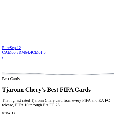
Rare
Sep 12
CAM
66.3
RM
64.4
CM
61.5
-
Best Cards
Tjaronn Chery
's Best FIFA Cards
The highest-rated
Tjaronn Chery
card from every FIFA and EA FC
release, FIFA 10 through EA FC 26.
FIFA 13