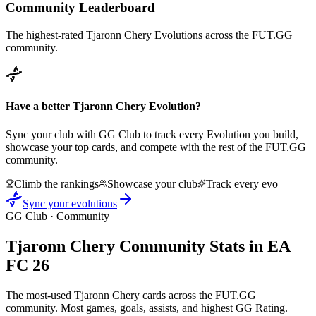
Community Leaderboard
The highest-rated
Tjaronn Chery
Evolutions across the FUT.GG
community.
Have a better
Tjaronn Chery
Evolution?
Sync your club with GG Club to track every Evolution you build,
showcase your top cards, and compete with the rest of the FUT.GG
community.
Climb the rankings
Showcase your club
Track every evo
Sync your evolutions
GG Club · Community
Tjaronn Chery
Community Stats in EA
FC 26
The most-used
Tjaronn Chery
cards across the FUT.GG
community. Most games, goals, assists, and highest GG Rating.