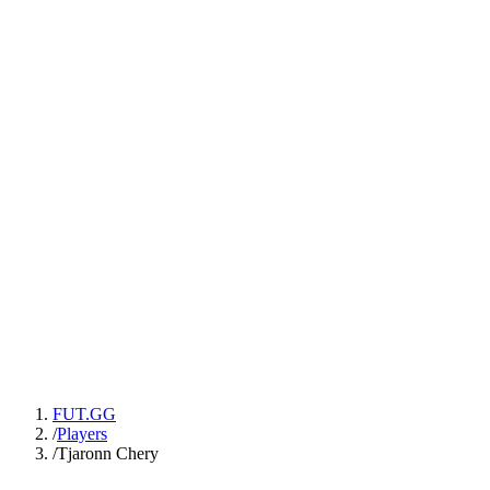
FUT.GG
/
Players
/
Tjaronn Chery