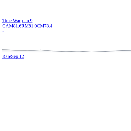
Time Warp
Jan 9
CAM
81.6
RM
81.0
CM
78.4
-
Rare
Sep 12