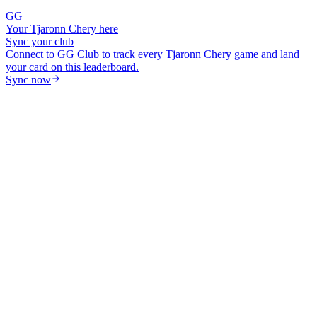
GG
Your
Tjaronn Chery
here
Sync your club
Connect to GG Club to track every
Tjaronn Chery
game and land
your card on this leaderboard.
Sync now