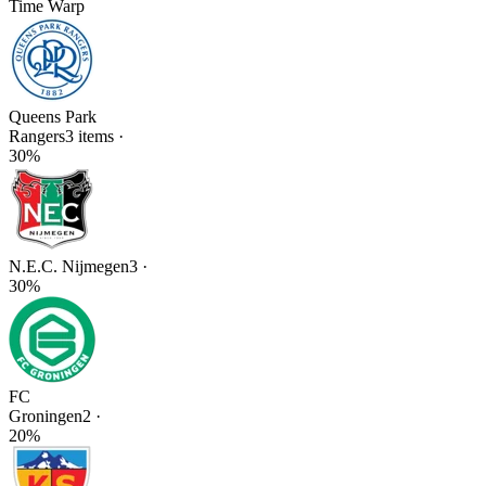
Time Warp
Queens Park
Rangers
3
items
·
30
%
N.E.C. Nijmegen
3
·
30
%
FC
Groningen
2
·
20
%