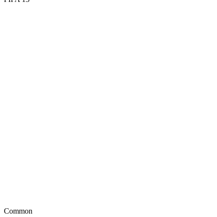
77
PAC
65
SHO
63
PAS
74
DRI
42
DEF
56
HEA
Common