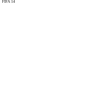
FIFA 14