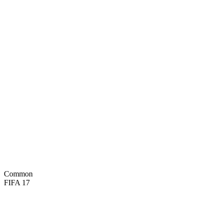
80
PAC
73
SHO
67
PAS
74
DRI
30
DEF
63
PHY
BASIC

Common
FIFA 17