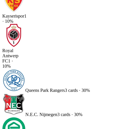
Kayserispor
1
·
10
%
Royal
Antwerp
FC
1
·
10
%
Queens Park Rangers
3
card
s
·
30
%
N.E.C. Nijmegen
3
card
s
·
30
%