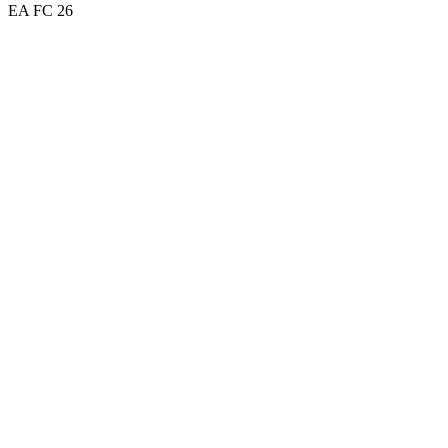
EA FC 26