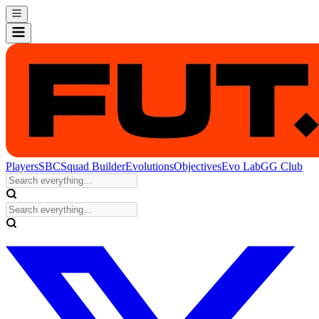
Players
SBC
Squad Builder
Evolutions
Objectives
Evo Lab
GG Club