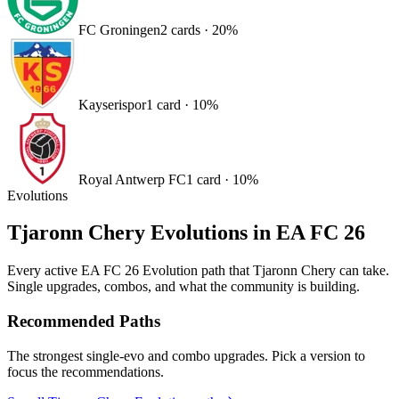
FC Groningen
2
card
s
·
20
%
Kayserispor
1
card
·
10
%
Royal Antwerp FC
1
card
·
10
%
Evolutions
Tjaronn Chery
Evolutions in EA FC 26
Every active EA FC 26 Evolution path that
Tjaronn Chery
can take.
Single upgrades, combos, and what the community is building.
Recommended Paths
The strongest single-evo and combo upgrades. Pick a version to
focus the recommendations.