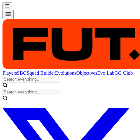
Players
SBC
Squad Builder
Evolutions
Objectives
Evo Lab
GG Club