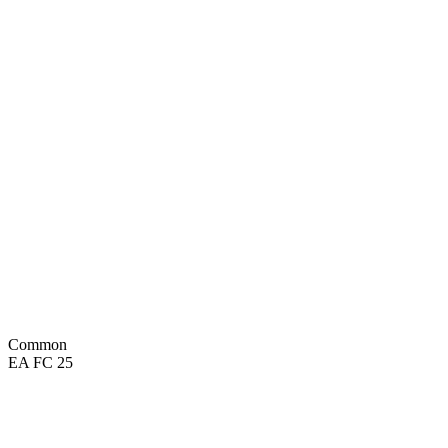
73
DIV
75
REF
70
HAN
46
SPD
62
KIC
67
POS
Common
EA FC 25