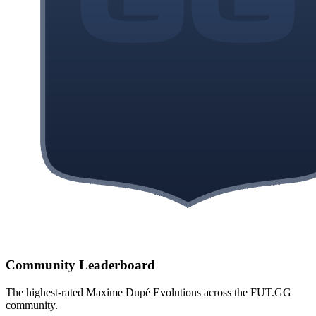
Community Leaderboard
The highest-rated
Maxime Dupé
Evolutions across the FUT.GG
community.