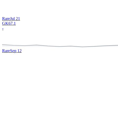
Rare
Jul 21
GK
67.1
-
Rare
Sep 12