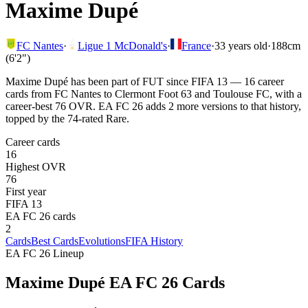
Maxime Dupé
FC Nantes
·
Ligue 1 McDonald's
·
France
·
33
years old
·
188cm
(6'2")
Maxime Dupé has been part of FUT since FIFA 13 — 16 career
cards from FC Nantes to Clermont Foot 63 and Toulouse FC, with a
career-best 76 OVR. EA FC 26 adds 2 more versions to that history,
topped by the 74-rated Rare.
Career cards
16
Highest OVR
76
First year
FIFA 13
EA FC 26 cards
2
Cards
Best Cards
Evolutions
FIFA History
EA FC 26 Lineup
Maxime Dupé
EA FC 26 Cards