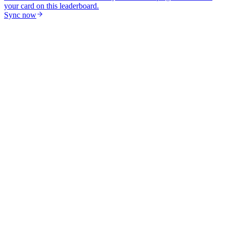
your card on this leaderboard.
Sync now