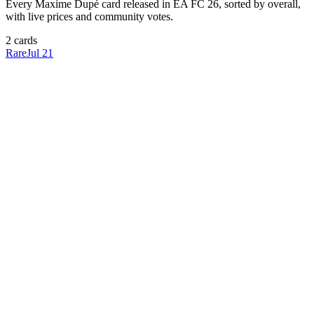
Every
Maxime Dupé
card released in EA FC 26, sorted by overall,
with live prices and community votes.
2
card
s
Rare
Jul 21