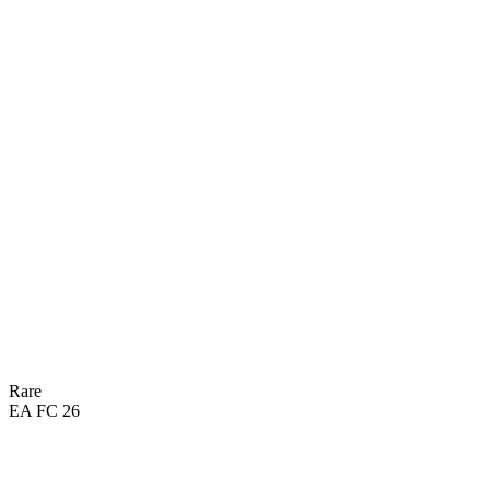
Rare
EA FC 26