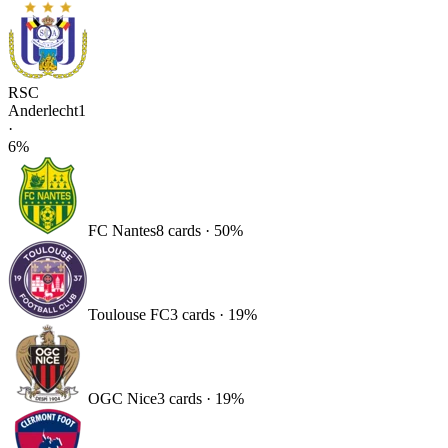
RSC
Anderlecht
1
·
6
%
FC Nantes
8
card
s
·
50
%
Toulouse FC
3
card
s
·
19
%
OGC Nice
3
card
s
·
19
%