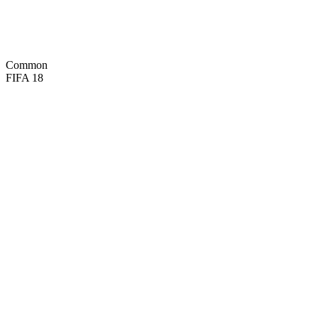
68
REF
48
SPD
56
POS

BASIC
Common
FIFA 18