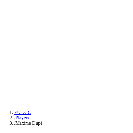
FUT.GG
/
Players
/
Maxime Dupé