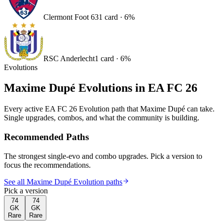
Clermont Foot 63
1
card
·
6
%
RSC Anderlecht
1
card
·
6
%
Evolutions
Maxime Dupé
Evolutions in EA FC 26
Every active EA FC 26 Evolution path that
Maxime Dupé
can take.
Single upgrades, combos, and what the community is building.
Recommended Paths
The strongest single-evo and combo upgrades. Pick a version to
focus the recommendations.
See all Maxime Dupé Evolution paths
Pick a version
74
74
GK
GK
Rare
Rare