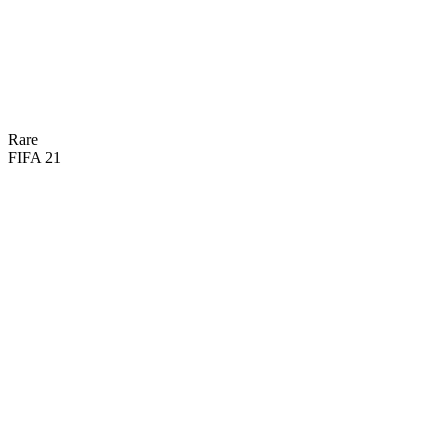
74
DIV
74
HAN
62
KIC
75
REF
48
SPD
66
POS

BASIC
Rare
FIFA 21
71
GK