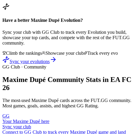
Have a better
Maxime Dupé
Evolution?
Sync your club with GG Club to track every Evolution you build,
showcase your top cards, and compete with the rest of the FUT.GG
community.
Climb the rankings
Showcase your club
Track every evo
Sync your evolutions
GG Club · Community
Maxime Dupé
Community Stats in EA FC
26
The most-used
Maxime Dupé
cards across the FUT.GG community.
Most games, goals, assists, and highest GG Rating.
GG
Your
Maxime Dupé
here
Sync your club
Connect to GG Club to track every
Maxime Dupé
game and land