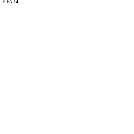
FIFA 14
58
DIV
58
HAN
56
KIC