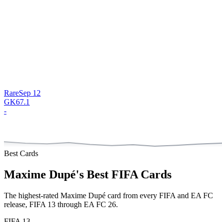
Rare
Sep 12
GK
67.1
-
Best Cards
Maxime Dupé
's Best FIFA Cards
The highest-rated
Maxime Dupé
card from every FIFA and EA FC
release,
FIFA 13 through EA FC 26
.
FIFA 13