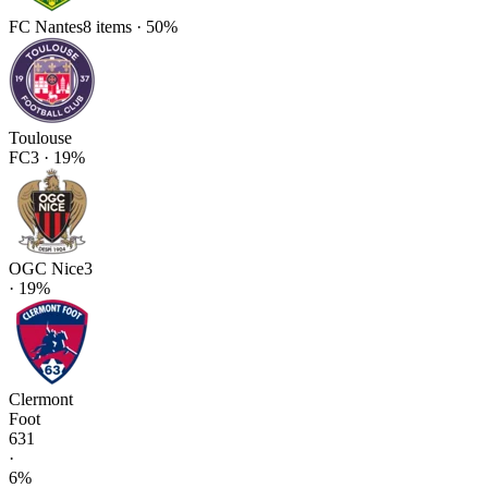
FC Nantes
8
items
·
50
%
Toulouse
FC
3
·
19
%
OGC Nice
3
·
19
%
Clermont
Foot
63
1
·
6
%