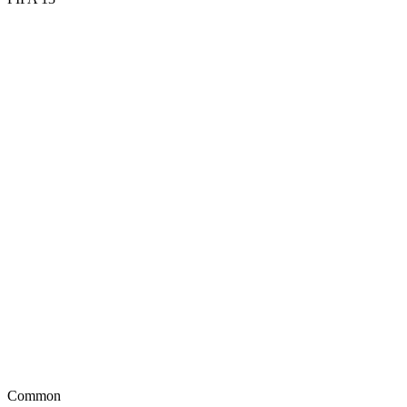
56
DIV
56
HAN
53
KIC
63
REF
48
SPD
52
POS
Common