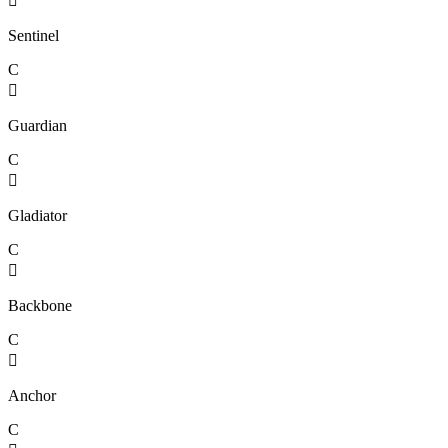

Sentinel
C

Guardian
C

Gladiator
C

Backbone
C

Anchor
C