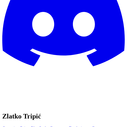
Zlatko Tripić