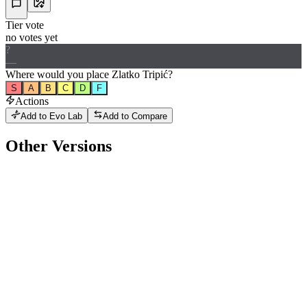
Tier vote
no votes yet
?
—
Where would
you
place
Zlatko Tripić
?
S
A
B
C
D
F
Actions
Add to Evo Lab
Add to Compare
Other Versions