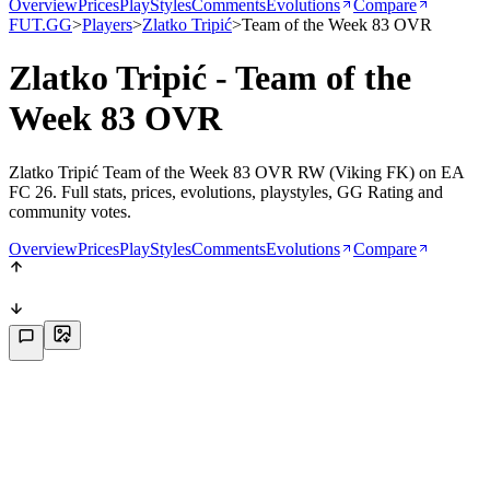
Overview
Prices
PlayStyles
Comments
Evolutions
Compare
FUT.GG
>
Players
>
Zlatko Tripić
>
Team of the Week 83 OVR
Zlatko Tripić - Team of the
Week 83 OVR
Zlatko Tripić Team of the Week 83 OVR RW (Viking FK) on EA
FC 26. Full stats, prices, evolutions, playstyles, GG Rating and
community votes.
Overview
Prices
PlayStyles
Comments
Evolutions
Compare