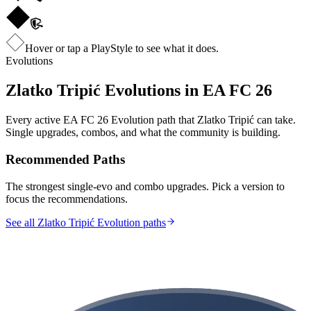
Hover or tap a PlayStyle to see what it does.
Evolutions
Zlatko Tripić
Evolutions in EA FC 26
Every active EA FC 26 Evolution path that
Zlatko Tripić
can take.
Single upgrades, combos, and what the community is building.
Recommended Paths
The strongest single-evo and combo upgrades. Pick a version to
focus the recommendations.
See all Zlatko Tripić Evolution paths