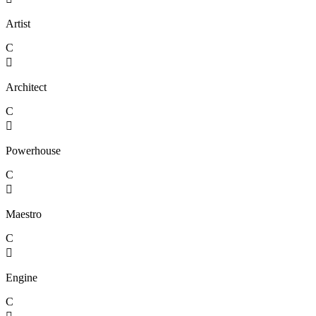
Artist
C

Architect
C

Powerhouse
C

Maestro
C

Engine
C