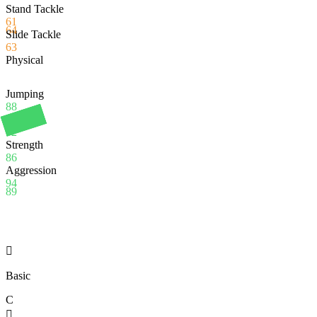
Stand Tackle
61
64
Slide Tackle
63
Physical
Jumping
88
Stamina
92
Strength
86
Aggression
94
89

Basic
C
