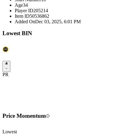
Age
34
Player ID
205214
Item ID
50536862
Added On
Dec 03, 2025, 6:01 PM
Lowest BIN
PR
Price Momentum
Lowest