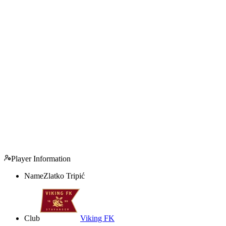
Player Information
Name
Zlatko Tripić
Club
Viking FK