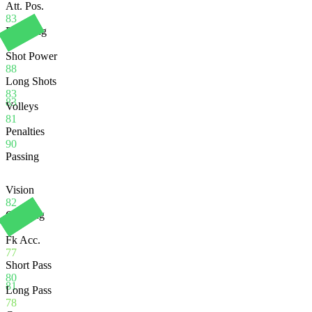
Att. Pos.
83
Finishing
80
Shot Power
88
Long Shots
83
83
Volleys
81
Penalties
90
Passing
Vision
82
Crossing
84
Fk Acc.
77
Short Pass
80
81
Long Pass
78