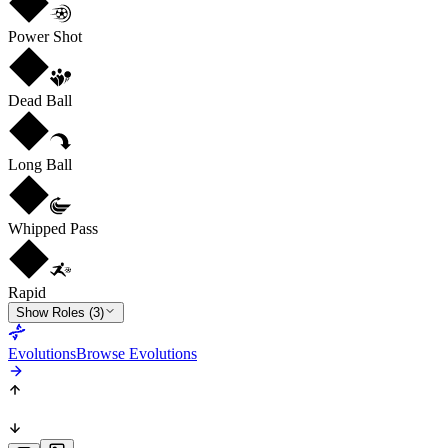
Power Shot
Dead Ball
Long Ball
Whipped Pass
Rapid
Show Roles (3)
Evolutions
Browse Evolutions