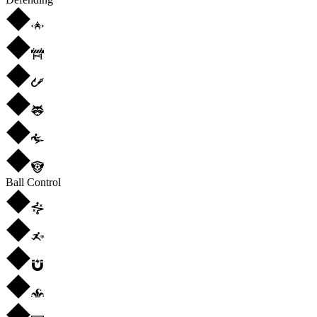
Ball Control