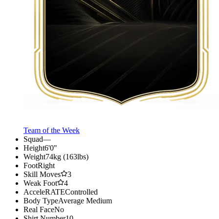
Team of the Week
Squad
—
Height
6'0"
Weight
74kg (163lbs)
Foot
Right
Skill Moves
3
Weak Foot
4
AcceleRATE
Controlled
Body Type
Average Medium
Real Face
No
Shirt Number
10