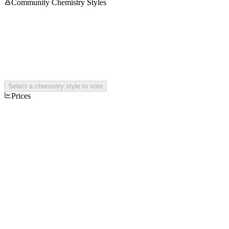
Community Chemistry Styles
Select a chemistry style to vote
Prices