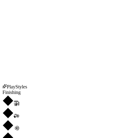
PlayStyles
Finishing