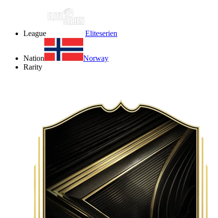
League
Eliteserien
Nation
Norway
Rarity