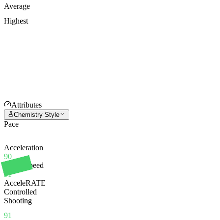
Average
Highest
Attributes
Chemistry Style
Pace
Acceleration
90
Sprint Speed
91
AcceleRATE
Controlled
Shooting
91