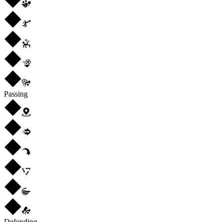
Passing
Defending