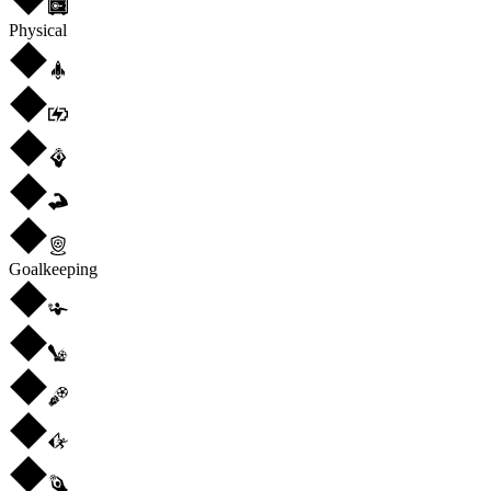
Physical
Goalkeeping