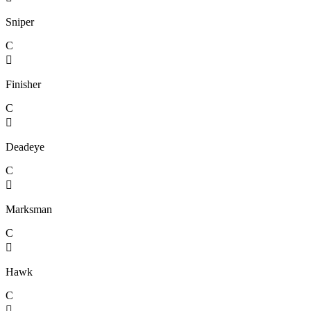
Sniper
C

Finisher
C

Deadeye
C

Marksman
C

Hawk
C
