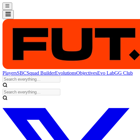
Players
SBC
Squad Builder
Evolutions
Objectives
Evo Lab
GG Club