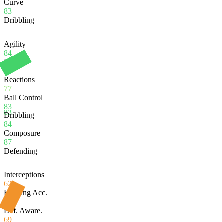
Curve
83
Dribbling
Agility
84
Balance
79
Reactions
77
Ball Control
83
83
Dribbling
84
Composure
87
Defending
Interceptions
62
Heading Acc.
67
Def. Aware.
69