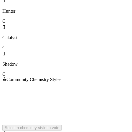

Hunter
C

Catalyst
C

Shadow
C
Community Chemistry Styles
Select a chemistry style to vote