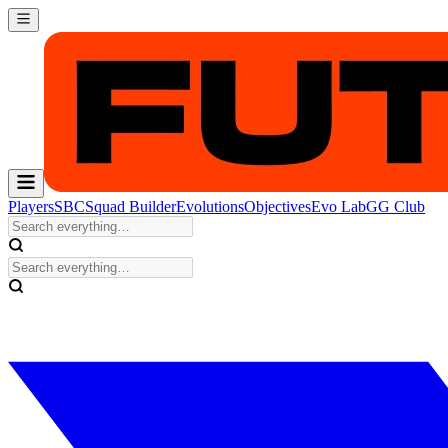
Players
SBC
Squad Builder
Evolutions
Objectives
Evo Lab
GG Club