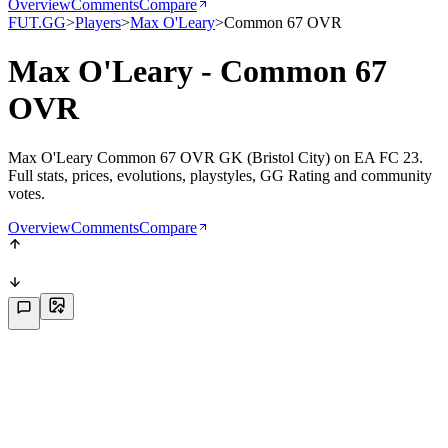
Overview
Comments
Compare
FUT.GG
>
Players
>
Max O'Leary
>
Common 67 OVR
Max O'Leary - Common 67
OVR
Max O'Leary Common 67 OVR GK (Bristol City) on EA FC 23.
Full stats, prices, evolutions, playstyles, GG Rating and community
votes.
Overview
Comments
Compare