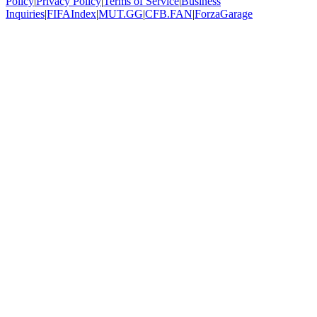
Policy
|
Privacy Policy
|
Terms of Service
|
Business
Inquiries
|
FIFAIndex
|
MUT.GG
|
CFB.FAN
|
ForzaGarage