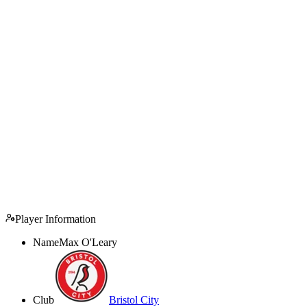
Player Information
Name
Max O'Leary
Club
Bristol City