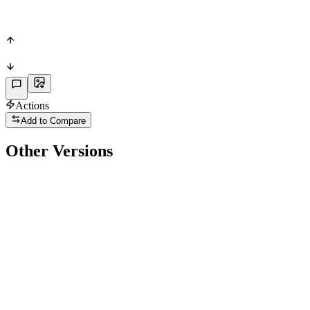
65
POS
Actions
Add to Compare
Other Versions