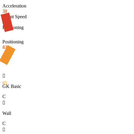
Acceleration
72
38
Sprint Speed
48
Positioning
Positioning
42
65

65
GK Basic
C

Wall
C
