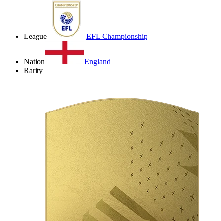
League
EFL Championship
Nation
England
Rarity