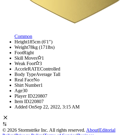
Common
Height
185cm (6'1")
Weight
78kg (171lbs)
Foot
Right
Skill Moves
1
Weak Foot
3
AcceleRATE
Controlled
Body Type
Average Tall
Real Face
No
Shirt Number
1
Age
30
Player ID
220807
Item ID
220807
Added On
Sep 22, 2022, 3:15 AM
©
2026
Stormstrike Inc. All rights reserved.
About
|
Editorial