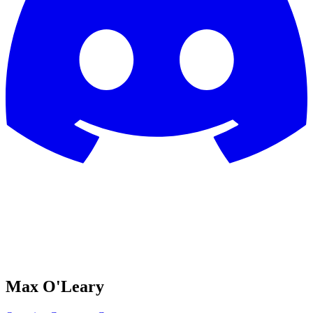
Max O'Leary