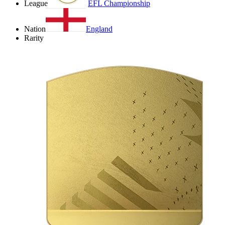
League
EFL Championship
Nation
England
Rarity