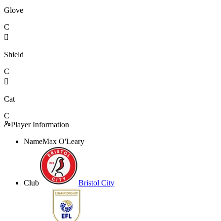
Glove
C

Shield
C

Cat
C
Player Information
Name
Max O'Leary
Club
Bristol City