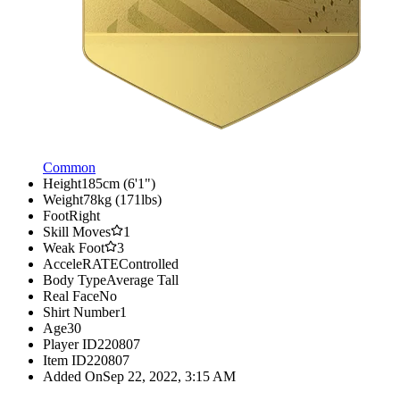
Common
Height
185cm (6'1")
Weight
78kg (171lbs)
Foot
Right
Skill Moves
1
Weak Foot
3
AcceleRATE
Controlled
Body Type
Average Tall
Real Face
No
Shirt Number
1
Age
30
Player ID
220807
Item ID
220807
Added On
Sep 22, 2022, 3:15 AM