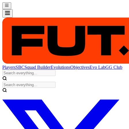
Players
SBC
Squad Builder
Evolutions
Objectives
Evo Lab
GG Club