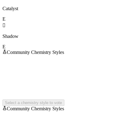
Catalyst
E

Shadow
E
Community Chemistry Styles
Select a chemistry style to vote
Community Chemistry Styles