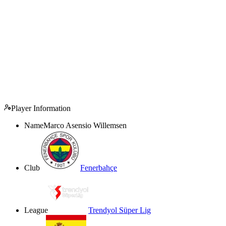
Player Information
Name
Marco Asensio Willemsen
Club
Fenerbahçe
League
Trendyol Süper Lig