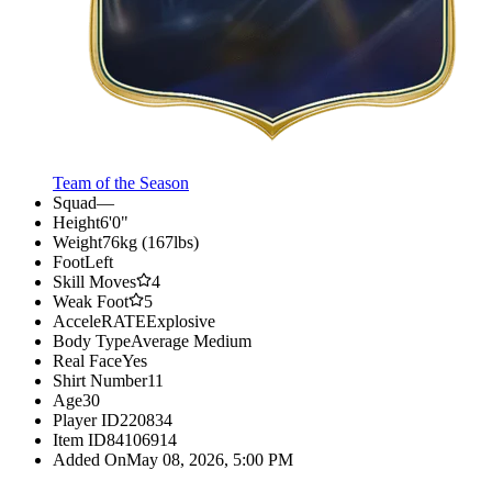
Team of the Season
Squad
—
Height
6'0"
Weight
76kg (167lbs)
Foot
Left
Skill Moves
4
Weak Foot
5
AcceleRATE
Explosive
Body Type
Average Medium
Real Face
Yes
Shirt Number
11
Age
30
Player ID
220834
Item ID
84106914
Added On
May 08, 2026, 5:00 PM