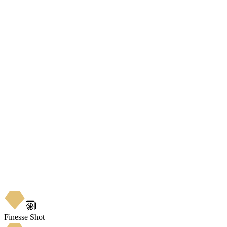
Finesse Shot