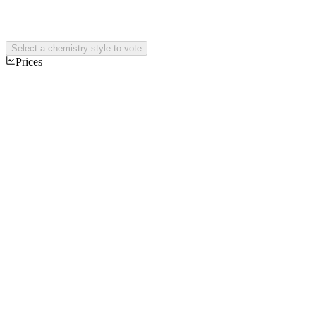
Select a chemistry style to vote
Prices