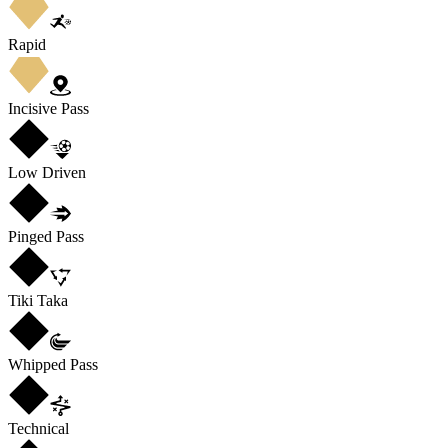
Rapid
Incisive Pass
Low Driven
Pinged Pass
Tiki Taka
Whipped Pass
Technical