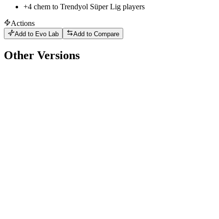
+
4
chem to
Trendyol Süper Lig
players
Actions
Add to Evo Lab
Add to Compare
Other Versions