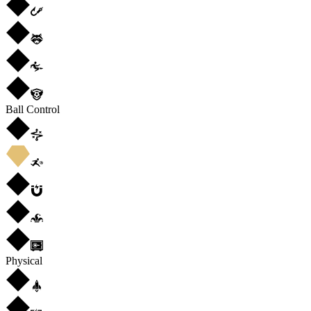
Ball Control
Physical