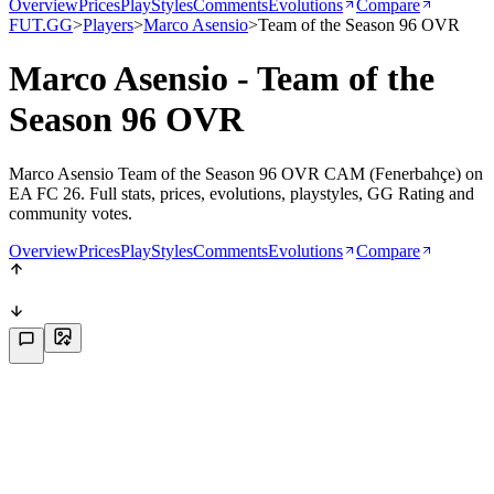
Overview
Prices
PlayStyles
Comments
Evolutions
Compare
FUT.GG
>
Players
>
Marco Asensio
>
Team of the Season 96 OVR
Marco Asensio - Team of the
Season 96 OVR
Marco Asensio Team of the Season 96 OVR CAM (Fenerbahçe) on
EA FC 26. Full stats, prices, evolutions, playstyles, GG Rating and
community votes.
Overview
Prices
PlayStyles
Comments
Evolutions
Compare