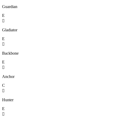
Guardian
E

Gladiator
E

Backbone
E

Anchor
C

Hunter
E
