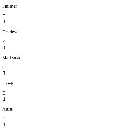
Finisher
E

Deadeye
E

Marksman
C

Hawk
E

Artist
E
