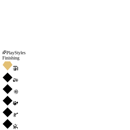
PlayStyles
Finishing