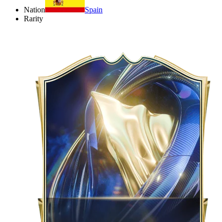
Nation
Spain
Rarity