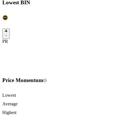
Lowest BIN
PR
Price Momentum
Lowest
Average
Highest