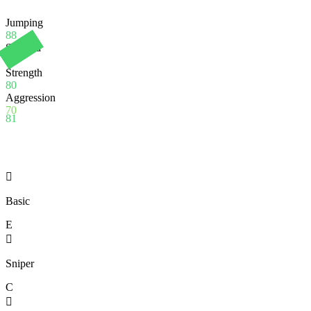
Jumping
88
Stamina
90
Strength
80
Aggression
70
81

Basic
E

Sniper
C
