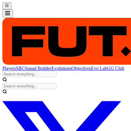
Players
SBC
Squad Builder
Evolutions
Objectives
Evo Lab
GG Club