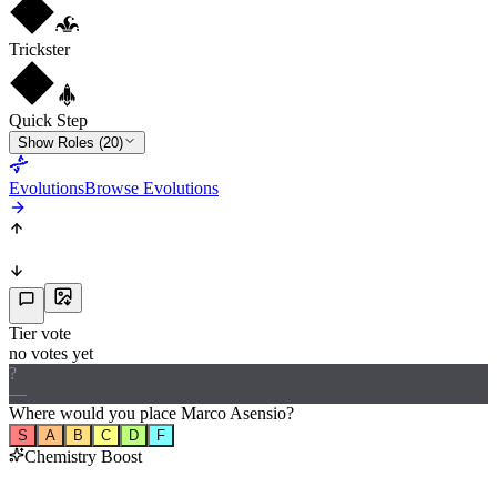
Trickster
Quick Step
Show Roles (20)
Evolutions
Browse Evolutions
Tier vote
no votes yet
?
—
Where would
you
place
Marco Asensio
?
S
A
B
C
D
F
Chemistry Boost