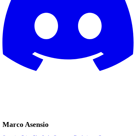
Marco Asensio