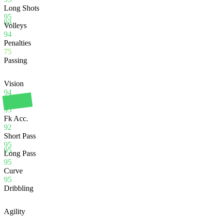
Long Shots
95
93
Volleys
94
Penalties
75
Passing
Vision
94
Crossing
95
Fk Acc.
92
Short Pass
95
95
Long Pass
95
Curve
95
Dribbling
Agility