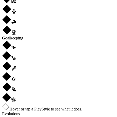
Goalkeeping
Hover or tap a PlayStyle to see what it does.
Evolutions