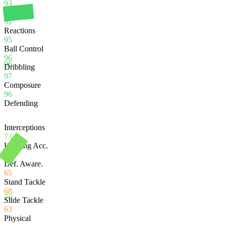
93
Balance
91
Reactions
95
Ball Control
96
96
Dribbling
97
Composure
96
Defending
Interceptions
73
Heading Acc.
90
Def. Aware.
65
Stand Tackle
68
70
Slide Tackle
63
Physical