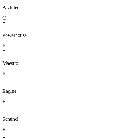
Architect
C

Powerhouse
E

Maestro
E

Engine
E

Sentinel
E
