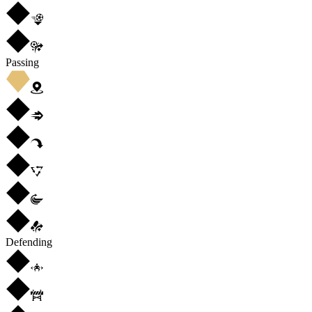
Passing
Defending