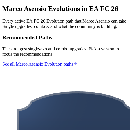
Marco Asensio
Evolutions in EA FC 26
Every active EA FC 26 Evolution path that
Marco Asensio
can take.
Single upgrades, combos, and what the community is building.
Recommended Paths
The strongest single-evo and combo upgrades. Pick a version to
focus the recommendations.
See all Marco Asensio Evolution paths