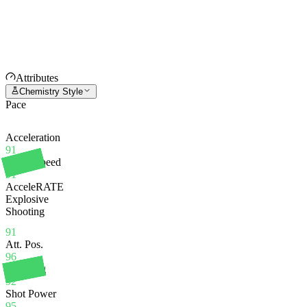
Attributes
Chemistry Style
Pace
Acceleration
91
Sprint Speed
91
AcceleRATE
Explosive
Shooting
91
Att. Pos.
96
Finishing
92
Shot Power
95