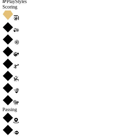
PlayStyles
Scoring
Passing