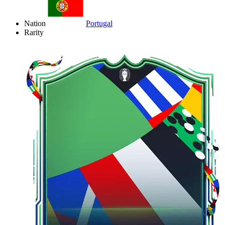
Nation
Portugal
Rarity