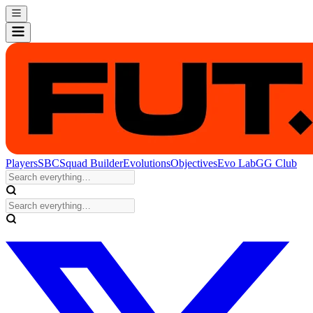
Players
SBC
Squad Builder
Evolutions
Objectives
Evo Lab
GG Club