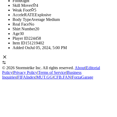
Foot
Right
Skill Moves
4
Weak Foot
5
AcceleRATE
Explosive
Body Type
Average Medium
Real Face
No
Shirt Number
20
Age
30
Player ID
224458
Item ID
151219402
Added On
Jul 05, 2024, 5:00 PM
©
2026
Stormstrike Inc. All rights reserved.
About
|
Editorial
Policy
|
Privacy Policy
|
Terms of Service
|
Business
Inquiries
|
FIFAIndex
|
MUT.GG
|
CFB.FAN
|
ForzaGarage