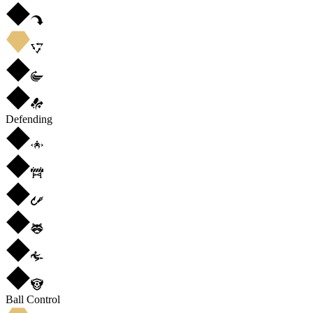
Defending
Ball Control