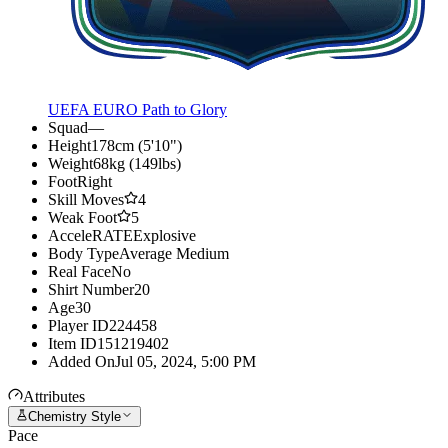
UEFA EURO Path to Glory
Squad
—
Height
178cm (5'10")
Weight
68kg (149lbs)
Foot
Right
Skill Moves
4
Weak Foot
5
AcceleRATE
Explosive
Body Type
Average Medium
Real Face
No
Shirt Number
20
Age
30
Player ID
224458
Item ID
151219402
Added On
Jul 05, 2024, 5:00 PM
Attributes
Chemistry Style
Pace