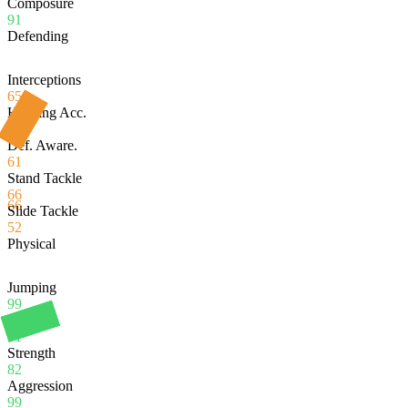
Composure
91
Defending
Interceptions
65
Heading Acc.
99
Def. Aware.
61
Stand Tackle
66
66
Slide Tackle
52
Physical
Jumping
99
Stamina
91
Strength
82
Aggression
99