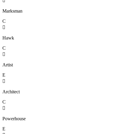

Marksman
C

Hawk
C

Artist
E

Architect
C

Powerhouse
E