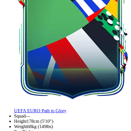
UEFA EURO Path to Glory
Squad
—
Height
178cm (5'10")
Weight
68kg (149lbs)