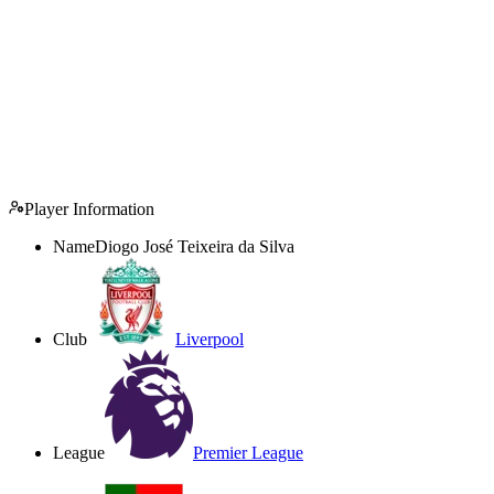
Player Information
Name
Diogo José Teixeira da Silva
Club
Liverpool
League
Premier League