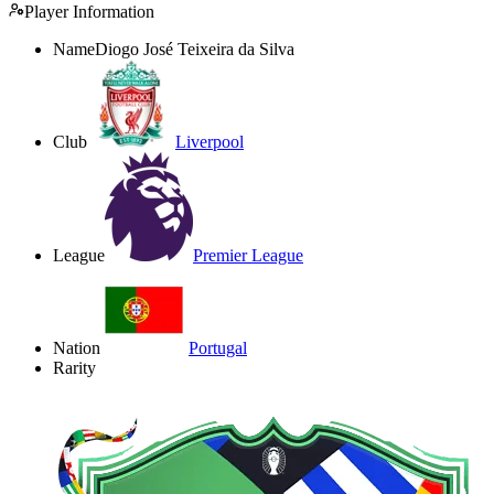
Player Information
Name
Diogo José Teixeira da Silva
Club
Liverpool
League
Premier League
Nation
Portugal
Rarity