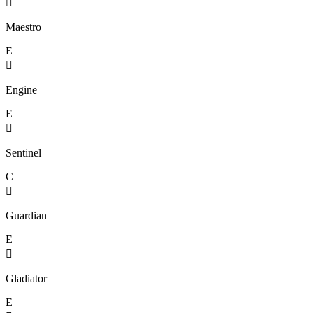

Maestro
E

Engine
E

Sentinel
C

Guardian
E

Gladiator
E