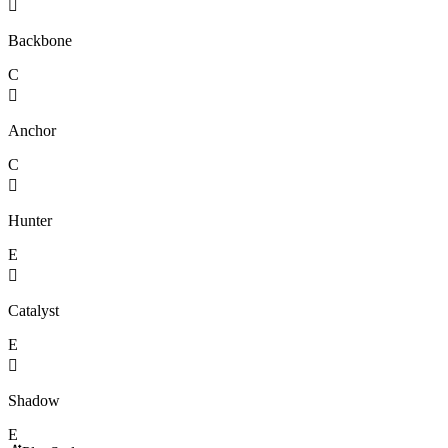

Backbone
C

Anchor
C

Hunter
E

Catalyst
E

Shadow
E