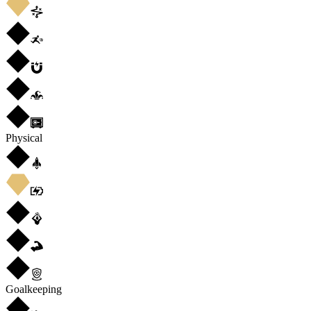
Physical
Goalkeeping