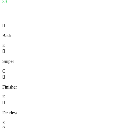
89

Basic
E

Sniper
C

Finisher
E

Deadeye
E