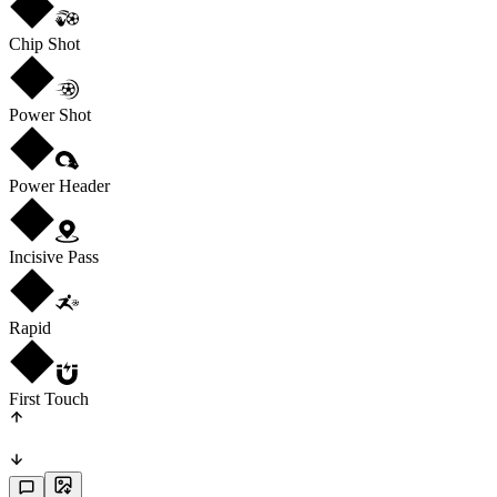
Chip Shot
Power Shot
Power Header
Incisive Pass
Rapid
First Touch