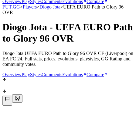
Overview
PlayStyles
Comments
Evolutions
Compare
FUT.GG
>
Players
>
Diogo Jota
>
UEFA EURO Path to Glory 96
OVR
Diogo Jota - UEFA EURO Path
to Glory 96 OVR
Diogo Jota UEFA EURO Path to Glory 96 OVR CF (Liverpool) on
EA FC 24. Full stats, prices, evolutions, playstyles, GG Rating and
community votes.
Overview
PlayStyles
Comments
Evolutions
Compare