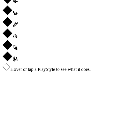
Hover or tap a PlayStyle to see what it does.