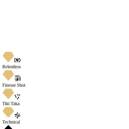
Relentless
Finesse Shot
Tiki Taka
Technical