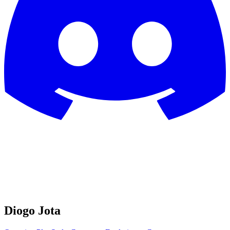
Diogo Jota