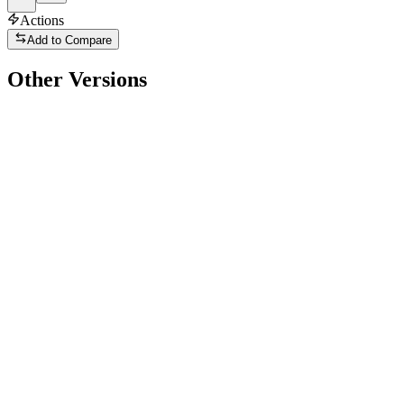
Actions
Add to Compare
Other Versions