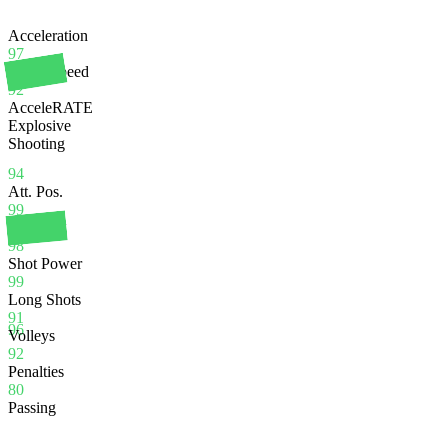
Acceleration
97
Sprint Speed
92
AcceleRATE
Explosive
Shooting
94
Att. Pos.
99
Finishing
98
Shot Power
99
Long Shots
91
96
Volleys
92
Penalties
80
Passing