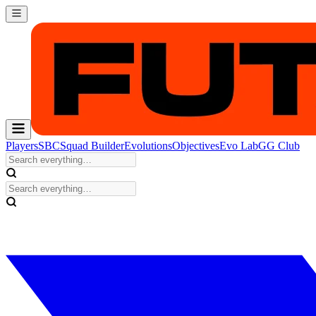
Players
SBC
Squad Builder
Evolutions
Objectives
Evo Lab
GG Club