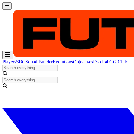
Players
SBC
Squad Builder
Evolutions
Objectives
Evo Lab
GG Club