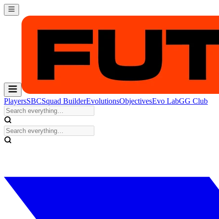
Players
SBC
Squad Builder
Evolutions
Objectives
Evo Lab
GG Club