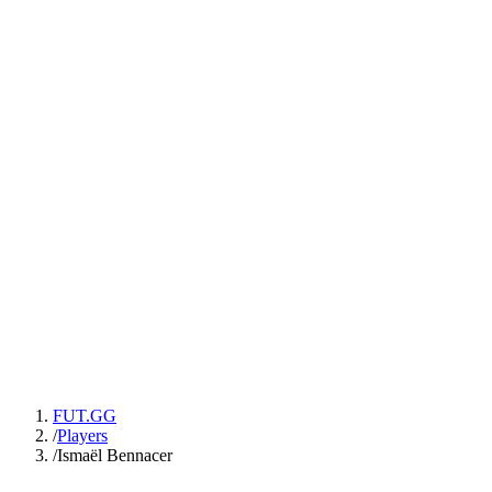
FUT.GG
/
Players
/
Ismaël Bennacer