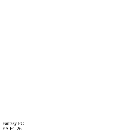
Fantasy FC
EA FC 26