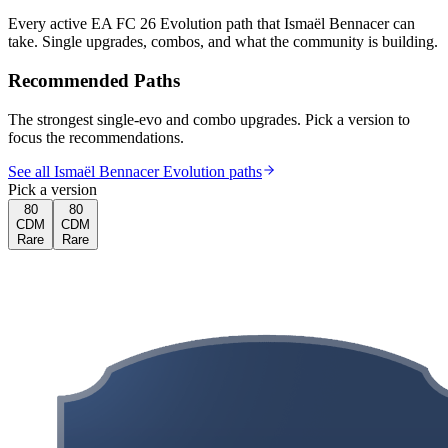
Every active EA FC 26 Evolution path that
Ismaël Bennacer
can
take. Single upgrades, combos, and what the community is building.
Recommended Paths
The strongest single-evo and combo upgrades. Pick a version to
focus the recommendations.
See all Ismaël Bennacer Evolution paths
Pick a version
80
80
CDM
CDM
Rare
Rare