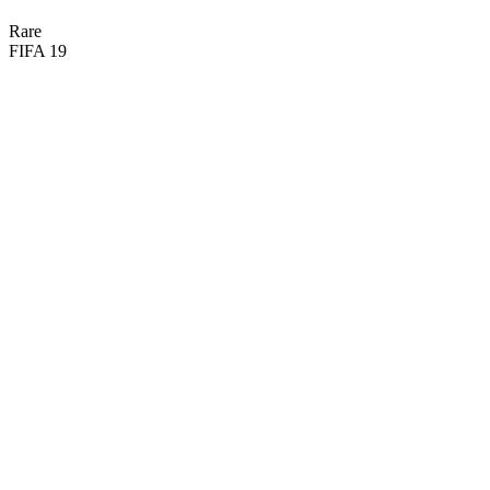

BASIC
Rare
FIFA 19
82
CM