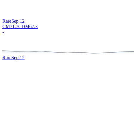
Rare
Sep 12
CM
71.7
CDM
67.3
-
Rare
Sep 12