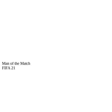
81
PAC
84
DRI
80
SHO
70
DEF
86
PAS
60
PHY
Man of the Match
FIFA 21