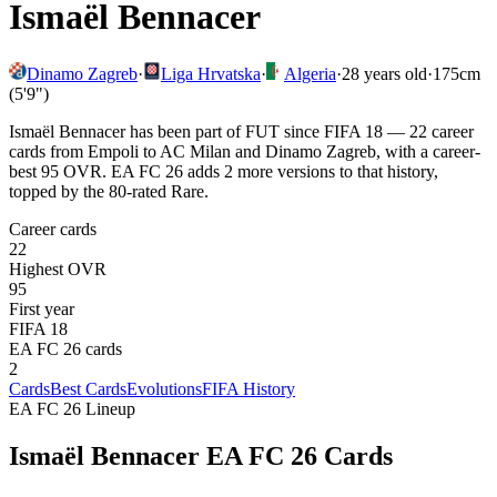
Ismaël Bennacer
Dinamo Zagreb
·
Liga Hrvatska
·
Algeria
·
28
years old
·
175cm
(5'9")
Ismaël Bennacer has been part of FUT since FIFA 18 — 22 career
cards from Empoli to AC Milan and Dinamo Zagreb, with a career-
best 95 OVR. EA FC 26 adds 2 more versions to that history,
topped by the 80-rated Rare.
Career cards
22
Highest OVR
95
First year
FIFA 18
EA FC 26 cards
2
Cards
Best Cards
Evolutions
FIFA History
EA FC 26 Lineup
Ismaël Bennacer
EA FC 26 Cards