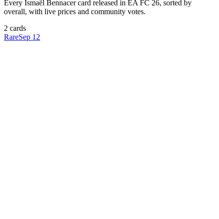
Every
Ismaël Bennacer
card released in EA FC 26, sorted by
overall, with live prices and community votes.
2
card
s
Rare
Sep 12