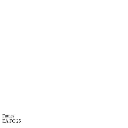
93
PAC
99
DRI
86
SHO
93
DEF
94
PAS
91
PHY
Futties
EA FC 25