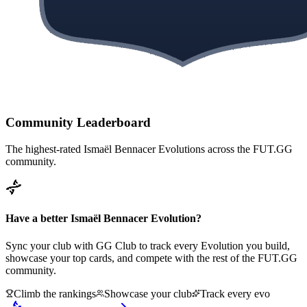
Community Leaderboard
The highest-rated
Ismaël Bennacer
Evolutions across the FUT.GG
community.
Have a better
Ismaël Bennacer
Evolution?
Sync your club with GG Club to track every Evolution you build,
showcase your top cards, and compete with the rest of the FUT.GG
community.
Climb the rankings
Showcase your club
Track every evo