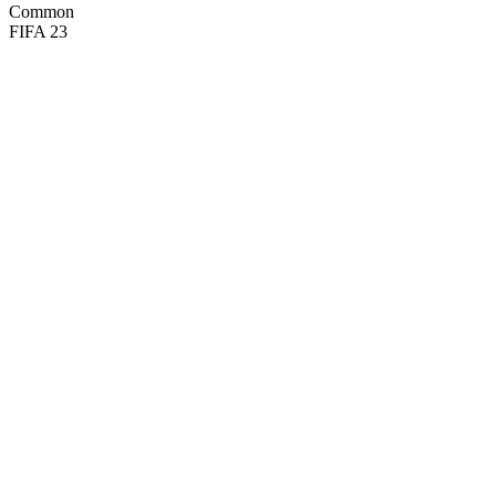
Common
FIFA 23
95
CM