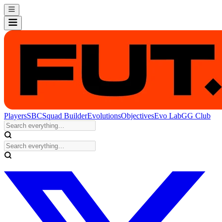
Players
SBC
Squad Builder
Evolutions
Objectives
Evo Lab
GG Club