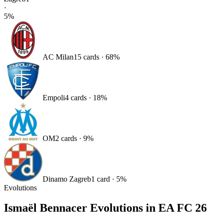
·
5
%
AC Milan
15
card
s
·
68
%
Empoli
4
card
s
·
18
%
OM
2
card
s
·
9
%
Dinamo Zagreb
1
card
·
5
%
Evolutions
Ismaël Bennacer
Evolutions in EA FC 26