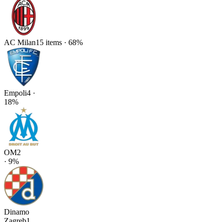
AC Milan
15
items
·
68
%
Empoli
4
·
18
%
OM
2
·
9
%
Dinamo
Zagreb
1