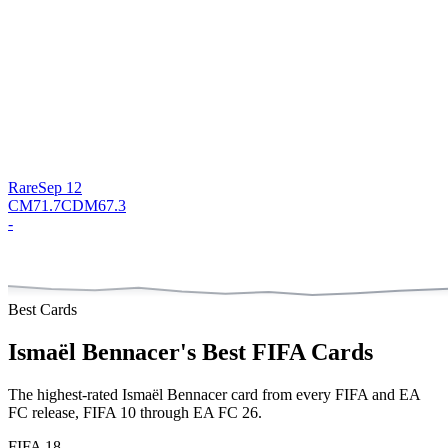
Rare
Sep 12
CM
71.7
CDM
67.3
-
Best Cards
Ismaël Bennacer
's Best FIFA Cards
The highest-rated
Ismaël Bennacer
card from every FIFA and EA
FC release, FIFA 10 through EA FC 26.
FIFA 18