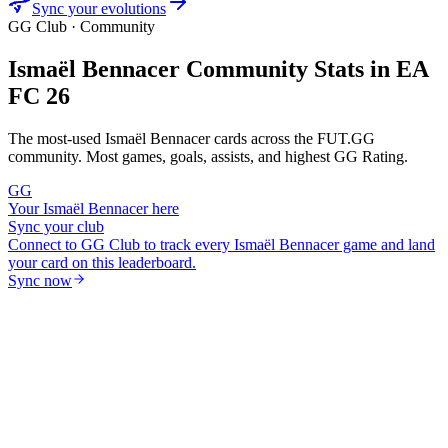
Sync your evolutions
GG Club · Community
Ismaël Bennacer
Community Stats in EA
FC 26
The most-used
Ismaël Bennacer
cards across the FUT.GG
community. Most games, goals, assists, and highest GG Rating.
GG
Your
Ismaël Bennacer
here
Sync your club
Connect to GG Club to track every
Ismaël Bennacer
game and land
your card on this leaderboard.
Sync now