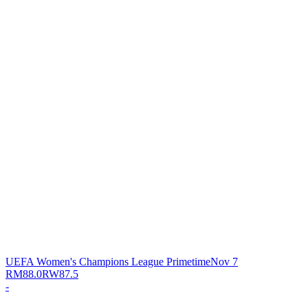
UEFA Women's Champions League Primetime
Nov 7
RM
88.0
RW
87.5
-