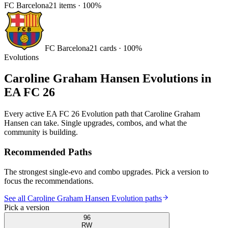
FC Barcelona
21
items
·
100
%
FC Barcelona
21
card
s
·
100
%
Evolutions
Caroline Graham Hansen
Evolutions in
EA FC 26
Every active EA FC 26 Evolution path that
Caroline Graham
Hansen
can take. Single upgrades, combos, and what the
community is building.
Recommended Paths
The strongest single-evo and combo upgrades. Pick a version to
focus the recommendations.
See all Caroline Graham Hansen Evolution paths
Pick a version
96
RW