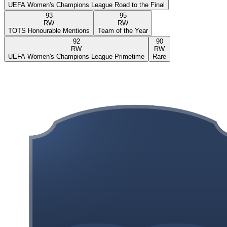
UEFA Women's Champions League Road to the Final
93
95
RW
RW
TOTS Honourable Mentions
Team of the Year
92
90
RW
RW
UEFA Women's Champions League Primetime
Rare