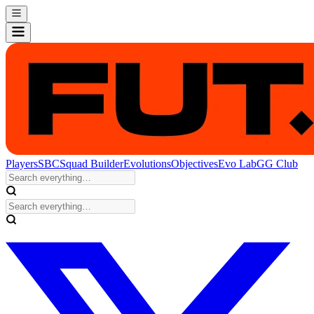
Players
SBC
Squad Builder
Evolutions
Objectives
Evo Lab
GG Club