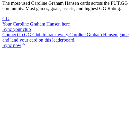
The most-used
Caroline Graham Hansen
cards across the FUT.GG
community. Most games, goals, assists, and highest GG Rating.
GG
Your
Caroline Graham Hansen
here
Sync your club
Connect to GG Club to track every
Caroline Graham Hansen
game
and land your card on this leaderboard.
Sync now