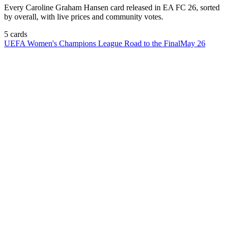
Every
Caroline Graham Hansen
card released in EA FC 26, sorted
by overall, with live prices and community votes.
5
card
s
UEFA Women's Champions League Road to the Final
May 26