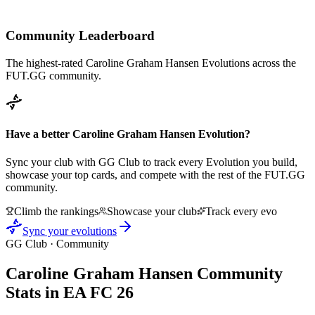
Community Leaderboard
The highest-rated
Caroline Graham Hansen
Evolutions across the
FUT.GG community.
Have a better
Caroline Graham Hansen
Evolution?
Sync your club with GG Club to track every Evolution you build,
showcase your top cards, and compete with the rest of the FUT.GG
community.
Climb the rankings
Showcase your club
Track every evo
Sync your evolutions
GG Club · Community
Caroline Graham Hansen
Community
Stats in EA FC 26