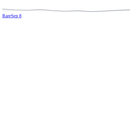
Rare
Sep 8