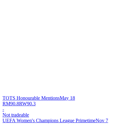
TOTS Honourable Mentions
May 18
RM
90.8
RW
90.3
-
Not tradeable
UEFA Women's Champions League Primetime
Nov 7