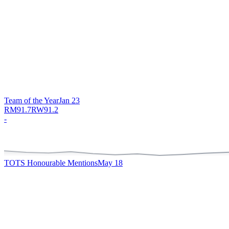
Team of the Year
Jan 23
RM
91.7
RW
91.2
-
TOTS Honourable Mentions
May 18