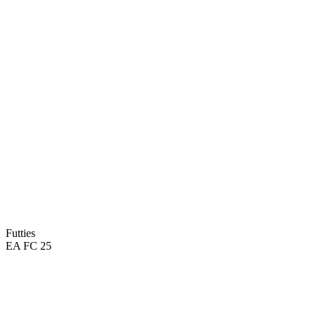
Futties
EA FC 25