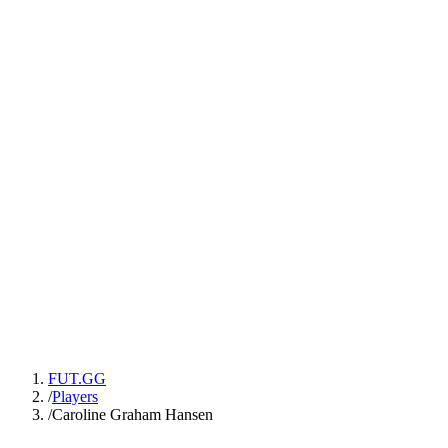
FUT.GG
/
Players
/
Caroline Graham Hansen