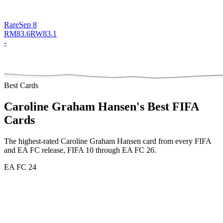
Rare
Sep 8
RM
83.6
RW
83.1
-
Best Cards
Caroline Graham Hansen
's Best FIFA
Cards
The highest-rated
Caroline Graham Hansen
card from every FIFA
and EA FC release, FIFA 10 through EA FC 26.
EA FC 24