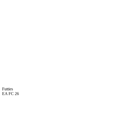
Futties
EA FC 26