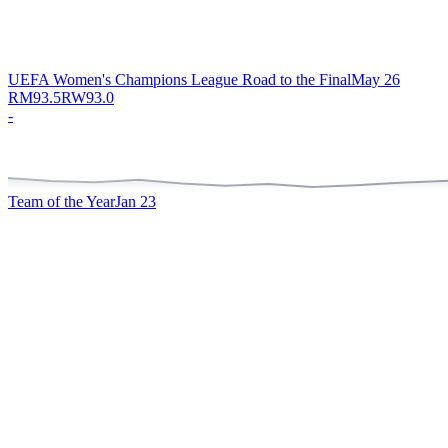
UEFA Women's Champions League Road to the Final
May 26
RM
93.5
RW
93.0
-
Team of the Year
Jan 23