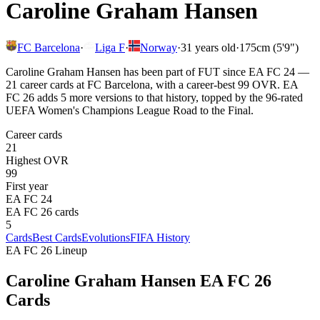
Caroline Graham Hansen
FC Barcelona
·
Liga F
·
Norway
·
31
years old
·
175cm (5'9")
Caroline Graham Hansen has been part of FUT since EA FC 24 —
21 career cards at FC Barcelona, with a career-best 99 OVR. EA
FC 26 adds 5 more versions to that history, topped by the 96-rated
UEFA Women's Champions League Road to the Final.
Career cards
21
Highest OVR
99
First year
EA FC 24
EA FC 26 cards
5
Cards
Best Cards
Evolutions
FIFA History
EA FC 26 Lineup
Caroline Graham Hansen
EA FC 26
Cards