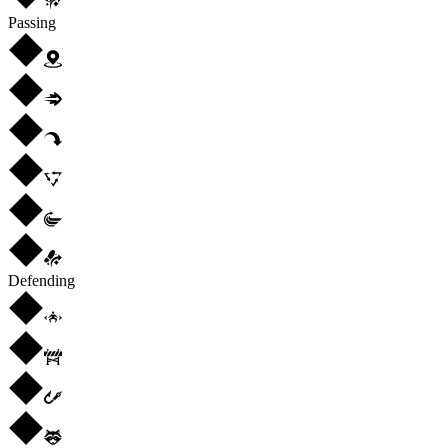
Passing
Defending