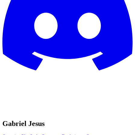
Gabriel Jesus