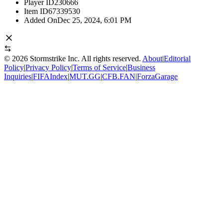
Player ID
230666
Item ID
67339530
Added On
Dec 25, 2024, 6:01 PM
©
2026
Stormstrike Inc. All rights reserved.
About
|
Editorial
Policy
|
Privacy Policy
|
Terms of Service
|
Business
Inquiries
|
FIFAIndex
|
MUT.GG
|
CFB.FAN
|
ForzaGarage