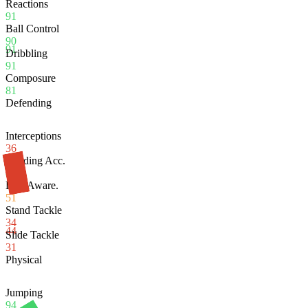
Reactions
91
Ball Control
90
91
Dribbling
91
Composure
81
Defending
Interceptions
36
Heading Acc.
86
Def. Aware.
51
Stand Tackle
34
44
Slide Tackle
31
Physical
Jumping
94