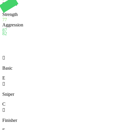
Stamina
86
Strength
77
Aggression
87
82

Basic
E

Sniper
C

Finisher