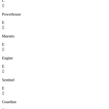
C

Powerhouse
E

Maestro
E

Engine
E

Sentinel
E

Guardian