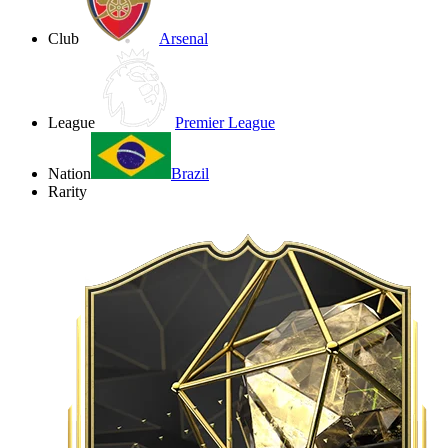
Club
Arsenal
League
Premier League
Nation
Brazil
Rarity