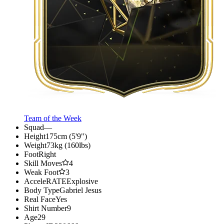
Team of the Week
Squad
—
Height
175cm (5'9")
Weight
73kg (160lbs)
Foot
Right
Skill Moves
4
Weak Foot
3
AcceleRATE
Explosive
Body Type
Gabriel Jesus
Real Face
Yes
Shirt Number
9
Age
29