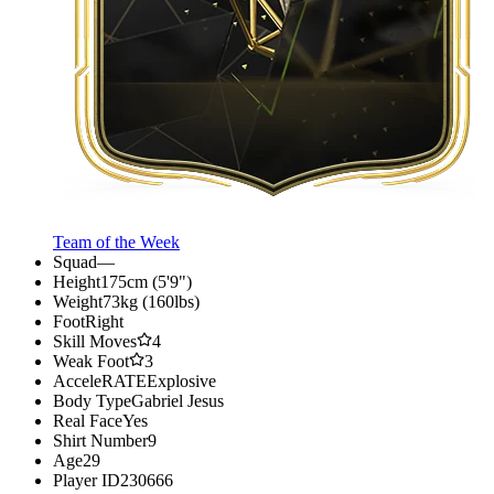
Team of the Week
Squad
—
Height
175cm (5'9")
Weight
73kg (160lbs)
Foot
Right
Skill Moves
4
Weak Foot
3
AcceleRATE
Explosive
Body Type
Gabriel Jesus
Real Face
Yes
Shirt Number
9
Age
29
Player ID
230666