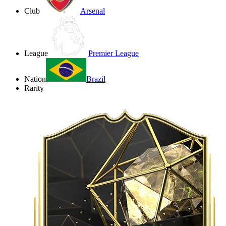
Club
Arsenal
League
Premier League
Nation
Brazil
Rarity