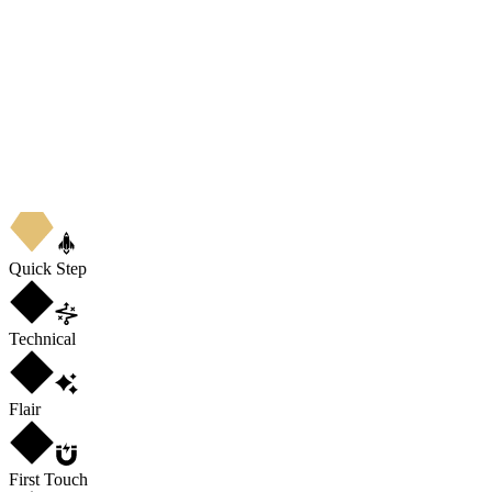
Quick Step
Technical
Flair
First Touch