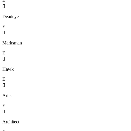
E

Deadeye
E

Marksman
E

Hawk
E

Artist
E

Architect