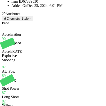
Item ID
67339530
Added On
Dec 25, 2024, 6:01 PM
Attributes
Chemistry Style
Pace
Acceleration
90
Sprint Speed
85
AcceleRATE
Explosive
Shooting
87
Att. Pos.
89
Finishing
84
Shot Power
87
Long Shots
82
84
Volleys