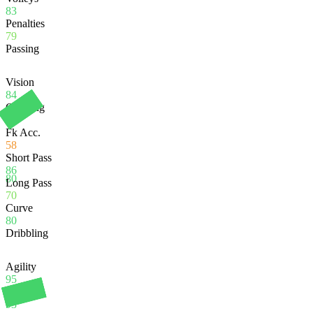
83
Penalties
79
Passing
Vision
84
Crossing
78
Fk Acc.
58
Short Pass
86
80
Long Pass
70
Curve
80
Dribbling
Agility
95
Balance
93