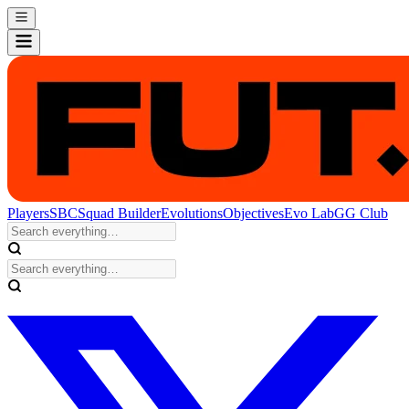
Players
SBC
Squad Builder
Evolutions
Objectives
Evo Lab
GG Club