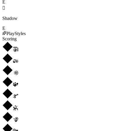
E

Shadow
E
PlayStyles
Scoring