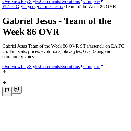
Overview
PlayStyles
Comments
Evolutions
Compare
FUT.GG
>
Players
>
Gabriel Jesus
>
Team of the Week 86 OVR
Gabriel Jesus - Team of the
Week 86 OVR
Gabriel Jesus Team of the Week 86 OVR ST (Arsenal) on EA FC
25. Full stats, prices, evolutions, playstyles, GG Rating and
community votes.
Overview
PlayStyles
Comments
Evolutions
Compare