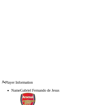
Player Information
Name
Gabriel Fernando de Jesus