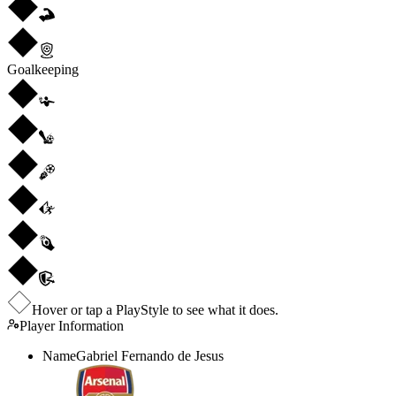
Goalkeeping
Hover or tap a PlayStyle to see what it does.
Player Information
Name
Gabriel Fernando de Jesus