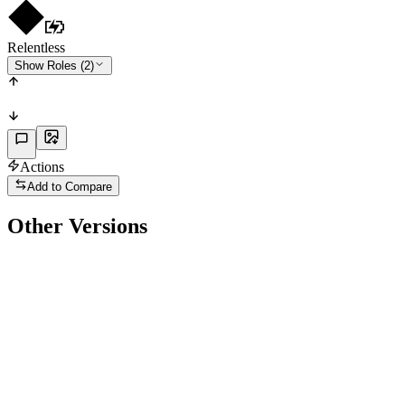
Relentless
Show Roles (2)
Actions
Add to Compare
Other Versions