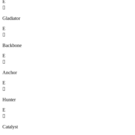
E

Gladiator
E

Backbone
E

Anchor
E

Hunter
E

Catalyst