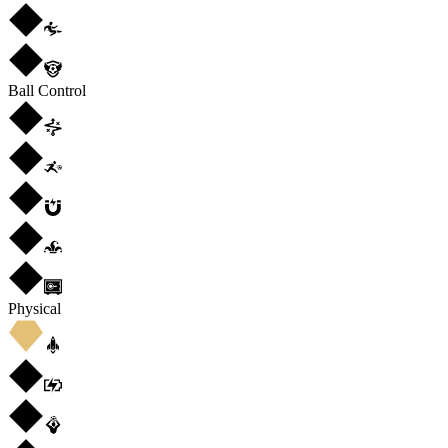
Ball Control
Physical