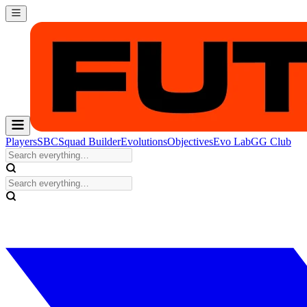
Players
SBC
Squad Builder
Evolutions
Objectives
Evo Lab
GG Club