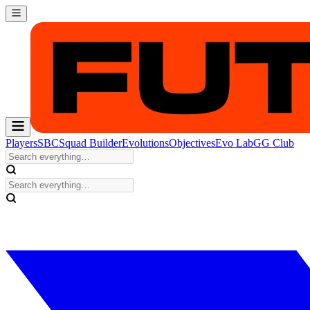
Players
SBC
Squad Builder
Evolutions
Objectives
Evo Lab
GG Club