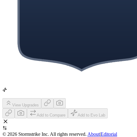
View Upgrades
Add to Compare
Add to Evo Lab
©
2026
Stormstrike Inc. All rights reserved.
About
|
Editorial