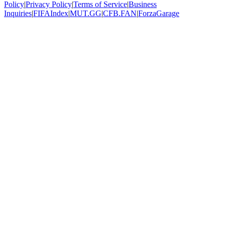
Policy
|
Privacy Policy
|
Terms of Service
|
Business
Inquiries
|
FIFAIndex
|
MUT.GG
|
CFB.FAN
|
ForzaGarage