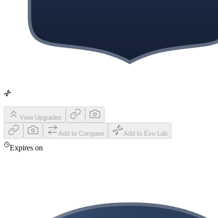
View Upgrades
Add to Compare
Add to Evo Lab
Expires on