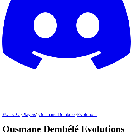
FUT.GG
>
Players
>
Ousmane Dembélé
>
Evolutions
Ousmane Dembélé Evolutions