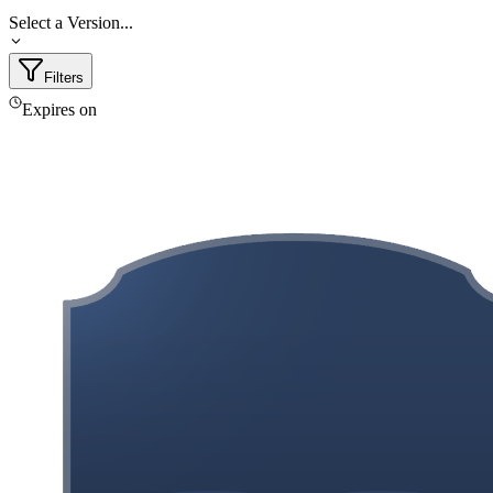
Select a Version...
Filters
Expires on