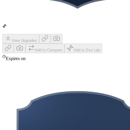
View Upgrades
Add to Compare
Add to Evo Lab
Expires on