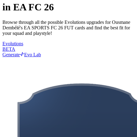
in EA FC 26
Browse through all the possible Evolutions upgrades for Ousmane
Dembélé's EA SPORTS FC 26 FUT cards and find the best fit for
your squad and playstyle!
Evolutions
BETA
Generate
Evo Lab