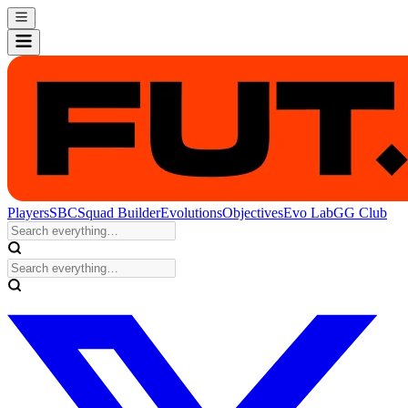
Players
SBC
Squad Builder
Evolutions
Objectives
Evo Lab
GG Club