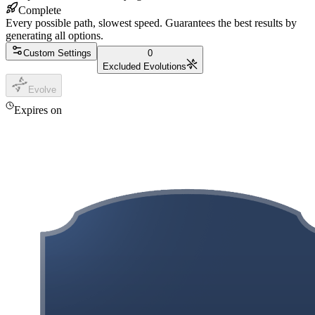
Complete
Every possible path, slowest speed. Guarantees the best results by
generating all options.
Custom Settings
0
Excluded Evolutions
Evolve
Expires on