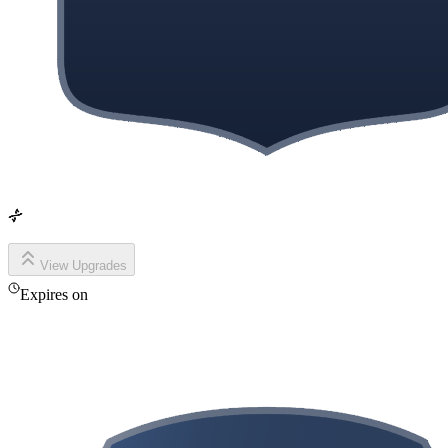
View Upgrades
Expires on