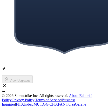
View Upgrades
©
2026
Stormstrike Inc. All rights reserved.
About
|
Editorial
Policy
|
Privacy Policy
|
Terms of Service
|
Business
Inquiries
|
FIFAIndex
|
MUT.GG
|
CFB.FAN
|
ForzaGarage