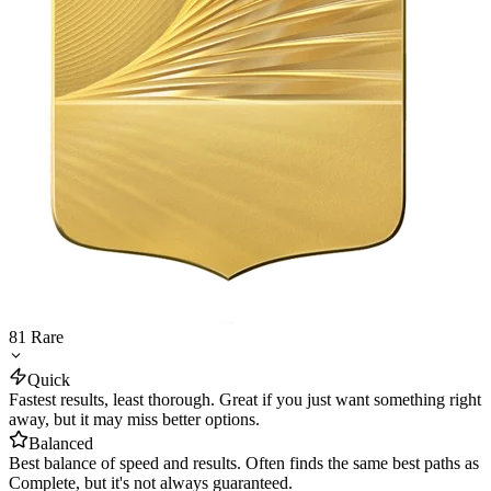
81
Rare
Quick
Fastest results, least thorough. Great if you just want something right
away, but it may miss better options.
Balanced
Best balance of speed and results. Often finds the same best paths as
Complete, but it's not always guaranteed.