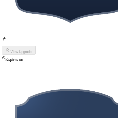
View Upgrades
Expires on