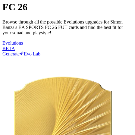
FC 26
Browse through all the possible Evolutions upgrades for Simon
Banza's EA SPORTS FC 26 FUT cards and find the best fit for
your squad and playstyle!
Evolutions
BETA
Generate
Evo Lab