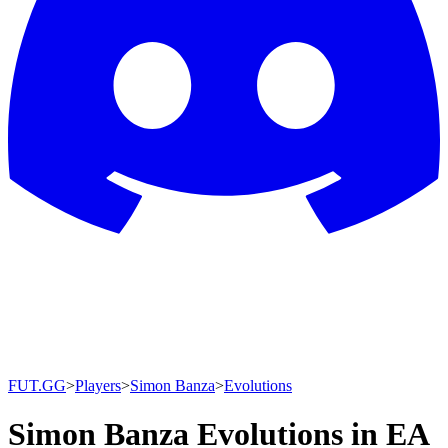
FUT.GG
>
Players
>
Simon Banza
>
Evolutions
Simon Banza Evolutions in EA