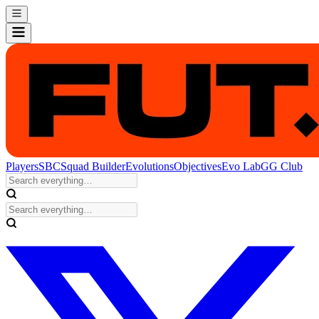
Players
SBC
Squad Builder
Evolutions
Objectives
Evo Lab
GG Club