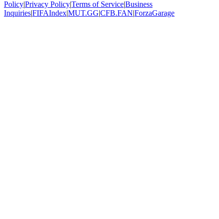
Policy
|
Privacy Policy
|
Terms of Service
|
Business
Inquiries
|
FIFAIndex
|
MUT.GG
|
CFB.FAN
|
ForzaGarage