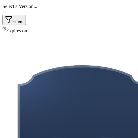
Select a Version...
Filters
Expires on