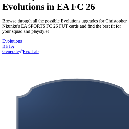
Evolutions in EA FC 26
Browse through all the possible Evolutions upgrades for Christopher
Nkunku's EA SPORTS FC 26 FUT cards and find the best fit for
your squad and playstyle!
Evolutions
BETA
Generate
Evo Lab