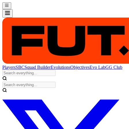
Players
SBC
Squad Builder
Evolutions
Objectives
Evo Lab
GG Club