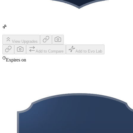
View Upgrades
Add to Compare
Add to Evo Lab
Expires on