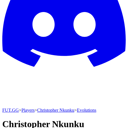
FUT.GG
>
Players
>
Christopher Nkunku
>
Evolutions
Christopher Nkunku