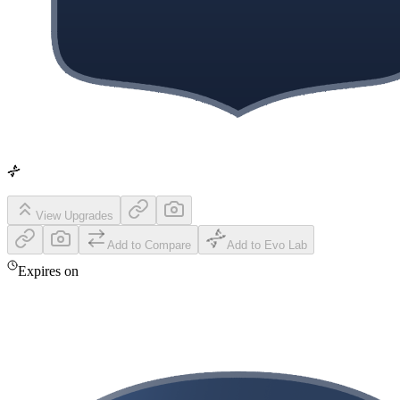
View Upgrades
Add to Compare
Add to Evo Lab
Expires on