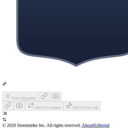
View Upgrades
Add to Compare
Add to Evo Lab
©
2026
Stormstrike Inc. All rights reserved.
About
|
Editorial