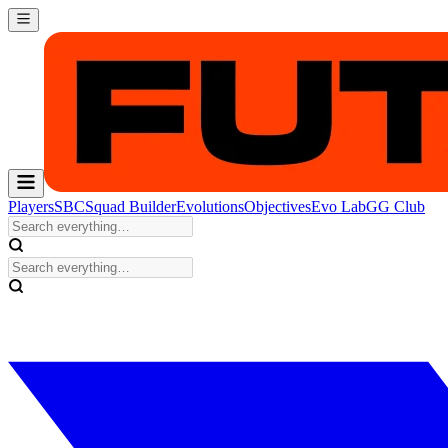
Players
SBC
Squad Builder
Evolutions
Objectives
Evo Lab
GG Club