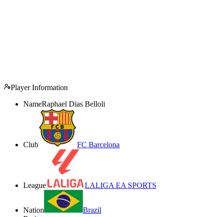
Player Information
Name
Raphael Dias Belloli
Club
FC Barcelona
League
LALIGA EA SPORTS
Nation
Brazil