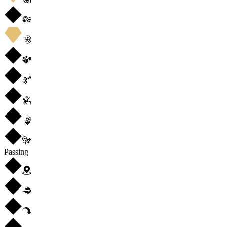
Passing