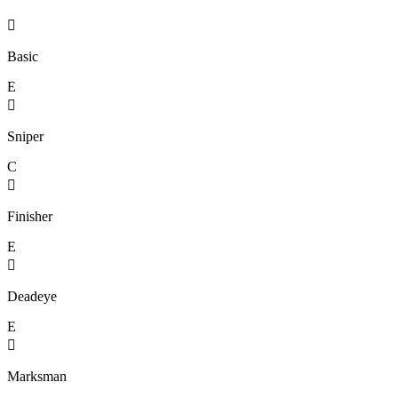

Basic
E

Sniper
C

Finisher
E

Deadeye
E

Marksman