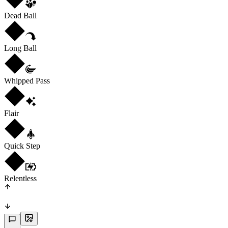
Dead Ball
Long Ball
Whipped Pass
Flair
Quick Step
Relentless