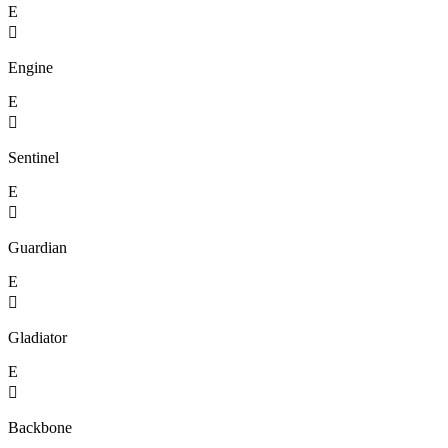
E

Engine
E

Sentinel
E

Guardian
E

Gladiator
E

Backbone