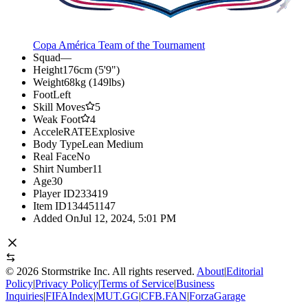
Copa América Team of the Tournament
Squad
—
Height
176cm (5'9")
Weight
68kg (149lbs)
Foot
Left
Skill Moves
5
Weak Foot
4
AcceleRATE
Explosive
Body Type
Lean Medium
Real Face
No
Shirt Number
11
Age
30
Player ID
233419
Item ID
134451147
Added On
Jul 12, 2024, 5:01 PM
©
2026
Stormstrike Inc. All rights reserved.
About
|
Editorial
Policy
|
Privacy Policy
|
Terms of Service
|
Business
Inquiries
|
FIFAIndex
|
MUT.GG
|
CFB.FAN
|
ForzaGarage