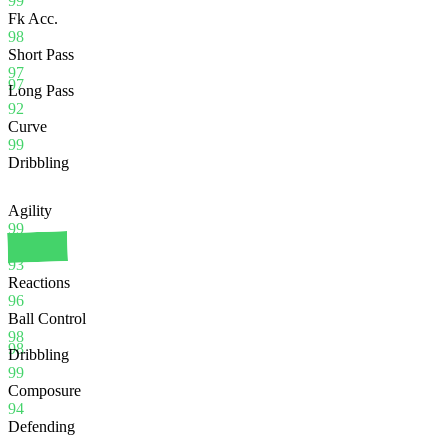
99
Fk Acc.
98
Short Pass
97
97
Long Pass
92
Curve
99
Dribbling
Agility
99
Balance
93
Reactions
96
Ball Control
98
98
Dribbling
99
Composure
94
Defending