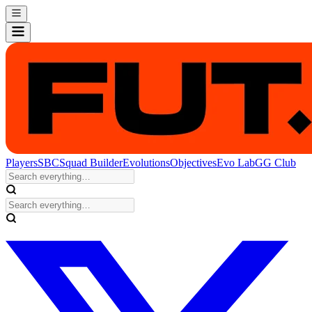
Players
SBC
Squad Builder
Evolutions
Objectives
Evo Lab
GG Club