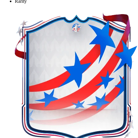
Rarity