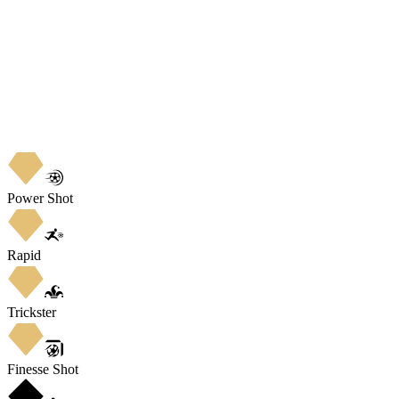
Power Shot
Rapid
Trickster
Finesse Shot