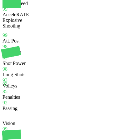
Sprint Speed
99
AcceleRATE
Explosive
Shooting
99
Att. Pos.
98
Finishing
92
Shot Power
98
Long Shots
93
93
Volleys
85
Penalties
92
Passing
Vision
99
Crossing