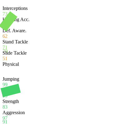
Interceptions
73
Heading Acc.
99
Def. Aware.
62
Stand Tackle
71
70
Slide Tackle
51
Physical
Jumping
99
Stamina
99
Strength
83
Aggression
97
91