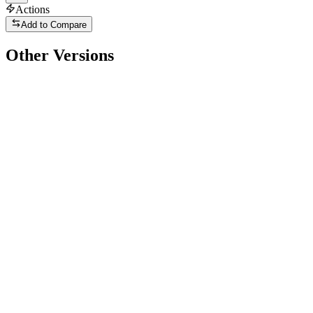
Actions
Add to Compare
Other Versions