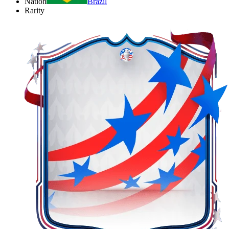
Nation
Brazil
Rarity