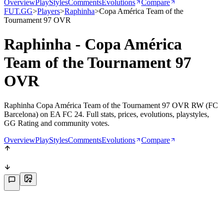
Overview
PlayStyles
Comments
Evolutions
Compare
FUT.GG
>
Players
>
Raphinha
>
Copa América Team of the
Tournament 97 OVR
Raphinha - Copa América
Team of the Tournament 97
OVR
Raphinha Copa América Team of the Tournament 97 OVR RW (FC
Barcelona) on EA FC 24. Full stats, prices, evolutions, playstyles,
GG Rating and community votes.
Overview
PlayStyles
Comments
Evolutions
Compare