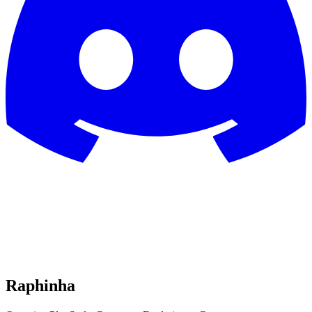
Raphinha