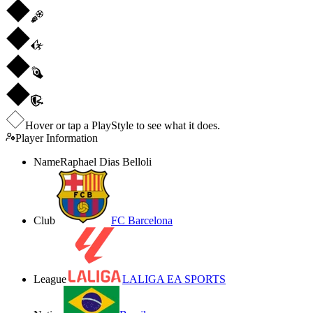
Hover or tap a PlayStyle to see what it does.
Player Information
Name
Raphael Dias Belloli
Club
FC Barcelona
League
LALIGA EA SPORTS