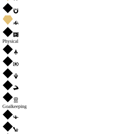
Physical
Goalkeeping