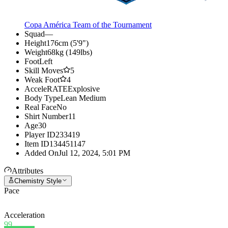
Copa América Team of the Tournament
Squad
—
Height
176cm (5'9")
Weight
68kg (149lbs)
Foot
Left
Skill Moves
5
Weak Foot
4
AcceleRATE
Explosive
Body Type
Lean Medium
Real Face
No
Shirt Number
11
Age
30
Player ID
233419
Item ID
134451147
Added On
Jul 12, 2024, 5:01 PM
Attributes
Chemistry Style
Pace
Acceleration
99