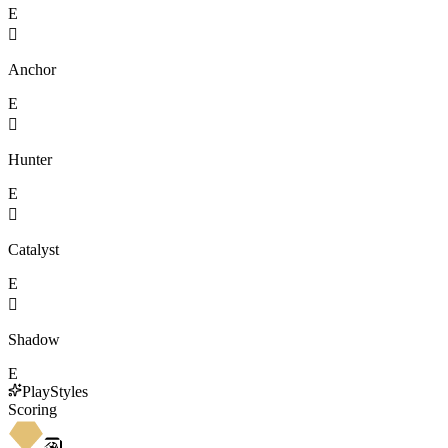
E

Anchor
E

Hunter
E

Catalyst
E

Shadow
E
PlayStyles
Scoring