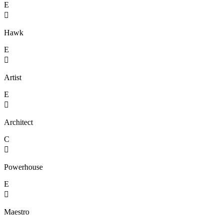
E

Hawk
E

Artist
E

Architect
C

Powerhouse
E

Maestro