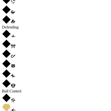
Defending
Ball Control