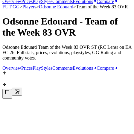
Overview
Prices
PlayStyles
Comments
Evolutions
Compare
FUT.GG
>
Players
>
Odsonne Edouard
>
Team of the Week 83 OVR
Odsonne Edouard - Team of
the Week 83 OVR
Odsonne Edouard Team of the Week 83 OVR ST (RC Lens) on EA
FC 26. Full stats, prices, evolutions, playstyles, GG Rating and
community votes.
Overview
Prices
PlayStyles
Comments
Evolutions
Compare