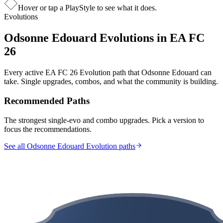
Hover or tap a PlayStyle to see what it does.
Evolutions
Odsonne Edouard
Evolutions in EA FC
26
Every active EA FC 26 Evolution path that
Odsonne Edouard
can
take. Single upgrades, combos, and what the community is building.
Recommended Paths
The strongest single-evo and combo upgrades. Pick a version to
focus the recommendations.
See all Odsonne Edouard Evolution paths