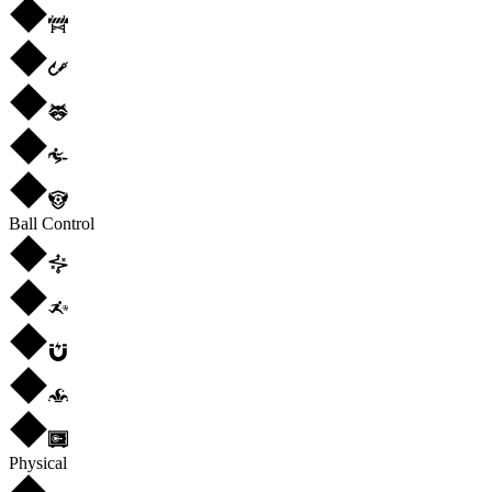
Ball Control
Physical