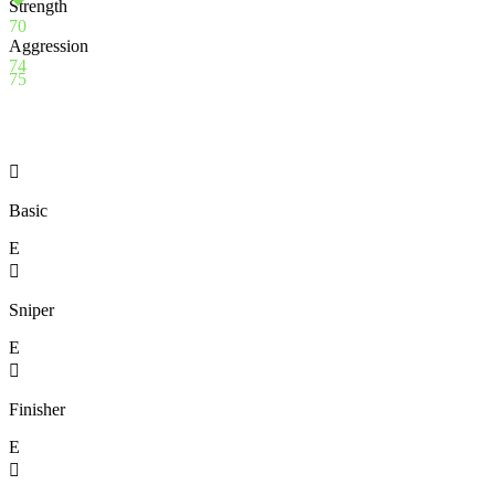
Strength
70
Aggression
74
75

Basic
E

Sniper
E

Finisher
E
