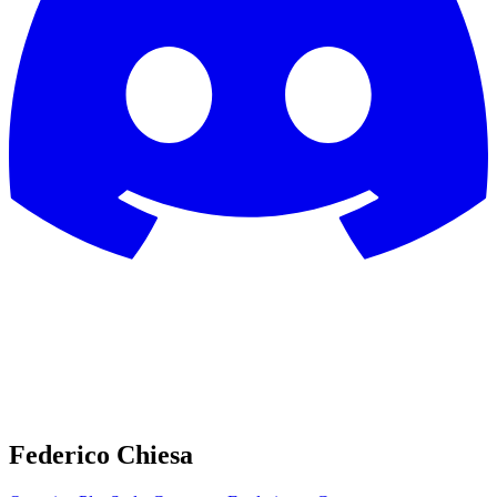
Federico Chiesa