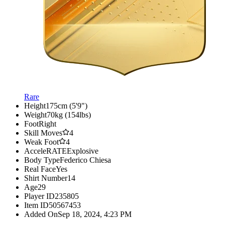
Rare
Height
175cm (5'9")
Weight
70kg (154lbs)
Foot
Right
Skill Moves
4
Weak Foot
4
AcceleRATE
Explosive
Body Type
Federico Chiesa
Real Face
Yes
Shirt Number
14
Age
29
Player ID
235805
Item ID
50567453
Added On
Sep 18, 2024, 4:23 PM