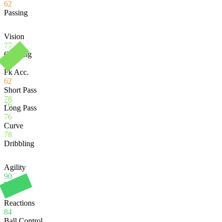
62
Passing
Vision
77
Crossing
75
Fk Acc.
62
Short Pass
78
76
Long Pass
76
Curve
78
Dribbling
Agility
90
Balance
84
Reactions
84
Ball Control