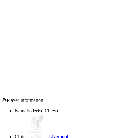
Player Information
Name
Federico Chiesa
Club
Liverpool