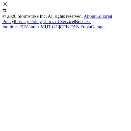
©
2026
Stormstrike Inc. All rights reserved.
About
|
Editorial
Policy
|
Privacy Policy
|
Terms of Service
|
Business
Inquiries
|
FIFAIndex
|
MUT.GG
|
CFB.FAN
|
ForzaGarage