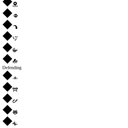
Defending