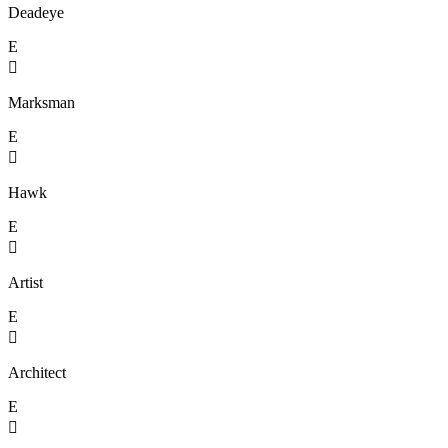
Deadeye
E

Marksman
E

Hawk
E

Artist
E

Architect
E
