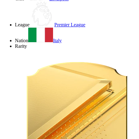
League
Premier League
Nation
Italy
Rarity