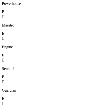
Powerhouse
E

Maestro
E

Engine
E

Sentinel
E

Guardian
E
