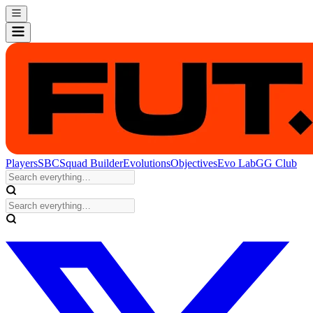
Players
SBC
Squad Builder
Evolutions
Objectives
Evo Lab
GG Club