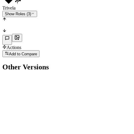
Trivela
Show Roles (3)
Actions
Add to Compare
Other Versions