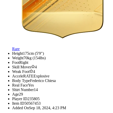
Rare
Height
175cm (5'9")
Weight
70kg (154lbs)
Foot
Right
Skill Moves
4
Weak Foot
4
AcceleRATE
Explosive
Body Type
Federico Chiesa
Real Face
Yes
Shirt Number
14
Age
29
Player ID
235805
Item ID
50567453
Added On
Sep 18, 2024, 4:23 PM