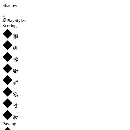
Shadow
E
PlayStyles
Scoring
Passing