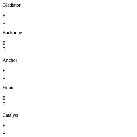
Gladiator
E

Backbone
E

Anchor
E

Hunter
E

Catalyst
E
