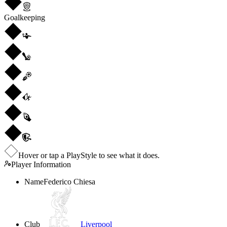
Goalkeeping
Hover or tap a PlayStyle to see what it does.
Player Information
Name
Federico Chiesa
Club
Liverpool