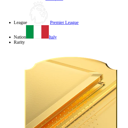
League
Premier League
Nation
Italy
Rarity