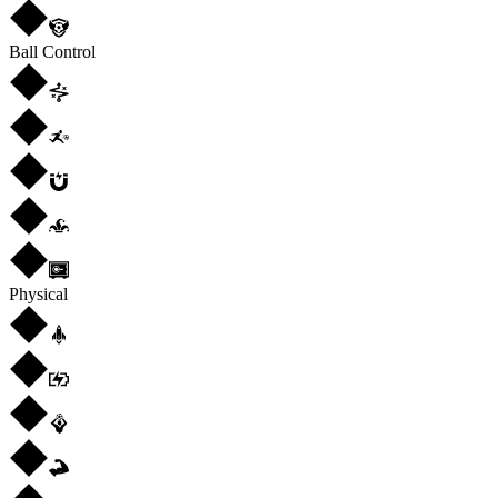
Ball Control
Physical