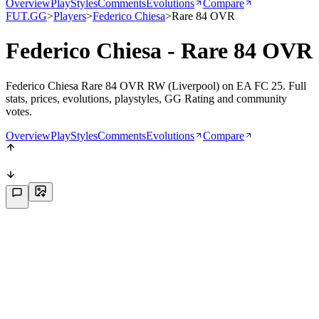
Overview
PlayStyles
Comments
Evolutions
Compare
FUT.GG
>
Players
>
Federico Chiesa
>
Rare 84 OVR
Federico Chiesa - Rare 84 OVR
Federico Chiesa Rare 84 OVR RW (Liverpool) on EA FC 25. Full
stats, prices, evolutions, playstyles, GG Rating and community
votes.
Overview
PlayStyles
Comments
Evolutions
Compare