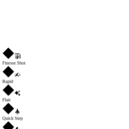
RM
ST
LW
R
4
★
4
Finesse Shot
Rapid
Flair
Quick Step