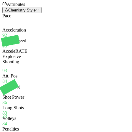
Attributes
Chemistry Style
Pace
Acceleration
92
Sprint Speed
93
AcceleRATE
Explosive
Shooting
93
Att. Pos.
84
Finishing
84
Shot Power
86
Long Shots
83
83
Volleys
84
Penalties