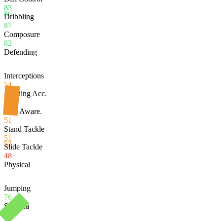
83
86
Dribbling
87
Composure
82
Defending
Interceptions
54
Heading Acc.
53
Def. Aware.
51
Stand Tackle
51
52
Slide Tackle
48
Physical
Jumping
76
Stamina
84