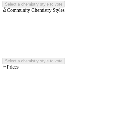
Select a chemistry style to vote
Community Chemistry Styles
Select a chemistry style to vote
Prices