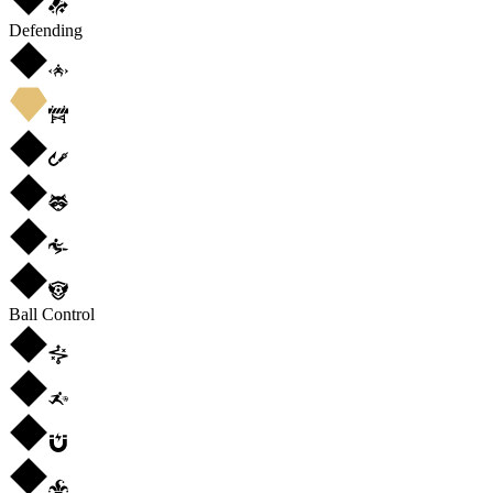
Defending
Ball Control