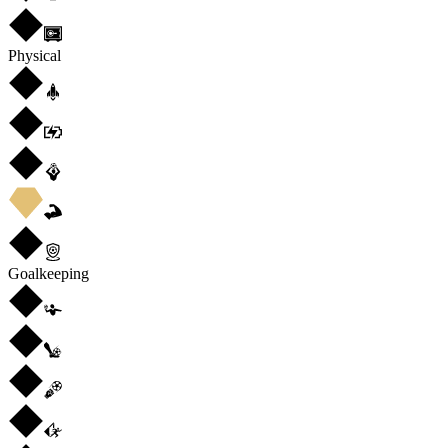
Physical
Goalkeeping