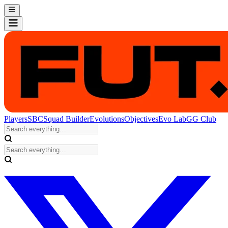
Players
SBC
Squad Builder
Evolutions
Objectives
Evo Lab
GG Club