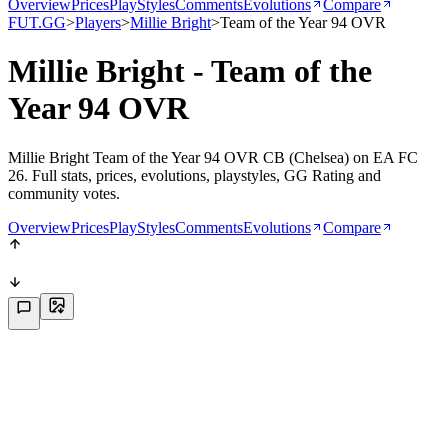
Overview
Prices
PlayStyles
Comments
Evolutions
Compare
FUT.GG
>
Players
>
Millie Bright
>
Team of the Year 94 OVR
Millie Bright - Team of the
Year 94 OVR
Millie Bright Team of the Year 94 OVR CB (Chelsea) on EA FC
26. Full stats, prices, evolutions, playstyles, GG Rating and
community votes.
Overview
Prices
PlayStyles
Comments
Evolutions
Compare