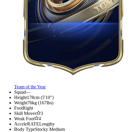
Team of the Year
Squad
—
Height
178cm (5'10")
Weight
76kg (167lbs)
Foot
Right
Skill Moves
3
Weak Foot
4
AcceleRATE
Lengthy
Body Type
Stocky Medium