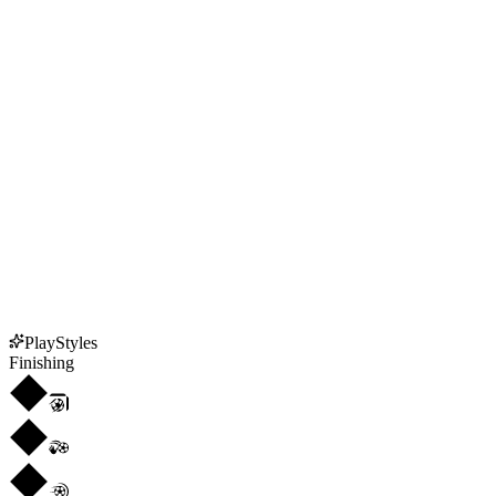
PlayStyles
Finishing