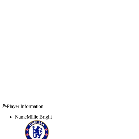
Player Information
Name
Millie Bright