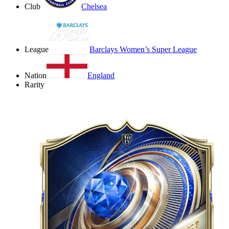
Club
Chelsea
League
Barclays Women’s Super League
Nation
England
Rarity