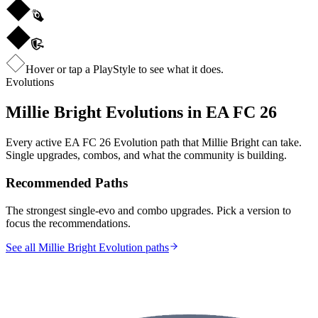
Hover or tap a PlayStyle to see what it does.
Evolutions
Millie Bright
Evolutions in EA FC 26
Every active EA FC 26 Evolution path that
Millie Bright
can take.
Single upgrades, combos, and what the community is building.
Recommended Paths
The strongest single-evo and combo upgrades. Pick a version to
focus the recommendations.
See all Millie Bright Evolution paths