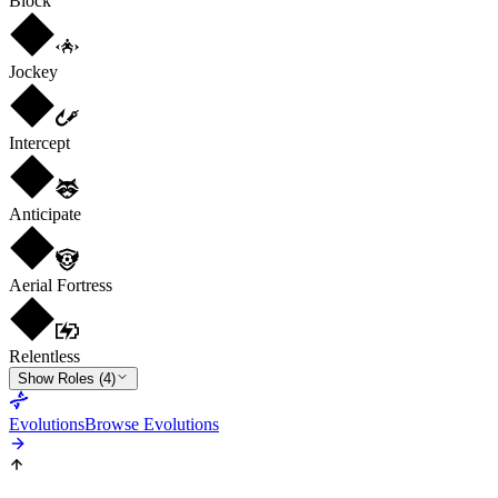
Block
Jockey
Intercept
Anticipate
Aerial Fortress
Relentless
Show Roles (4)
Evolutions
Browse Evolutions