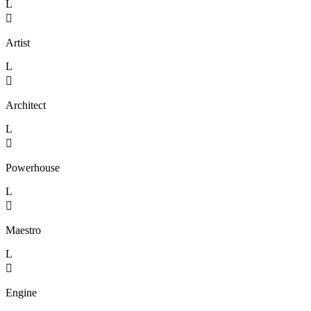
L

Artist
L

Architect
L

Powerhouse
L

Maestro
L

Engine