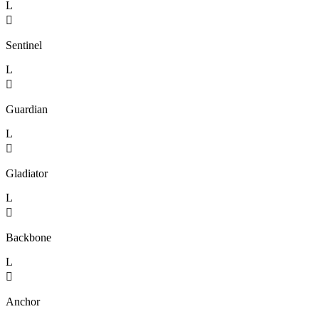
L

Sentinel
L

Guardian
L

Gladiator
L

Backbone
L

Anchor