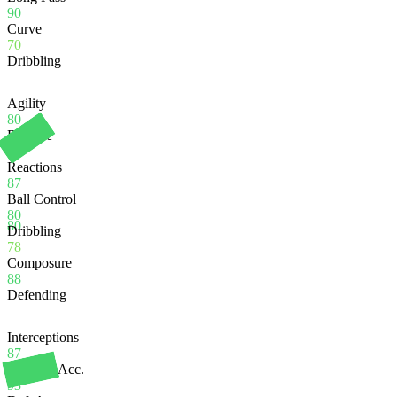
90
Curve
70
Dribbling
Agility
80
Balance
80
Reactions
87
Ball Control
80
80
Dribbling
78
Composure
88
Defending
Interceptions
87
Heading Acc.
93