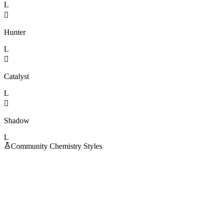
L

Hunter
L

Catalyst
L

Shadow
L
Community Chemistry Styles