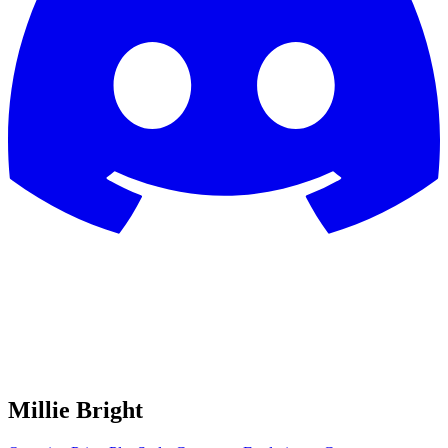
Millie Bright