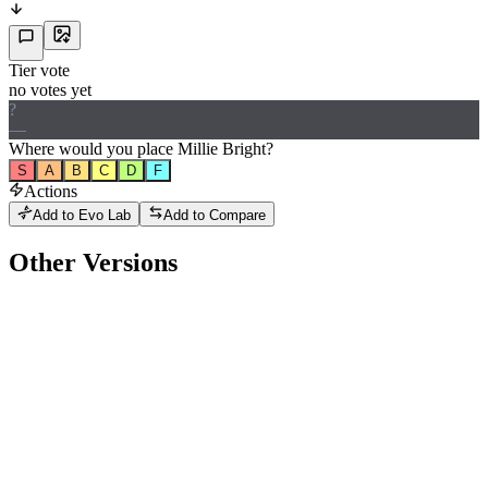
Tier vote
no votes yet
?
—
Where would
you
place
Millie Bright
?
S
A
B
C
D
F
Actions
Add to Evo Lab
Add to Compare
Other Versions