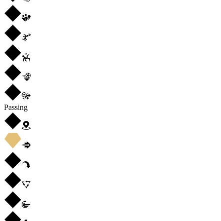
Passing