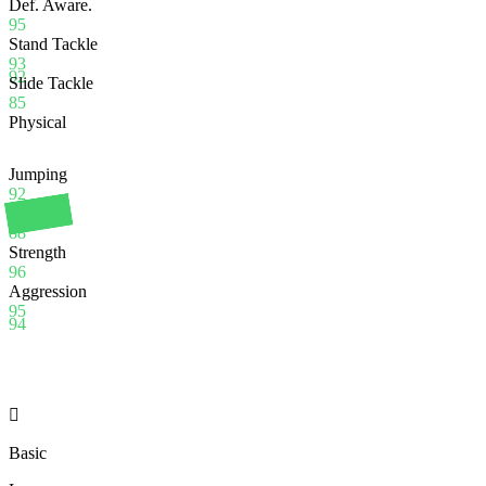
Def. Aware.
95
Stand Tackle
93
92
Slide Tackle
85
Physical
Jumping
92
Stamina
88
Strength
96
Aggression
95
94

Basic