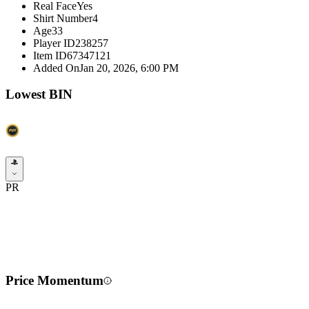
Real Face
Yes
Shirt Number
4
Age
33
Player ID
238257
Item ID
67347121
Added On
Jan 20, 2026, 6:00 PM
Lowest BIN
PR
Price Momentum