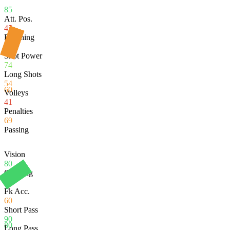
85
Att. Pos.
45
Finishing
60
Shot Power
74
Long Shots
54
60
Volleys
41
Penalties
69
Passing
Vision
80
Crossing
60
Fk Acc.
60
Short Pass
90
80
Long Pass