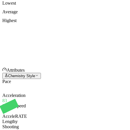
Lowest
Average
Highest
Attributes
Chemistry Style
Pace
Acceleration
83
Sprint Speed
86
AcceleRATE
Lengthy
Shooting