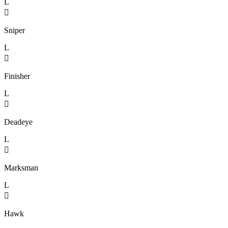
L

Sniper
L

Finisher
L

Deadeye
L

Marksman
L

Hawk