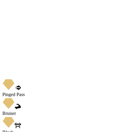
Pinged Pass
Bruiser