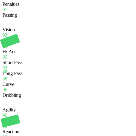
Penalties
97
Passing
Vision
93
Crossing
75
Fk Acc.
80
Short Pass
93
88
Long Pass
88
Curve
96
Dribbling
Agility
90
Balance
90
Reactions