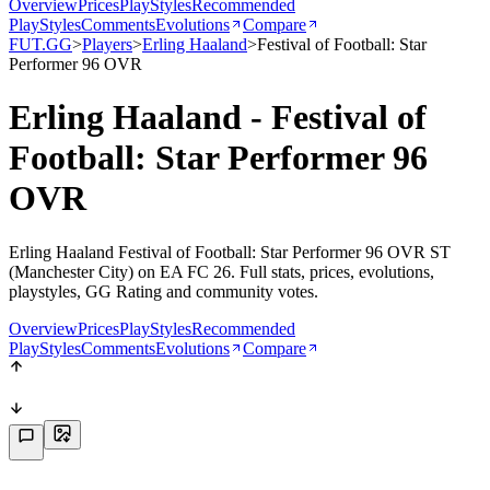
Overview
Prices
PlayStyles
Recommended
PlayStyles
Comments
Evolutions
Compare
FUT.GG
>
Players
>
Erling Haaland
>
Festival of Football: Star
Performer 96 OVR
Erling Haaland - Festival of
Football: Star Performer 96
OVR
Erling Haaland Festival of Football: Star Performer 96 OVR ST
(Manchester City) on EA FC 26. Full stats, prices, evolutions,
playstyles, GG Rating and community votes.
Overview
Prices
PlayStyles
Recommended
PlayStyles
Comments
Evolutions
Compare