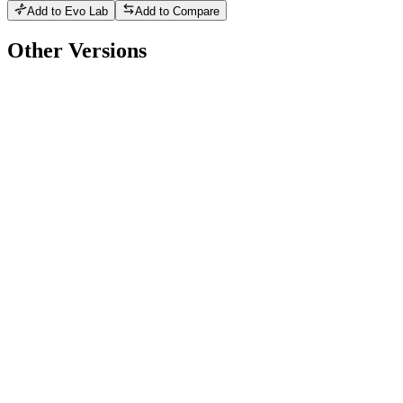
Add to Evo Lab
Add to Compare
Other Versions