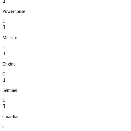

Powerhouse
L

Maestro
L

Engine
C

Sentinel
L

Guardian
C