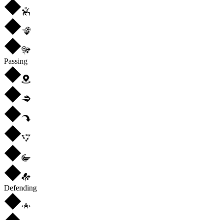
Passing
Defending