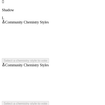

Shadow
L
Community Chemistry Styles
Select a chemistry style to vote
Community Chemistry Styles
Select a chemistry style to vote