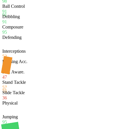
98
Ball Control
91
91
Dribbling
91
Composure
95
Defending
Interceptions
53
Heading Acc.
95
Def. Aware.
47
Stand Tackle
57
55
Slide Tackle
36
Physical
Jumping
95
Stamina