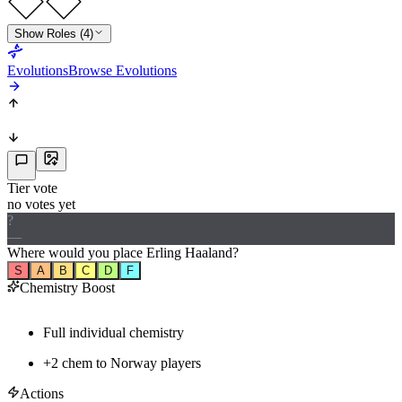
Show Roles (4)
Evolutions
Browse Evolutions
Tier vote
no votes yet
?
—
Where would
you
place
Erling Haaland
?
S
A
B
C
D
F
Chemistry Boost
Full individual chemistry
+
2
chem to
Norway
players
Actions