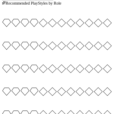
Recommended PlayStyles by Role