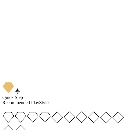
4
★
5
Quick Step
Recommended PlayStyles