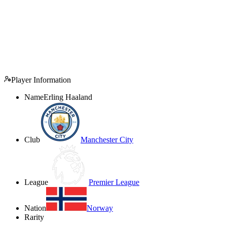
Player Information
Name
Erling Haaland
Club
Manchester City
League
Premier League
Nation
Norway
Rarity