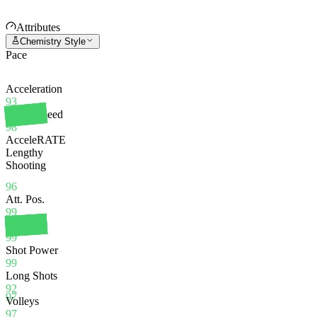
Attributes
Chemistry Style
Pace
Acceleration
93
Sprint Speed
98
AcceleRATE
Lengthy
Shooting
96
Att. Pos.
99
Finishing
99
Shot Power
99
Long Shots
92
97
Volleys
97