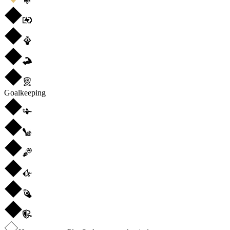
Goalkeeping