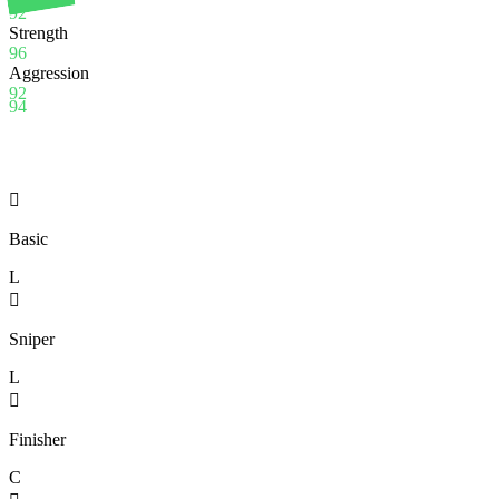
92
Strength
96
Aggression
92
94

Basic
L

Sniper
L

Finisher
C