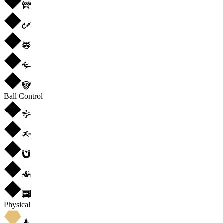
Ball Control
Physical