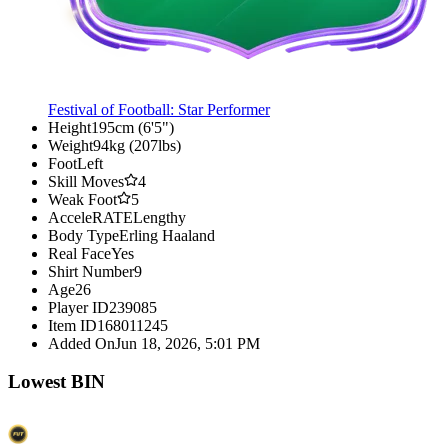
Festival of Football: Star Performer
Height
195cm (6'5")
Weight
94kg (207lbs)
Foot
Left
Skill Moves
4
Weak Foot
5
AcceleRATE
Lengthy
Body Type
Erling Haaland
Real Face
Yes
Shirt Number
9
Age
26
Player ID
239085
Item ID
168011245
Added On
Jun 18, 2026, 5:01 PM
Lowest BIN