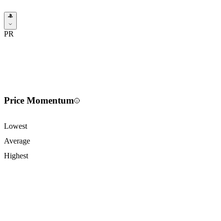
PR
Price Momentum
Lowest
Average
Highest