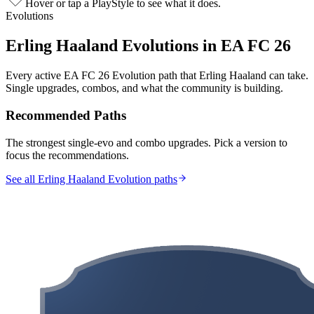
Hover or tap a PlayStyle to see what it does.
Evolutions
Erling Haaland
Evolutions in EA FC 26
Every active EA FC 26 Evolution path that
Erling Haaland
can take.
Single upgrades, combos, and what the community is building.
Recommended Paths
The strongest single-evo and combo upgrades. Pick a version to
focus the recommendations.
See all Erling Haaland Evolution paths