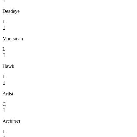

Deadeye
L

Marksman
L

Hawk
L

Artist
C

Architect
L