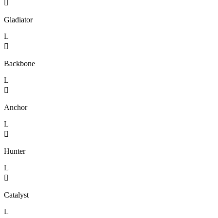

Gladiator
L

Backbone
L

Anchor
L

Hunter
L

Catalyst
L