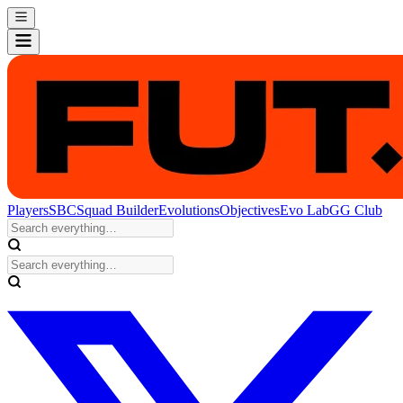
Players
SBC
Squad Builder
Evolutions
Objectives
Evo Lab
GG Club