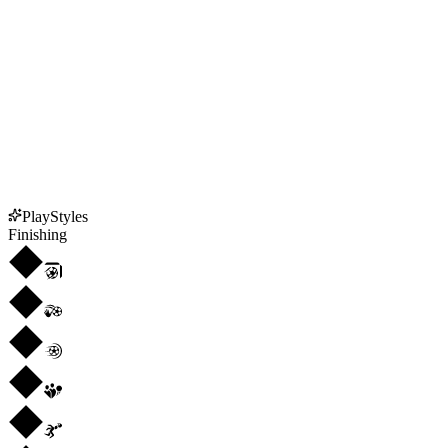
PlayStyles
Finishing