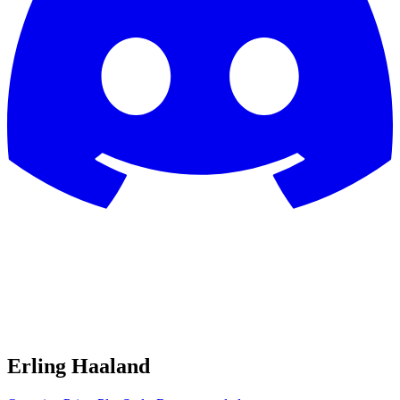
Erling Haaland