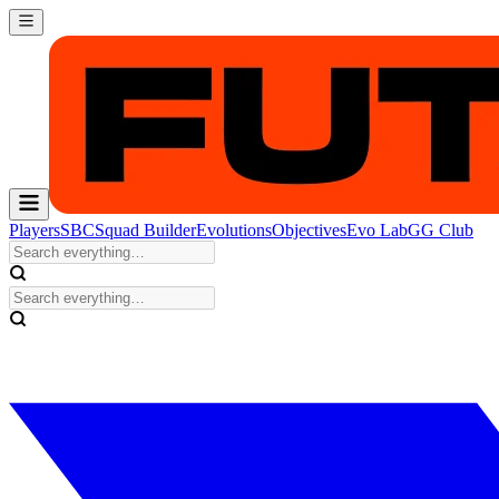
Players
SBC
Squad Builder
Evolutions
Objectives
Evo Lab
GG Club