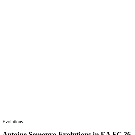
Evolutions
Antoine Semenyo
Evolutions in EA FC 26