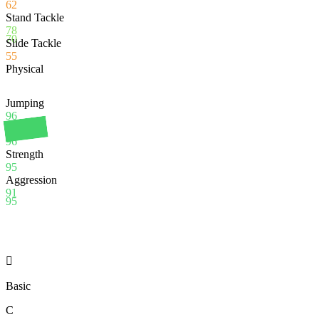
62
Stand Tackle
78
70
Slide Tackle
55
Physical
Jumping
96
Stamina
96
Strength
95
Aggression
91
95

Basic
C