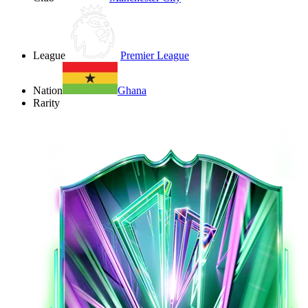
League
Premier League
Nation
Ghana
Rarity