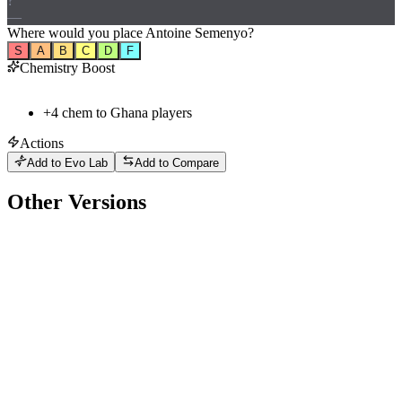
?
—
Where would
you
place
Antoine Semenyo
?
S
A
B
C
D
F
Chemistry Boost
+
4
chem to
Ghana
players
Actions
Add to Evo Lab
Add to Compare
Other Versions