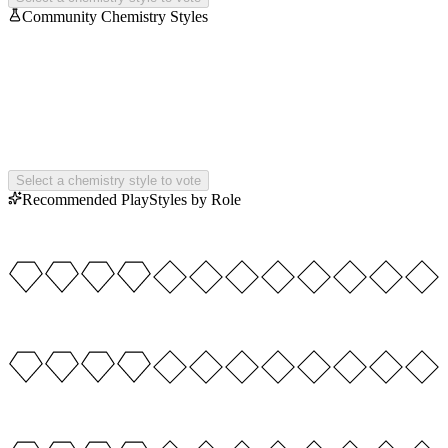
Community Chemistry Styles
Select a chemistry style to vote
Recommended PlayStyles by Role