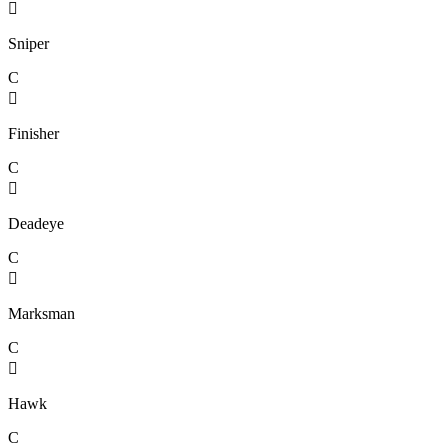

Sniper
C

Finisher
C

Deadeye
C

Marksman
C

Hawk
C