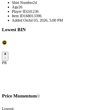
Shirt Number
24
Age
26
Player ID
241236
Item ID
168013396
Added On
Jul 03, 2026, 5:00 PM
Lowest BIN
PR
Price Momentum
Lowest