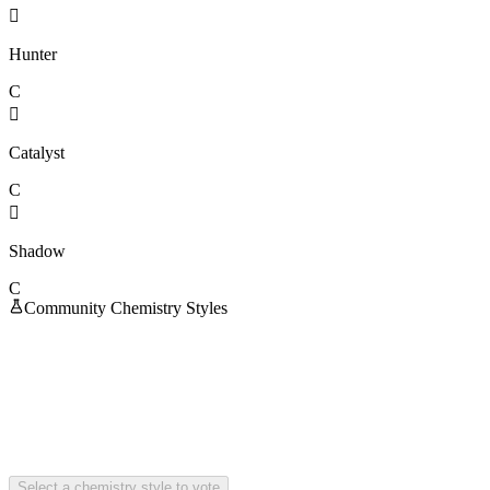

Hunter
C

Catalyst
C

Shadow
C
Community Chemistry Styles
Select a chemistry style to vote