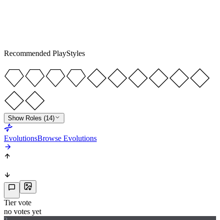
LM
RW
R
5
★
5
Recommended PlayStyles
Show Roles (14)
Evolutions
Browse Evolutions
Tier vote
no votes yet