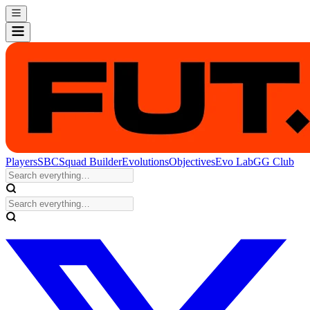
Players
SBC
Squad Builder
Evolutions
Objectives
Evo Lab
GG Club