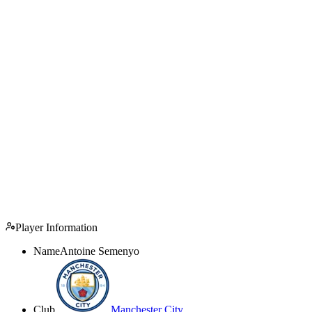
Player Information
Name
Antoine Semenyo
Club
Manchester City