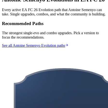
Every active EA FC 26 Evolution path that
Antoine Semenyo
can
take. Single upgrades, combos, and what the community is building.
Recommended Paths
The strongest single-evo and combo upgrades. Pick a version to
focus the recommendations.
See all Antoine Semenyo Evolution paths