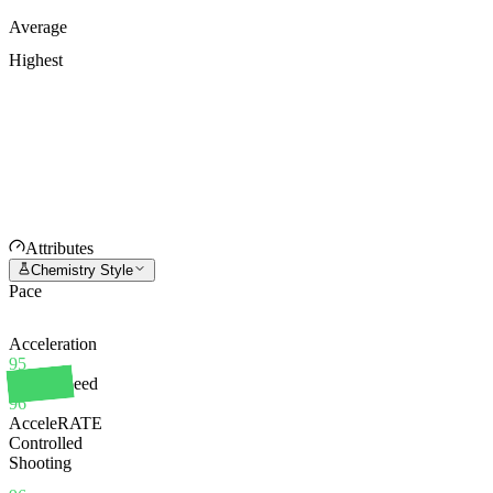
Average
Highest
Attributes
Chemistry Style
Pace
Acceleration
95
Sprint Speed
96
AcceleRATE
Controlled
Shooting