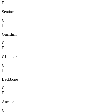

Sentinel
C

Guardian
C

Gladiator
C

Backbone
C

Anchor
C