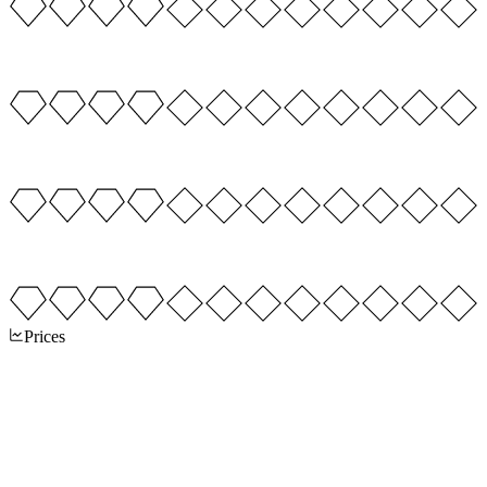
Prices