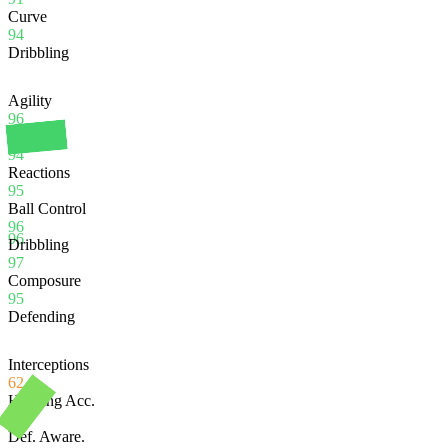
Curve
94
Dribbling
Agility
96
Balance
94
Reactions
95
Ball Control
96
96
Dribbling
97
Composure
95
Defending
Interceptions
62
Heading Acc.
98
Def. Aware.