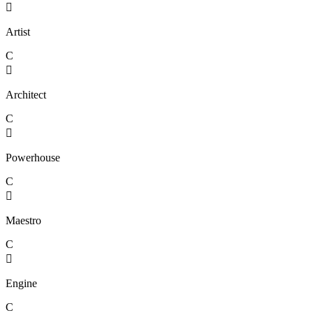

Artist
C

Architect
C

Powerhouse
C

Maestro
C

Engine
C