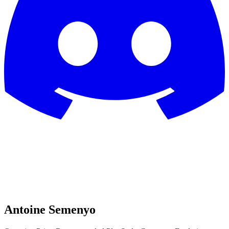
Antoine Semenyo