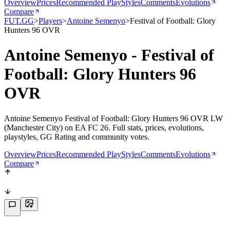
Overview
Prices
Recommended PlayStyles
Comments
Evolutions
Compare
FUT.GG
>
Players
>
Antoine Semenyo
>
Festival of Football: Glory
Hunters 96 OVR
Antoine Semenyo - Festival of
Football: Glory Hunters 96
OVR
Antoine Semenyo Festival of Football: Glory Hunters 96 OVR LW
(Manchester City) on EA FC 26. Full stats, prices, evolutions,
playstyles, GG Rating and community votes.
Overview
Prices
Recommended PlayStyles
Comments
Evolutions
Compare