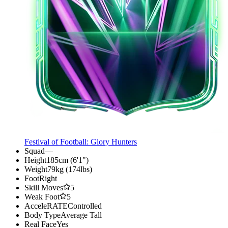
Festival of Football: Glory Hunters
Squad
—
Height
185cm (6'1")
Weight
79kg (174lbs)
Foot
Right
Skill Moves
5
Weak Foot
5
AcceleRATE
Controlled
Body Type
Average Tall
Real Face
Yes