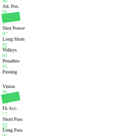
96
Att. Pos.
96
Finishing
97
Shot Power
97
Long Shots
91
95
Volleys
85
Penalties
85
Passing
Vision
96
Crossing
93
Fk Acc.
77
Short Pass
93
93
Long Pass
91