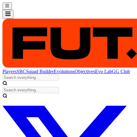
Players
SBC
Squad Builder
Evolutions
Objectives
Evo Lab
GG Club