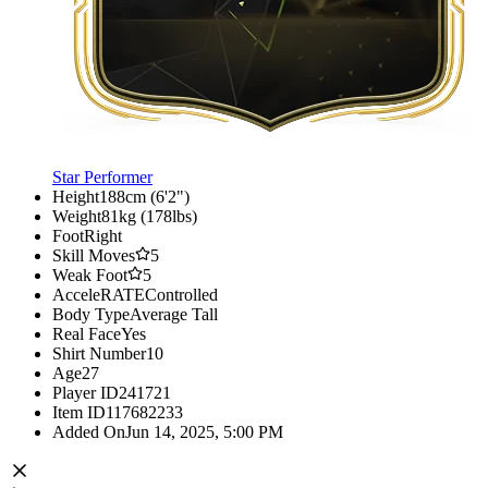
Star Performer
Height
188cm (6'2")
Weight
81kg (178lbs)
Foot
Right
Skill Moves
5
Weak Foot
5
AcceleRATE
Controlled
Body Type
Average Tall
Real Face
Yes
Shirt Number
10
Age
27
Player ID
241721
Item ID
117682233
Added On
Jun 14, 2025, 5:00 PM