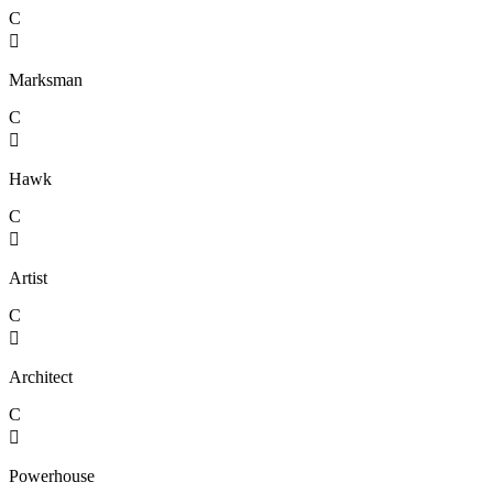
C

Marksman
C

Hawk
C

Artist
C

Architect
C

Powerhouse