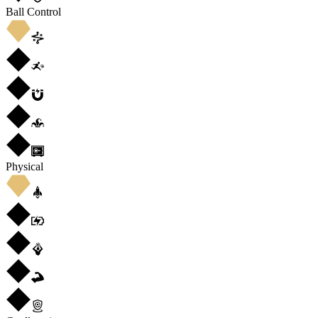
Ball Control
Physical