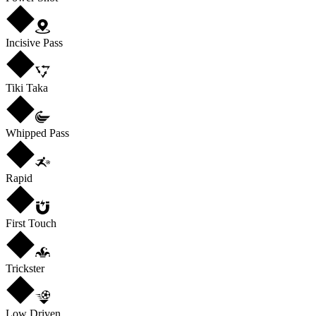
Incisive Pass
Tiki Taka
Whipped Pass
Rapid
First Touch
Trickster
Low Driven