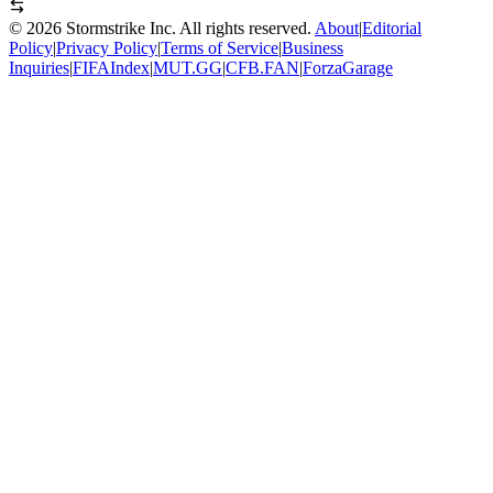
©
2026
Stormstrike Inc. All rights reserved.
About
|
Editorial
Policy
|
Privacy Policy
|
Terms of Service
|
Business
Inquiries
|
FIFAIndex
|
MUT.GG
|
CFB.FAN
|
ForzaGarage