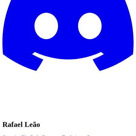
Rafael Leão