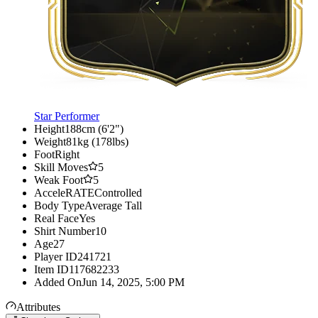
Star Performer
Height
188cm (6'2")
Weight
81kg (178lbs)
Foot
Right
Skill Moves
5
Weak Foot
5
AcceleRATE
Controlled
Body Type
Average Tall
Real Face
Yes
Shirt Number
10
Age
27
Player ID
241721
Item ID
117682233
Added On
Jun 14, 2025, 5:00 PM
Attributes