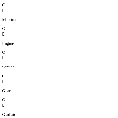
C

Maestro
C

Engine
C

Sentinel
C

Guardian
C

Gladiator