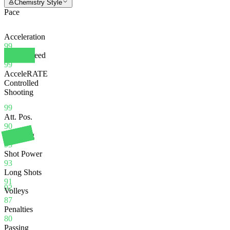
Chemistry Style
Pace
Acceleration
99
Sprint Speed
99
AcceleRATE
Controlled
Shooting
99
Att. Pos.
90
Finishing
95
Shot Power
93
Long Shots
91
92
Volleys
87
Penalties
80
Passing