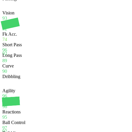
Vision
93
Crossing
92
Fk Acc.
74
Short Pass
96
92
Long Pass
89
Curve
90
Dribbling
Agility
96
Balance
96
Reactions
95
Ball Control
97
97