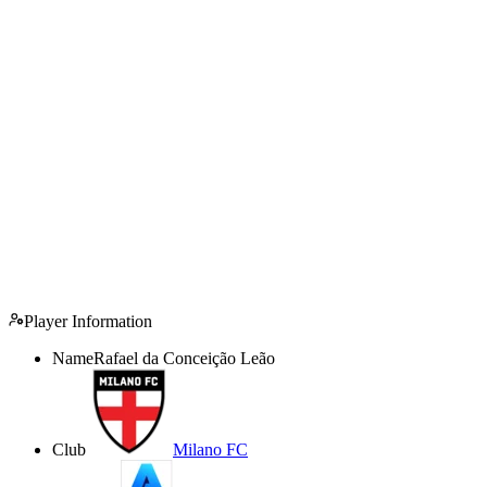
Player Information
Name
Rafael da Conceição Leão
Club
Milano FC