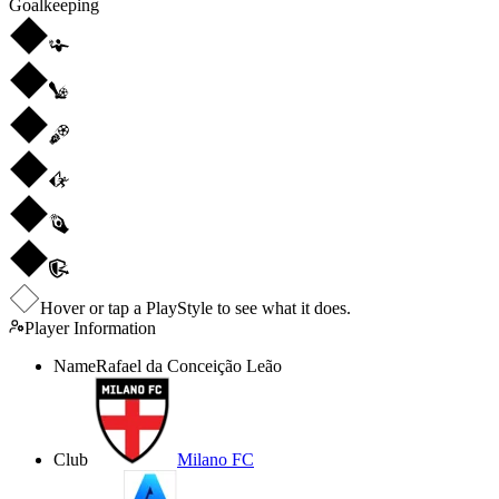
Goalkeeping
Hover or tap a PlayStyle to see what it does.
Player Information
Name
Rafael da Conceição Leão
Club
Milano FC