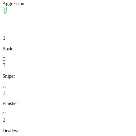
Aggression
84
90

Basic
C

Sniper
C

Finisher
C

Deadeye