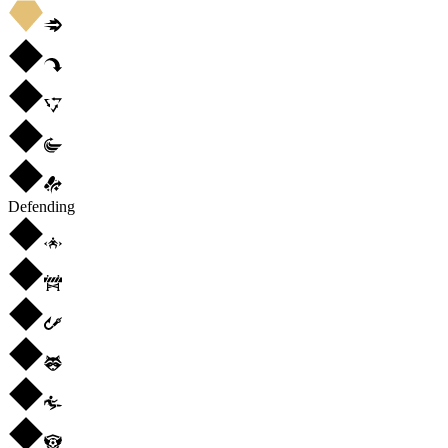
Defending