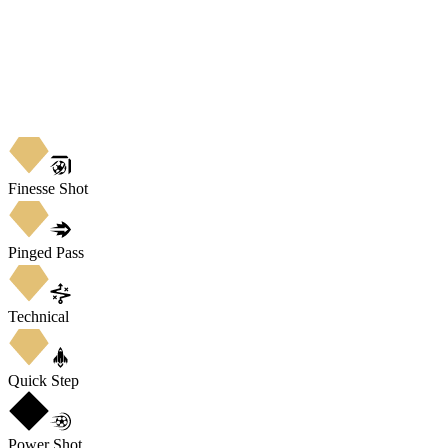
Finesse Shot
Pinged Pass
Technical
Quick Step
Power Shot