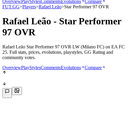
Overview
PlayStyles
Comments
Evolutions
Compare
FUT.GG
>
Players
>
Rafael Leão
>
Star Performer 97 OVR
Rafael Leão - Star Performer
97 OVR
Rafael Leão Star Performer 97 OVR LW (Milano FC) on EA FC
25. Full stats, prices, evolutions, playstyles, GG Rating and
community votes.
Overview
PlayStyles
Comments
Evolutions
Compare