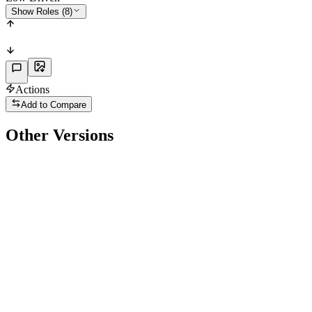
Show Roles (8)
Actions
Add to Compare
Other Versions