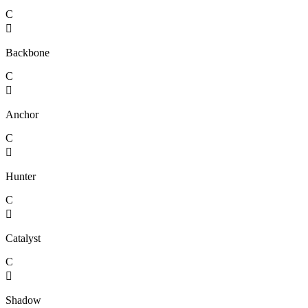
C

Backbone
C

Anchor
C

Hunter
C

Catalyst
C

Shadow