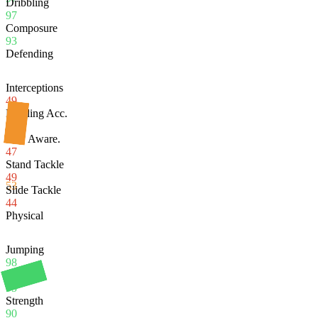
Dribbling
97
Composure
93
Defending
Interceptions
49
Heading Acc.
96
Def. Aware.
47
Stand Tackle
49
53
Slide Tackle
44
Physical
Jumping
98
Stamina
95
Strength
90