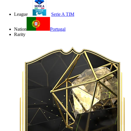
League
Serie A TIM
Nation
Portugal
Rarity