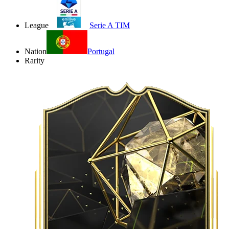
League
Serie A TIM
Nation
Portugal
Rarity