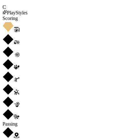
C
PlayStyles
Scoring
Passing