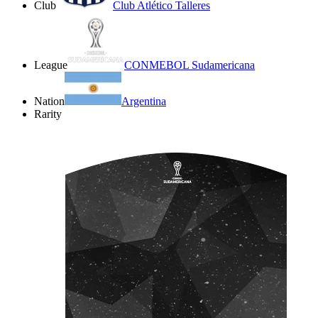
Club
Club Atlético Talleres
League
CONMEBOL Sudamericana
Nation
Argentina
Rarity