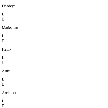
Deadeye
L

Marksman
L

Hawk
L

Artist
L

Architect
L
