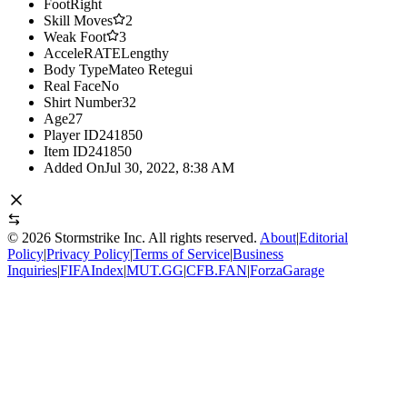
Foot
Right
Skill Moves
2
Weak Foot
3
AcceleRATE
Lengthy
Body Type
Mateo Retegui
Real Face
No
Shirt Number
32
Age
27
Player ID
241850
Item ID
241850
Added On
Jul 30, 2022, 8:38 AM
©
2026
Stormstrike Inc. All rights reserved.
About
|
Editorial
Policy
|
Privacy Policy
|
Terms of Service
|
Business
Inquiries
|
FIFAIndex
|
MUT.GG
|
CFB.FAN
|
ForzaGarage