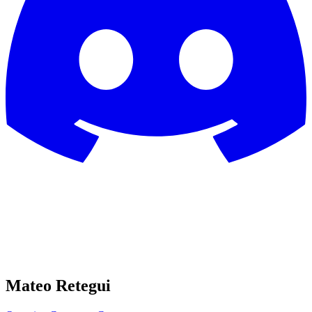
Mateo Retegui