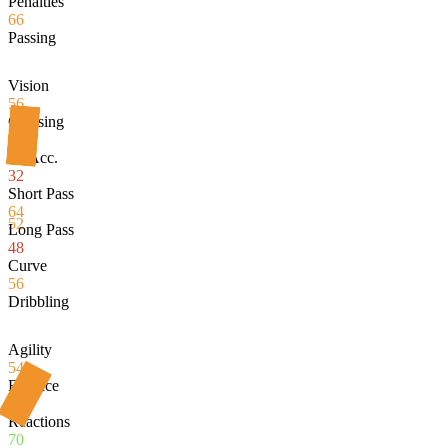
Penalties
66
Passing
Vision
56
Crossing
36
Fk Acc.
32
Short Pass
64
52
Long Pass
48
Curve
56
Dribbling
Agility
54
Balance
52
Reactions
70