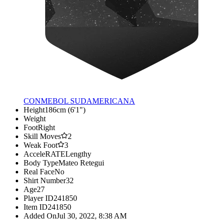
CONMEBOL SUDAMERICANA
Height
186cm (6'1")
Weight
Foot
Right
Skill Moves
2
Weak Foot
3
AcceleRATE
Lengthy
Body Type
Mateo Retegui
Real Face
No
Shirt Number
32
Age
27
Player ID
241850
Item ID
241850
Added On
Jul 30, 2022, 8:38 AM