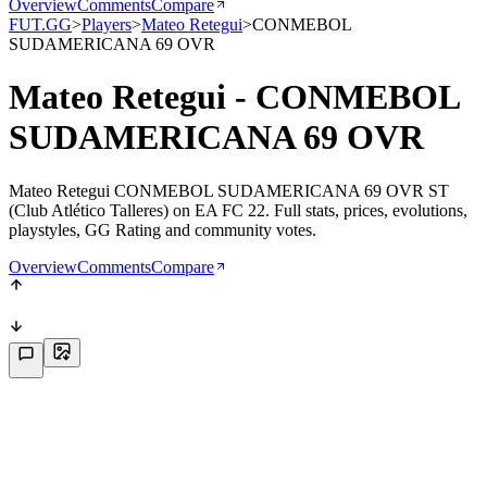
Overview
Comments
Compare
FUT.GG
>
Players
>
Mateo Retegui
>
CONMEBOL
SUDAMERICANA 69 OVR
Mateo Retegui - CONMEBOL
SUDAMERICANA 69 OVR
Mateo Retegui CONMEBOL SUDAMERICANA 69 OVR ST
(Club Atlético Talleres) on EA FC 22. Full stats, prices, evolutions,
playstyles, GG Rating and community votes.
Overview
Comments
Compare