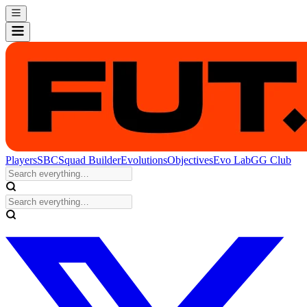
Players
SBC
Squad Builder
Evolutions
Objectives
Evo Lab
GG Club