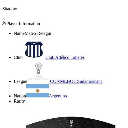
Shadow
L
Player Information
Name
Mateo Retegui
Club
Club Atlético Talleres
League
CONMEBOL Sudamericana
Nation
Argentina
Rarity