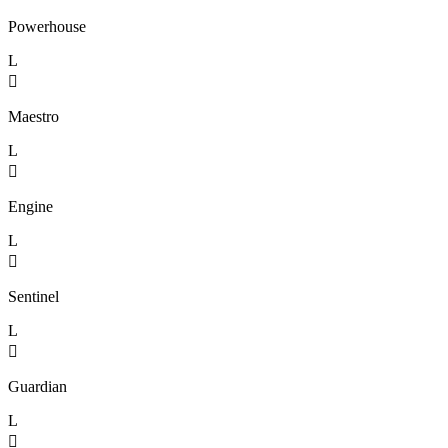
Powerhouse
L

Maestro
L

Engine
L

Sentinel
L

Guardian
L
