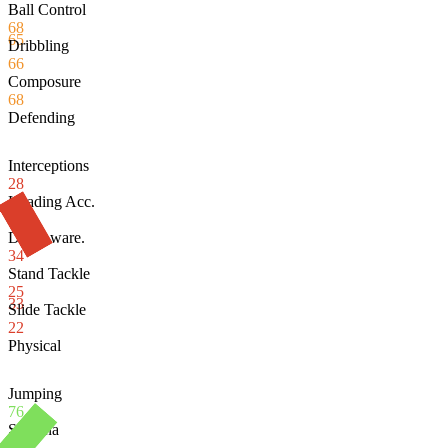
Ball Control
68
65
Dribbling
66
Composure
68
Defending
Interceptions
28
Heading Acc.
72
Def. Aware.
34
Stand Tackle
25
33
Slide Tackle
22
Physical
Jumping
76
Stamina
61