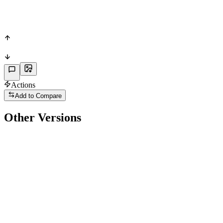
PAS
72
PHY
Actions
Add to Compare
Other Versions