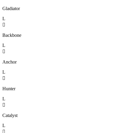
Gladiator
L

Backbone
L

Anchor
L

Hunter
L

Catalyst
L
