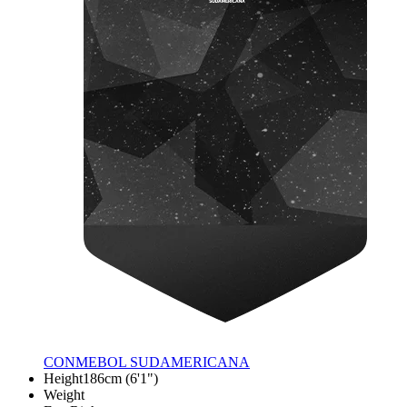
CONMEBOL SUDAMERICANA
Height
186cm (6'1")
Weight