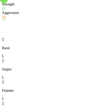
Strength
82
Aggression
60
72

Basic
L

Sniper
L

Finisher
L
