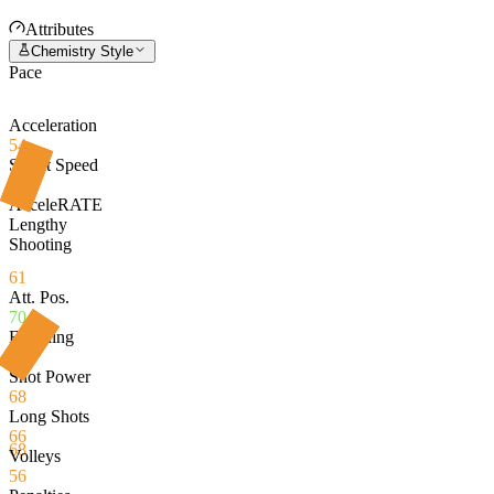
Attributes
Chemistry Style
Pace
Acceleration
54
Sprint Speed
66
AcceleRATE
Lengthy
Shooting
61
Att. Pos.
70
Finishing
70
Shot Power
68
Long Shots
66
68
Volleys
56