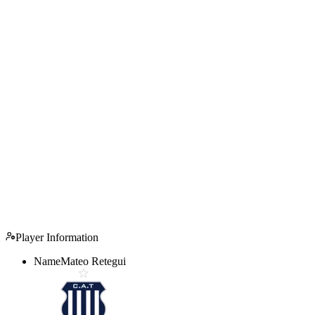
Player Information
Name
Mateo Retegui