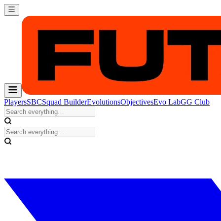
Players
SBC
Squad Builder
Evolutions
Objectives
Evo Lab
GG Club