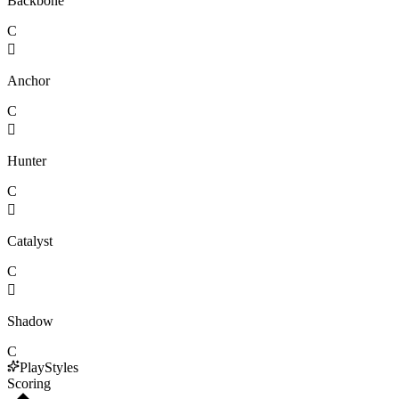
Backbone
C

Anchor
C

Hunter
C

Catalyst
C

Shadow
C
PlayStyles
Scoring