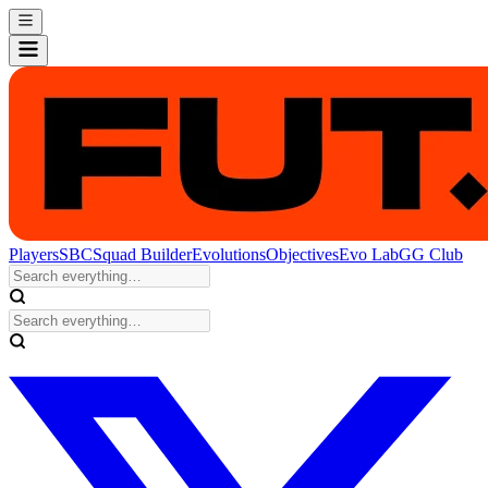
Players
SBC
Squad Builder
Evolutions
Objectives
Evo Lab
GG Club