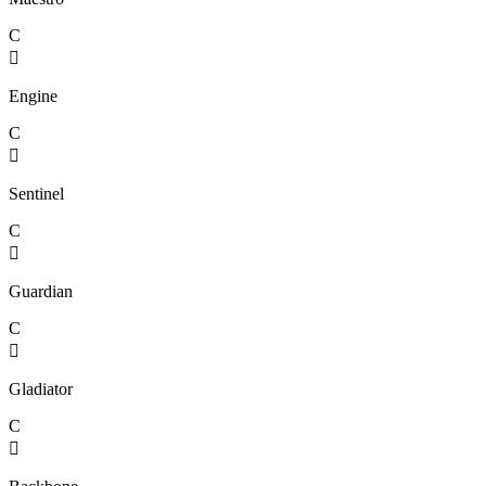
C

Engine
C

Sentinel
C

Guardian
C

Gladiator
C
