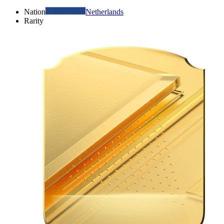
Nation
Netherlands
Rarity