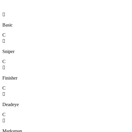

Basic
C

Sniper
C

Finisher
C

Deadeye
C

Marksman