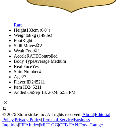
Rare
Height
183cm (6'0")
Weight
68kg (149lbs)
Foot
Right
Skill Moves
2
Weak Foot
1
AcceleRATE
Controlled
Body Type
Average Medium
Real Face
Yes
Shirt Number
4
Age
27
Player ID
245211
Item ID
245211
Added On
Sep 13, 2024, 6:58 PM
©
2026
Stormstrike Inc. All rights reserved.
About
|
Editorial
Policy
|
Privacy Policy
|
Terms of Service
|
Business
Inquiries
|
FIFAIndex
|
MUT.GG
|
CFB.FAN
|
ForzaGarage