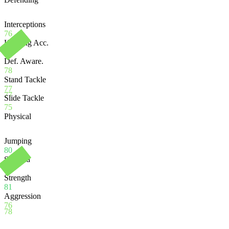
Interceptions
76
Heading Acc.
75
Def. Aware.
78
Stand Tackle
77
77
Slide Tackle
75
Physical
Jumping
80
Stamina
74
Strength
81
Aggression
76
78