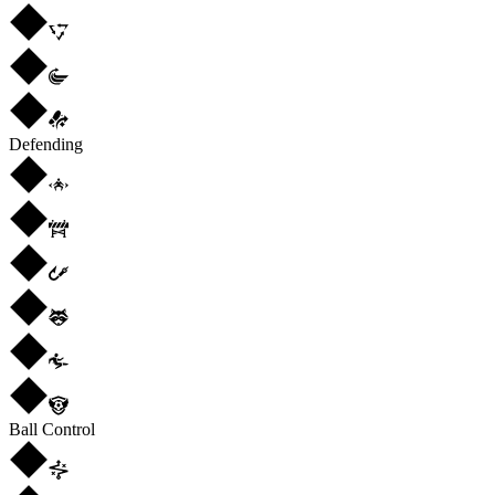
Defending
Ball Control