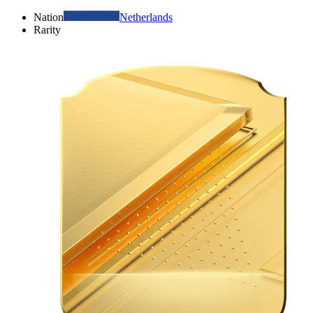
Nation
Netherlands
Rarity