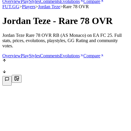
Overview
PlayStyles
Comments
Evolutions
Compare
FUT.GG
>
Players
>
Jordan Teze
>
Rare 78 OVR
Jordan Teze - Rare 78 OVR
Jordan Teze Rare 78 OVR RB (AS Monaco) on EA FC 25. Full
stats, prices, evolutions, playstyles, GG Rating and community
votes.
Overview
PlayStyles
Comments
Evolutions
Compare