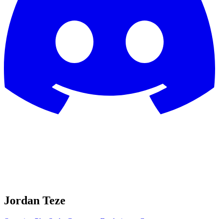
Jordan Teze