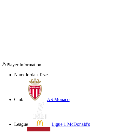
Player Information
Name
Jordan Teze
Club
AS Monaco
League
Ligue 1 McDonald's