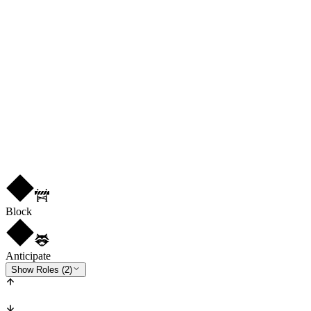
77
PHY
78
CB
R
2
★
1
Block
Anticipate
Show Roles (2)