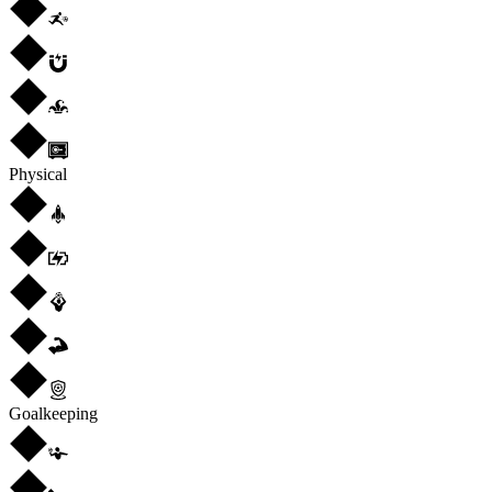
Physical
Goalkeeping