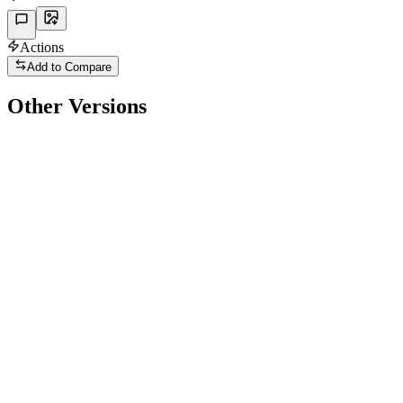
Actions
Add to Compare
Other Versions