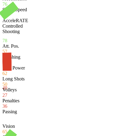
76
Sprint Speed
79
AcceleRATE
Controlled
Shooting
78
Att. Pos.
57
Finishing
46
Shot Power
62
Long Shots
50
49
Volleys
27
Penalties
36
Passing
Vision
65