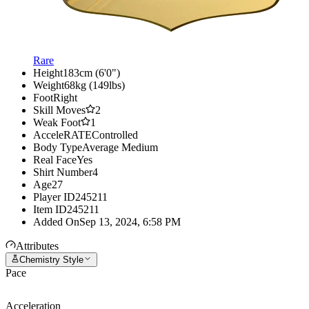
Rare
Height
183cm (6'0")
Weight
68kg (149lbs)
Foot
Right
Skill Moves
2
Weak Foot
1
AcceleRATE
Controlled
Body Type
Average Medium
Real Face
Yes
Shirt Number
4
Age
27
Player ID
245211
Item ID
245211
Added On
Sep 13, 2024, 6:58 PM
Attributes
Chemistry Style
Pace
Acceleration