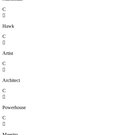
C

Hawk
C

Artist
C

Architect
C

Powerhouse
C

Maestro