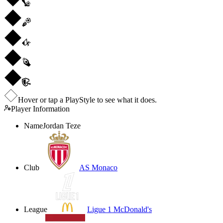
Hover or tap a PlayStyle to see what it does.
Player Information
Name
Jordan Teze
Club
AS Monaco
League
Ligue 1 McDonald's