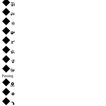
Passing