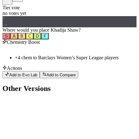
Tier vote
no votes yet
?
—
Where would
you
place
Khadija Shaw
?
S
A
B
C
D
F
Chemistry Boost
+
4
chem to
Barclays Women’s Super League
players
Actions
Add to Evo Lab
Add to Compare
Other Versions