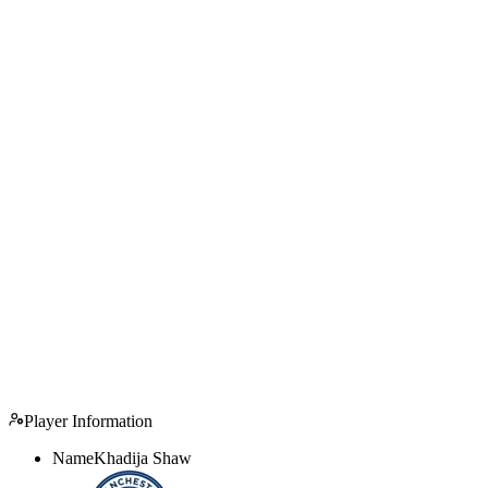
Player Information
Name
Khadija Shaw