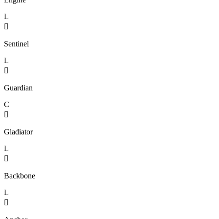
L

Sentinel
L

Guardian
C

Gladiator
L

Backbone
L
