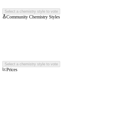
Select a chemistry style to vote
Community Chemistry Styles
Select a chemistry style to vote
Prices