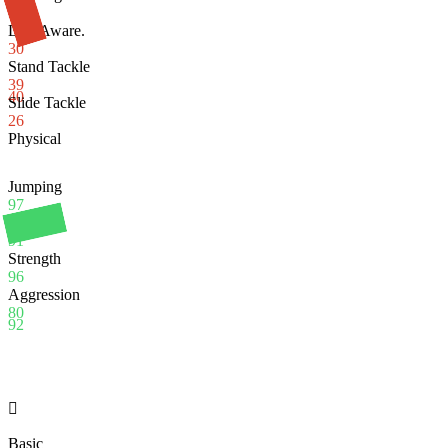
99
Def. Aware.
30
Stand Tackle
39
40
Slide Tackle
26
Physical
Jumping
97
Stamina
91
Strength
96
Aggression
80
92

Basic