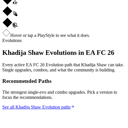
Hover or tap a PlayStyle to see what it does.
Evolutions
Khadija Shaw
Evolutions in EA FC 26
Every active EA FC 26 Evolution path that
Khadija Shaw
can take.
Single upgrades, combos, and what the community is building.
Recommended Paths
The strongest single-evo and combo upgrades. Pick a version to
focus the recommendations.
See all Khadija Shaw Evolution paths