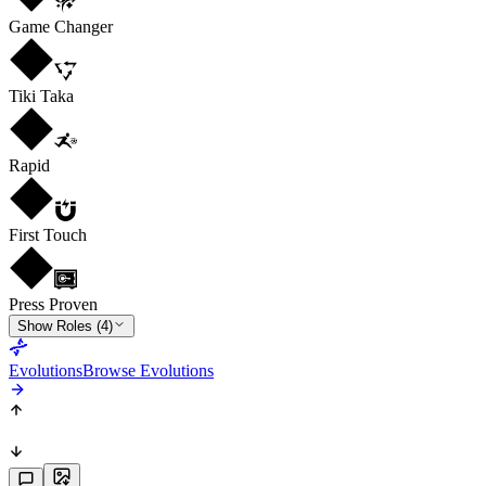
Game Changer
Tiki Taka
Rapid
First Touch
Press Proven
Show Roles (4)
Evolutions
Browse Evolutions