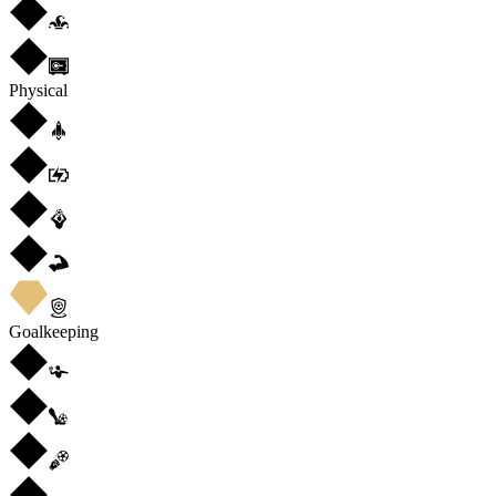
Physical
Goalkeeping