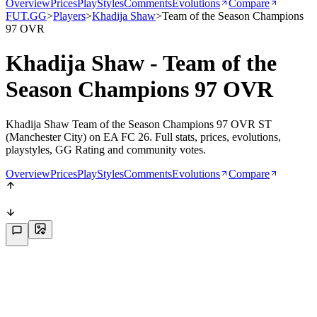
Overview
Prices
PlayStyles
Comments
Evolutions
Compare
FUT.GG
>
Players
>
Khadija Shaw
>
Team of the Season Champions
97 OVR
Khadija Shaw - Team of the
Season Champions 97 OVR
Khadija Shaw Team of the Season Champions 97 OVR ST
(Manchester City) on EA FC 26. Full stats, prices, evolutions,
playstyles, GG Rating and community votes.
Overview
Prices
PlayStyles
Comments
Evolutions
Compare