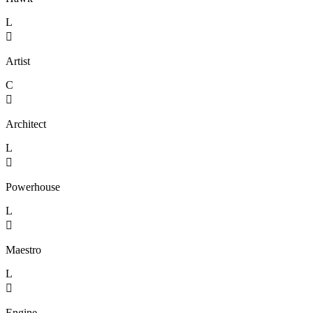
L

Artist
C

Architect
L

Powerhouse
L

Maestro
L

Engine