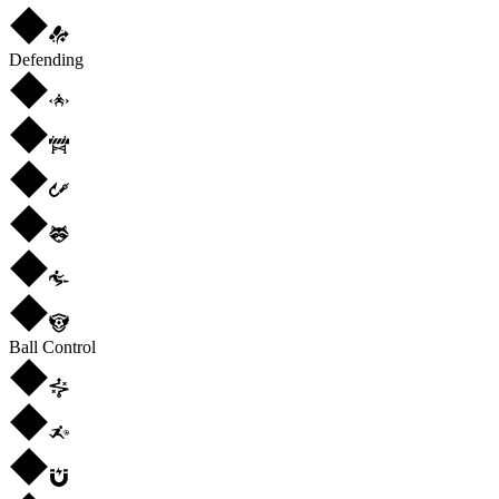
Defending
Ball Control