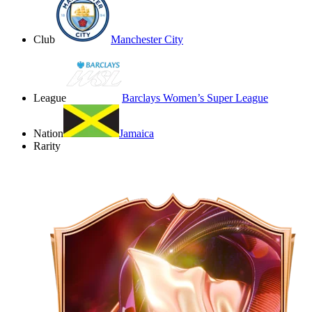
Club
Manchester City
League
Barclays Women’s Super League
Nation
Jamaica
Rarity