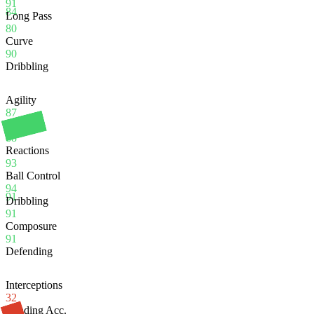
91
84
Long Pass
80
Curve
90
Dribbling
Agility
87
Balance
88
Reactions
93
Ball Control
94
91
Dribbling
91
Composure
91
Defending
Interceptions
32
Heading Acc.