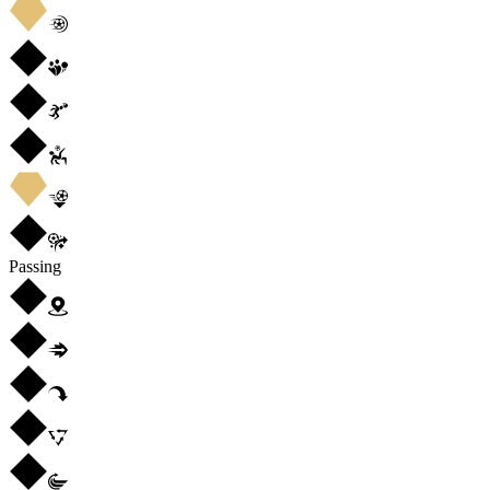
Passing