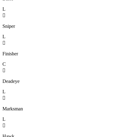
L

Sniper
L

Finisher
C

Deadeye
L

Marksman
L

Hawk