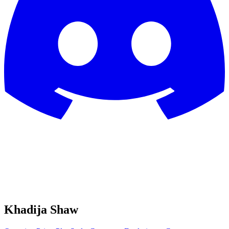
Khadija Shaw