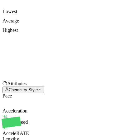
Lowest
Average
Highest
Attributes
Chemistry Style
Pace
Acceleration
94
Sprint Speed
95
AcceleRATE
Lengthy