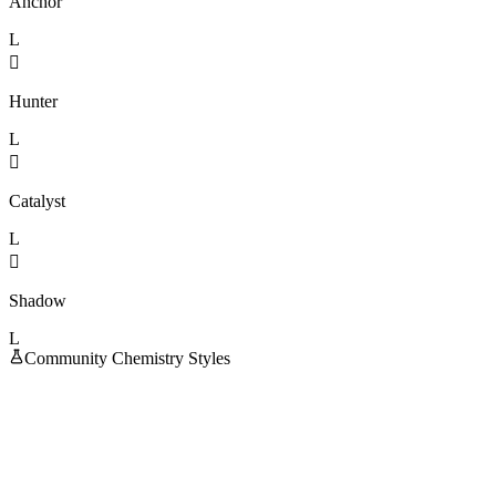
Anchor
L

Hunter
L

Catalyst
L

Shadow
L
Community Chemistry Styles