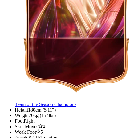
Team of the Season Champions
Height
180cm (5'11")
Weight
70kg (154lbs)
Foot
Right
Skill Moves
4
Weak Foot
5
AcceleRATE
Lengthy