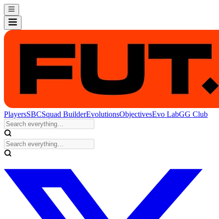
Players
SBC
Squad Builder
Evolutions
Objectives
Evo Lab
GG Club