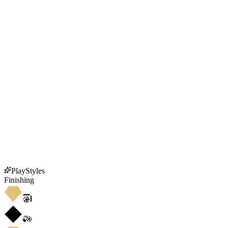
PlayStyles
Finishing