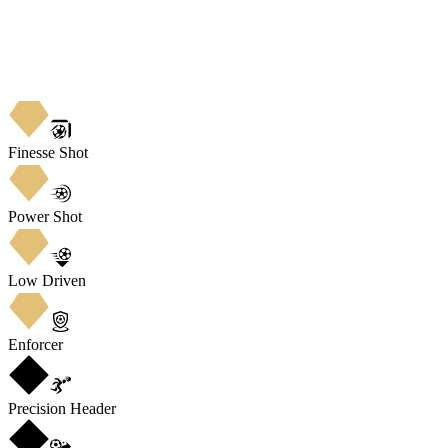
Finesse Shot
Power Shot
Low Driven
Enforcer
Precision Header