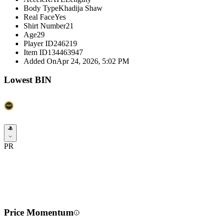
Body Type
Khadija Shaw
Real Face
Yes
Shirt Number
21
Age
29
Player ID
246219
Item ID
134463947
Added On
Apr 24, 2026, 5:02 PM
Lowest BIN
PR
Price Momentum