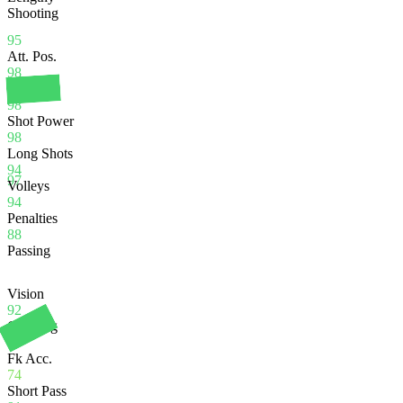
Shooting
95
Att. Pos.
98
Finishing
98
Shot Power
98
Long Shots
94
97
Volleys
94
Penalties
88
Passing
Vision
92
Crossing
70
Fk Acc.
74
Short Pass