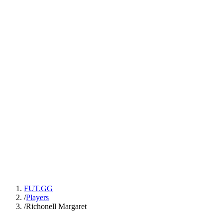
FUT.GG
/
Players
/
Richonell Margaret