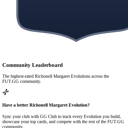
Community Leaderboard
The highest-rated
Richonell Margaret
Evolutions across the
FUT.GG community.
Have a better
Richonell Margaret
Evolution?
Sync your club with GG Club to track every Evolution you build,
showcase your top cards, and compete with the rest of the FUT.GG
community.