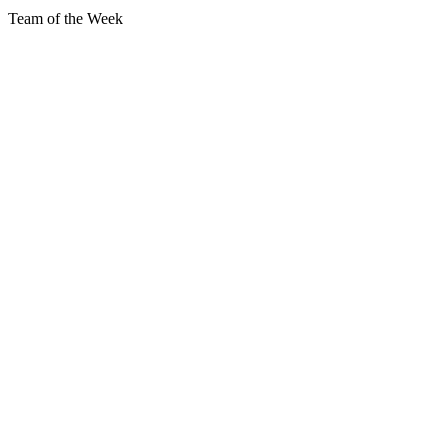
Team of the Week