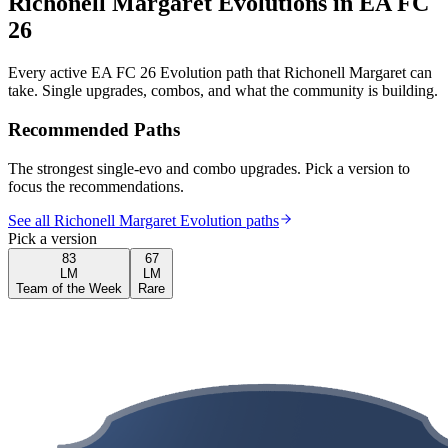
Richonell Margaret
Evolutions in EA FC
26
Every active EA FC 26 Evolution path that
Richonell Margaret
can
take. Single upgrades, combos, and what the community is building.
Recommended Paths
The strongest single-evo and combo upgrades. Pick a version to
focus the recommendations.
See all Richonell Margaret Evolution paths
Pick a version
83
67
LM
LM
Team of the Week
Rare