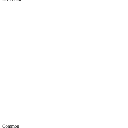
Common