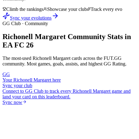
Climb the rankings
Showcase your club
Track every evo
Sync your evolutions
GG Club · Community
Richonell Margaret
Community Stats in
EA FC 26
The most-used
Richonell Margaret
cards across the FUT.GG
community. Most games, goals, assists, and highest GG Rating.
GG
Your
Richonell Margaret
here
Sync your club
Connect to GG Club to track every
Richonell Margaret
game and
land your card on this leaderboard.
Sync now