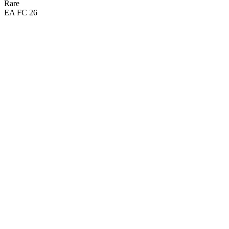
Rare
EA FC 26