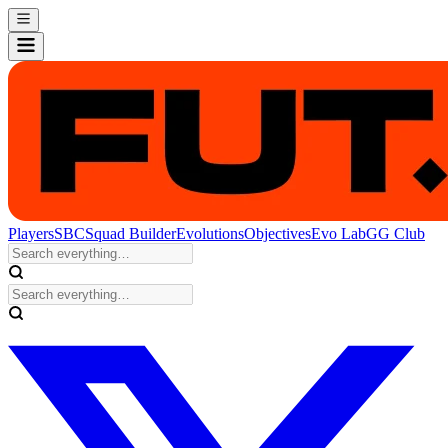
Players
SBC
Squad Builder
Evolutions
Objectives
Evo Lab
GG Club