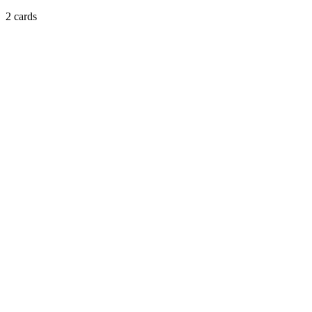
2
card
s