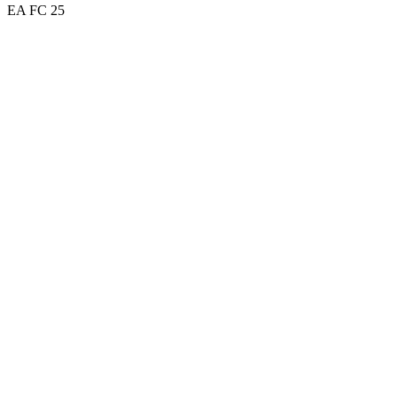
EA FC 25