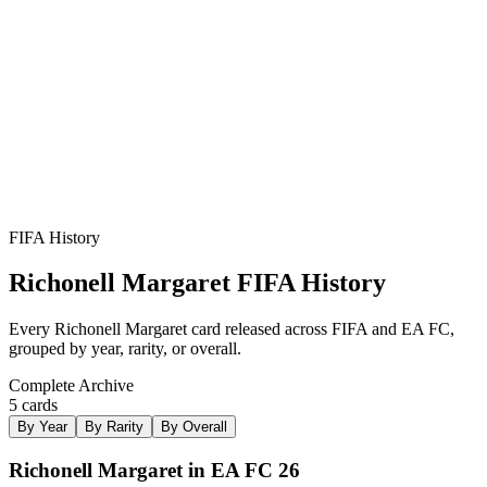
RM
ST
LW
R
3
★
2
FIFA History
Richonell Margaret
FIFA History
Every
Richonell Margaret
card released across FIFA and EA FC,
grouped by year, rarity, or overall.
Complete Archive
5
card
s
By Year
By Rarity
By Overall
Richonell Margaret in EA FC 26