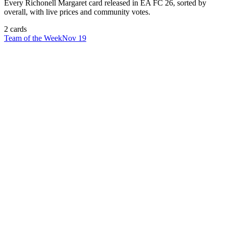
Every
Richonell Margaret
card released in EA FC 26, sorted by
overall, with live prices and community votes.
2
card
s
Team of the Week
Nov 19