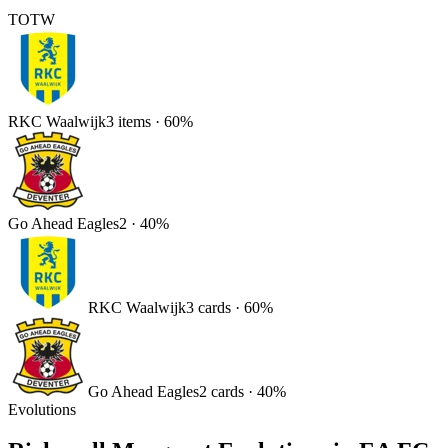
TOTW
RKC Waalwijk
3
items
·
60
%
Go Ahead Eagles
2
·
40
%
RKC Waalwijk
3
card
s
·
60
%
Go Ahead Eagles
2
card
s
·
40
%
Evolutions