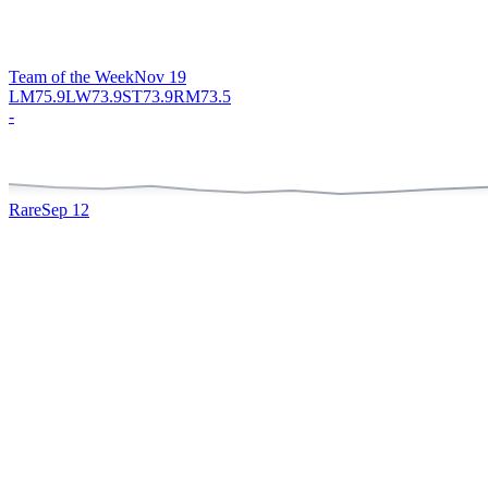
Team of the Week
Nov 19
LM
75.9
LW
73.9
ST
73.9
RM
73.5
-
Rare
Sep 12