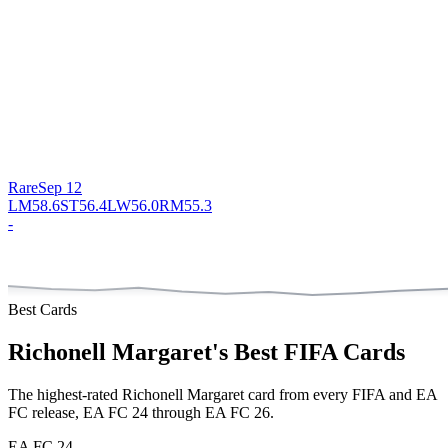
Rare
Sep 12
LM
58.6
ST
56.4
LW
56.0
RM
55.3
-
Best Cards
Richonell Margaret
's Best FIFA Cards
The highest-rated
Richonell Margaret
card from every FIFA and EA
FC release,
EA FC 24 through EA FC 26
.
EA FC 24