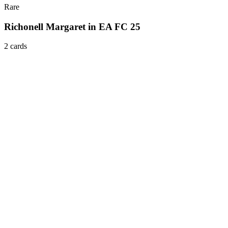
Rare
Richonell Margaret in EA FC 25
2
card
s