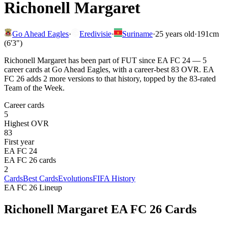
Richonell Margaret
Go Ahead Eagles
·
Eredivisie
·
Suriname
·
25
years old
·
191cm
(6'3")
Richonell Margaret has been part of FUT since EA FC 24 — 5
career cards at Go Ahead Eagles, with a career-best 83 OVR. EA
FC 26 adds 2 more versions to that history, topped by the 83-rated
Team of the Week.
Career cards
5
Highest OVR
83
First year
EA FC 24
EA FC 26 cards
2
Cards
Best Cards
Evolutions
FIFA History
EA FC 26 Lineup
Richonell Margaret
EA FC 26 Cards