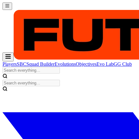
Players
SBC
Squad Builder
Evolutions
Objectives
Evo Lab
GG Club