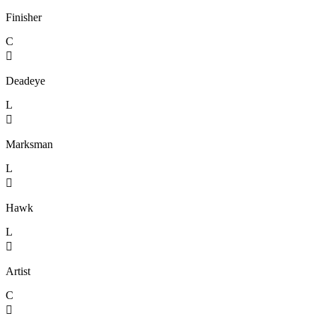
Finisher
C

Deadeye
L

Marksman
L

Hawk
L

Artist
C
