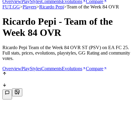
Overview
PlayStyles
Comments
Evolutions
Compare
FUT.GG
>
Players
>
Ricardo Pepi
>
Team of the Week 84 OVR
Ricardo Pepi - Team of the
Week 84 OVR
Ricardo Pepi Team of the Week 84 OVR ST (PSV) on EA FC 25.
Full stats, prices, evolutions, playstyles, GG Rating and community
votes.
Overview
PlayStyles
Comments
Evolutions
Compare