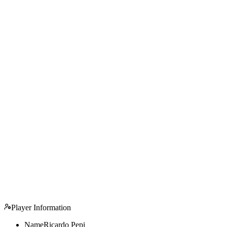
Player Information
Name
Ricardo Pepi