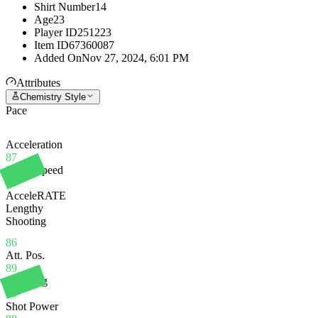
Shirt Number
14
Age
23
Player ID
251223
Item ID
67360087
Added On
Nov 27, 2024, 6:01 PM
Attributes
Chemistry Style
Pace
Acceleration
87
Sprint Speed
85
AcceleRATE
Lengthy
Shooting
86
Att. Pos.
89
Finishing
95
Shot Power