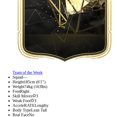
Team of the Week
Squad
—
Height
185cm (6'1")
Weight
74kg (163lbs)
Foot
Right
Skill Moves
3
Weak Foot
3
AcceleRATE
Lengthy
Body Type
Lean Tall
Real Face
No