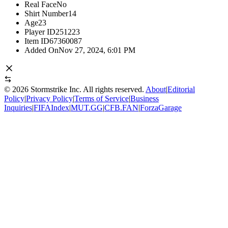
Real Face
No
Shirt Number
14
Age
23
Player ID
251223
Item ID
67360087
Added On
Nov 27, 2024, 6:01 PM
©
2026
Stormstrike Inc. All rights reserved.
About
|
Editorial
Policy
|
Privacy Policy
|
Terms of Service
|
Business
Inquiries
|
FIFAIndex
|
MUT.GG
|
CFB.FAN
|
ForzaGarage