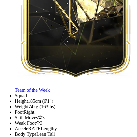
Team of the Week
Squad
—
Height
185cm (6'1")
Weight
74kg (163lbs)
Foot
Right
Skill Moves
3
Weak Foot
3
AcceleRATE
Lengthy
Body Type
Lean Tall