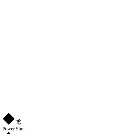
88
PAS
77
DRI
84
DEF
54
PHY
85
R
3
★
3
Power Shot