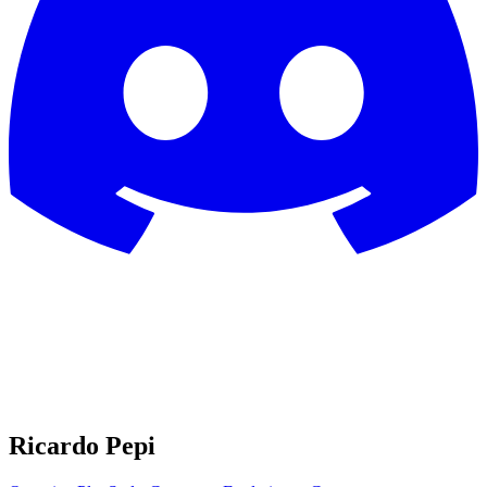
Ricardo Pepi