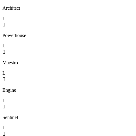
Architect
L

Powerhouse
L

Maestro
L

Engine
L

Sentinel
L
