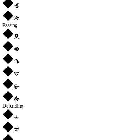
Passing
Defending