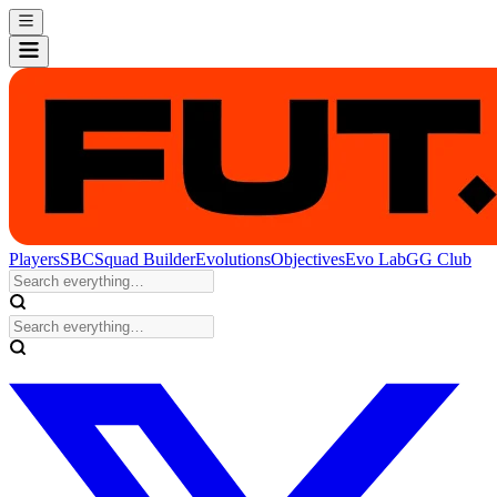
Players
SBC
Squad Builder
Evolutions
Objectives
Evo Lab
GG Club