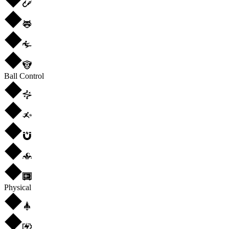
Ball Control
Physical