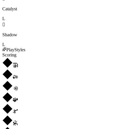
Catalyst
L

Shadow
L
PlayStyles
Scoring