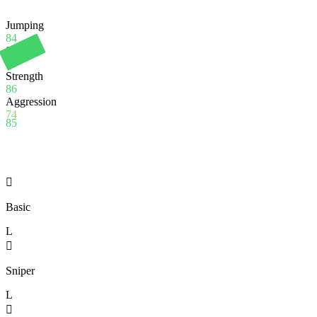
Jumping
84
Stamina
90
Strength
86
Aggression
74
85

Basic
L

Sniper
L
