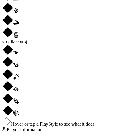
Goalkeeping
Hover or tap a PlayStyle to see what it does.
Player Information