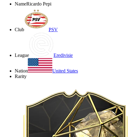
Name
Ricardo Pepi
Club
PSV
League
Eredivisie
Nation
United States
Rarity