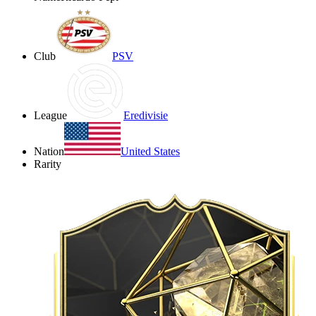
Club
PSV
League
Eredivisie
Nation
United States
Rarity