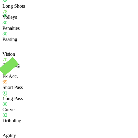
88
Long Shots
78
88
Volleys
80
Penalties
80
Passing
Vision
70
Crossing
58
Fk Acc.
69
Short Pass
91
77
Long Pass
80
Curve
82
Dribbling
Agility