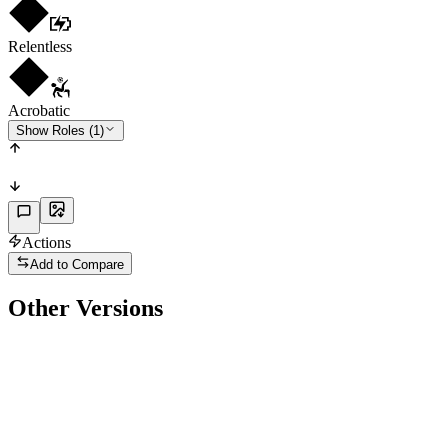
Relentless
Acrobatic
Show Roles (1)
Actions
Add to Compare
Other Versions