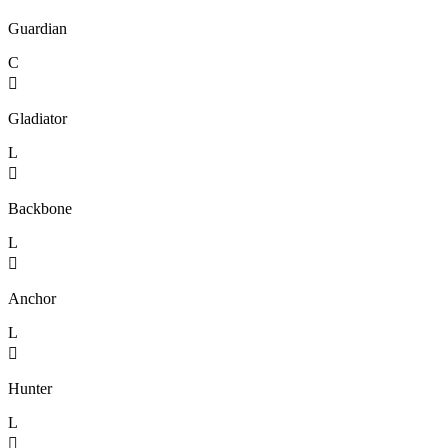
Guardian
C

Gladiator
L

Backbone
L

Anchor
L

Hunter
L
