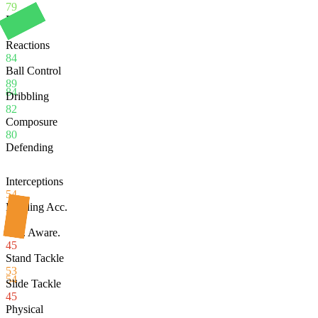
79
Balance
80
Reactions
84
Ball Control
89
84
Dribbling
82
Composure
80
Defending
Interceptions
54
Heading Acc.
91
Def. Aware.
45
Stand Tackle
53
54
Slide Tackle
45
Physical