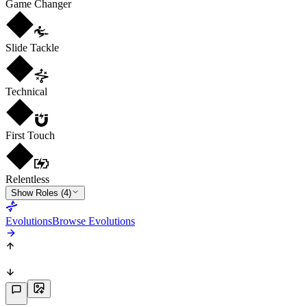
Game Changer
Slide Tackle
Technical
First Touch
Relentless
Show Roles (4)
Evolutions
Browse Evolutions