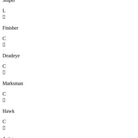
Sniper
L

Finisher
C

Deadeye
C

Marksman
C

Hawk
C
