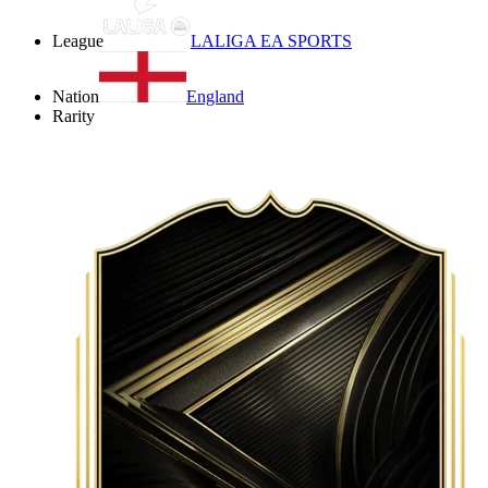
League
LALIGA EA SPORTS
Nation
England
Rarity