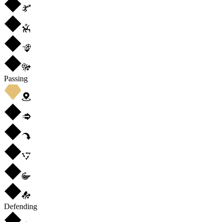
Passing
Defending