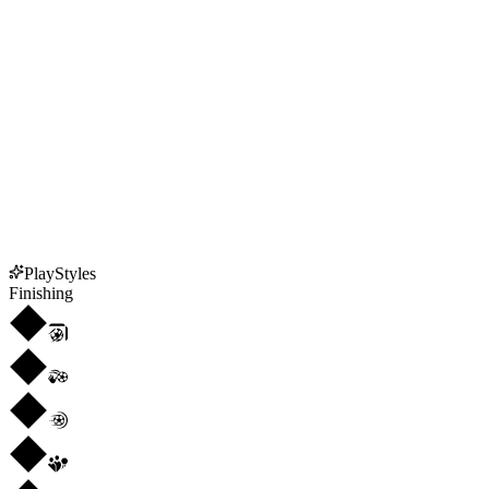
PlayStyles
Finishing