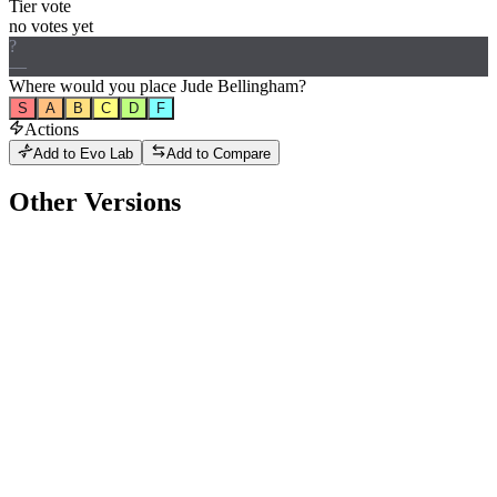
Tier vote
no votes yet
?
—
Where would
you
place
Jude Bellingham
?
S
A
B
C
D
F
Actions
Add to Evo Lab
Add to Compare
Other Versions