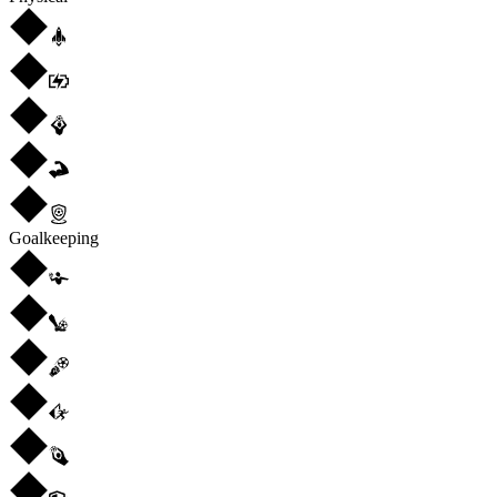
Goalkeeping