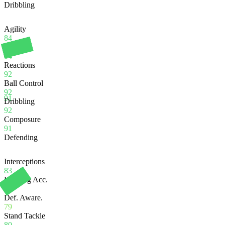
Dribbling
Agility
84
Balance
84
Reactions
92
Ball Control
92
91
Dribbling
92
Composure
91
Defending
Interceptions
83
Heading Acc.
77
Def. Aware.
79
Stand Tackle
80