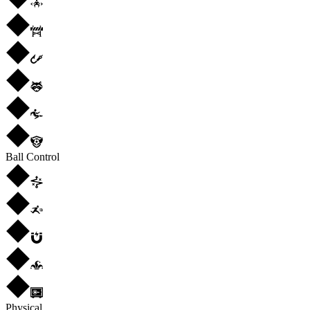
Ball Control
Physical