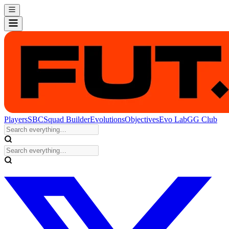
Players
SBC
Squad Builder
Evolutions
Objectives
Evo Lab
GG Club