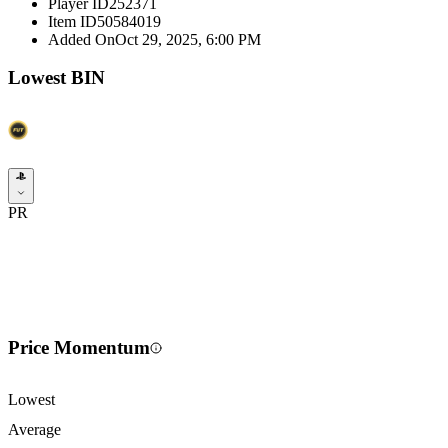
Player ID
252371
Item ID
50584019
Added On
Oct 29, 2025, 6:00 PM
Lowest BIN
PR
Price Momentum
Lowest
Average