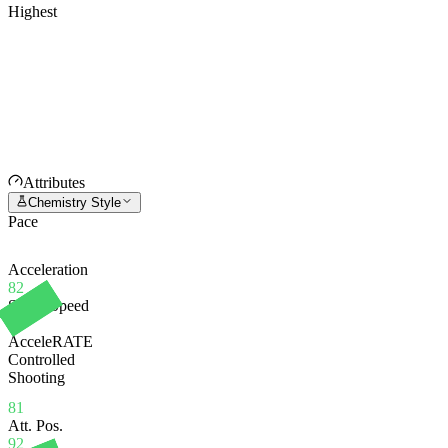
Highest
Attributes
Chemistry Style
Pace
Acceleration
82
Sprint Speed
81
AcceleRATE
Controlled
Shooting
81
Att. Pos.
92