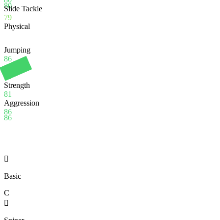
80
Slide Tackle
79
Physical
Jumping
86
Stamina
95
Strength
81
Aggression
86
86

Basic
C
