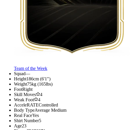
Team of the Week
Squad
—
Height
186cm (6'1")
Weight
75kg (165lbs)
Foot
Right
Skill Moves
4
Weak Foot
4
AcceleRATE
Controlled
Body Type
Average Medium
Real Face
Yes
Shirt Number
5
Age
23