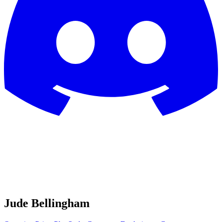
Jude Bellingham