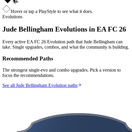
Hover or tap a PlayStyle to see what it does.
Evolutions
Jude Bellingham
Evolutions in EA FC 26
Every active EA FC 26 Evolution path that
Jude Bellingham
can
take. Single upgrades, combos, and what the community is building.
Recommended Paths
The strongest single-evo and combo upgrades. Pick a version to
focus the recommendations.
See all Jude Bellingham Evolution paths