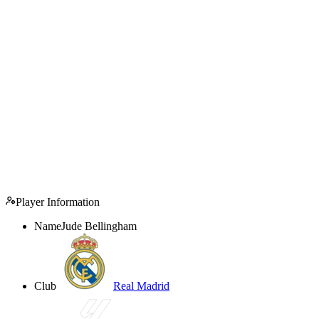
Player Information
Name
Jude Bellingham
Club
Real Madrid