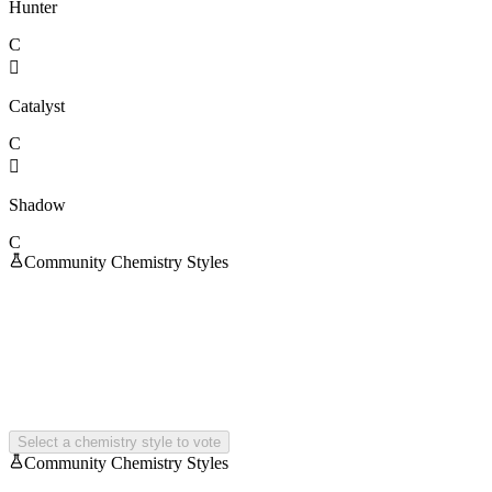
Hunter
C

Catalyst
C

Shadow
C
Community Chemistry Styles
Select a chemistry style to vote
Community Chemistry Styles