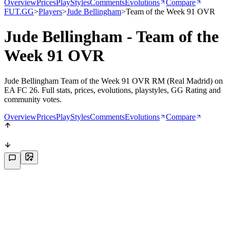
Overview
Prices
PlayStyles
Comments
Evolutions
Compare
FUT.GG
>
Players
>
Jude Bellingham
>
Team of the Week 91 OVR
Jude Bellingham - Team of the
Week 91 OVR
Jude Bellingham Team of the Week 91 OVR RM (Real Madrid) on
EA FC 26. Full stats, prices, evolutions, playstyles, GG Rating and
community votes.
Overview
Prices
PlayStyles
Comments
Evolutions
Compare