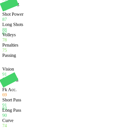
Finishing
89
Shot Power
87
Long Shots
88
87
Volleys
78
Penalties
75
Passing
Vision
91
Crossing
67
Fk Acc.
69
Short Pass
91
84
Long Pass
90
Curve
74