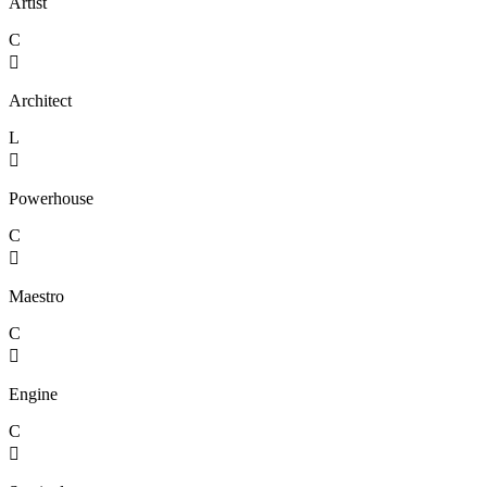
Artist
C

Architect
L

Powerhouse
C

Maestro
C

Engine
C
