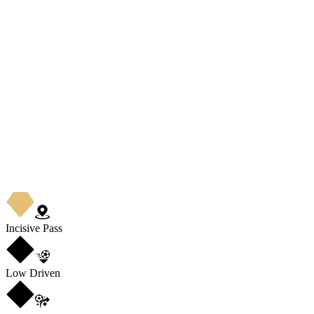
Incisive Pass
Low Driven