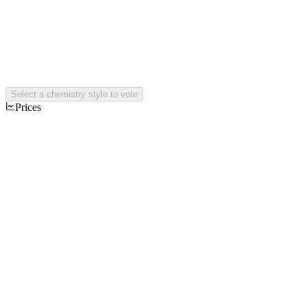
Select a chemistry style to vote
Prices