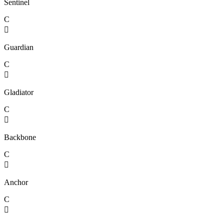
Sentinel
C

Guardian
C

Gladiator
C

Backbone
C

Anchor
C
