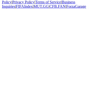
Policy
|
Privacy Policy
|
Terms of Service
|
Business
Inquiries
|
FIFAIndex
|
MUT.GG
|
CFB.FAN
|
ForzaGarage