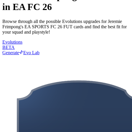
in EA FC 26
Browse through all the possible Evolutions upgrades for Jeremie
Frimpong's EA SPORTS FC 26 FUT cards and find the best fit for
your squad and playstyle!
Evolutions
BETA
Generate
Evo Lab