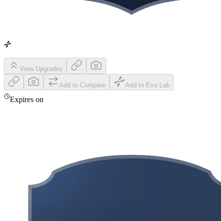
View Upgrades
Add to Compare
Add to Evo Lab
Expires on