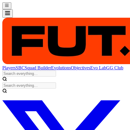
Players
SBC
Squad Builder
Evolutions
Objectives
Evo Lab
GG Club