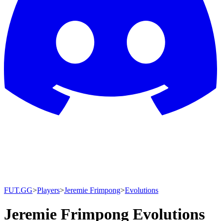
FUT.GG
>
Players
>
Jeremie Frimpong
>
Evolutions
Jeremie Frimpong Evolutions