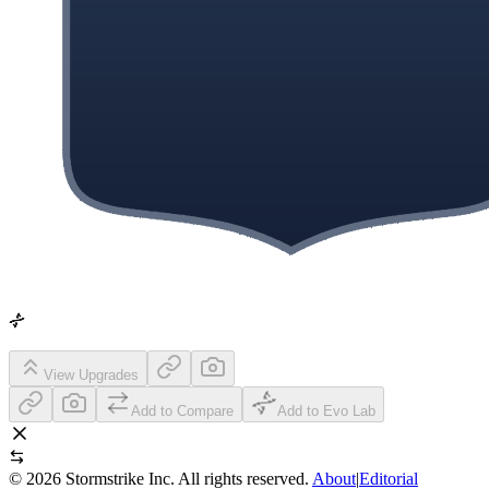
View Upgrades
Add to Compare
Add to Evo Lab
©
2026
Stormstrike Inc. All rights reserved.
About
|
Editorial