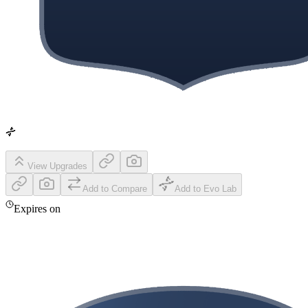
View Upgrades
Add to Compare
Add to Evo Lab
Expires on