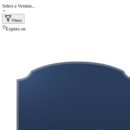
Select a Version...
Filters
Expires on