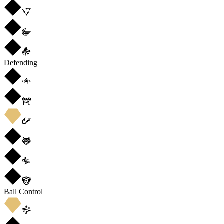
Defending
Ball Control