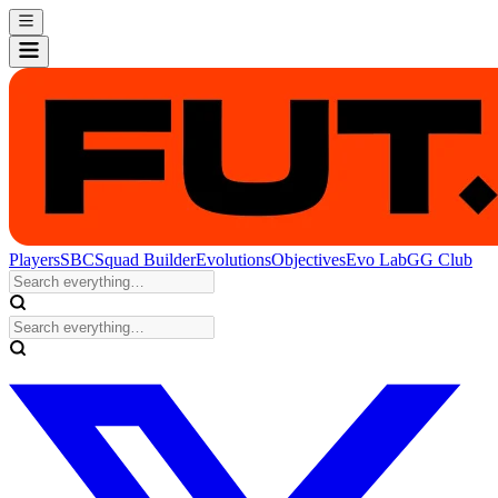
Players
SBC
Squad Builder
Evolutions
Objectives
Evo Lab
GG Club