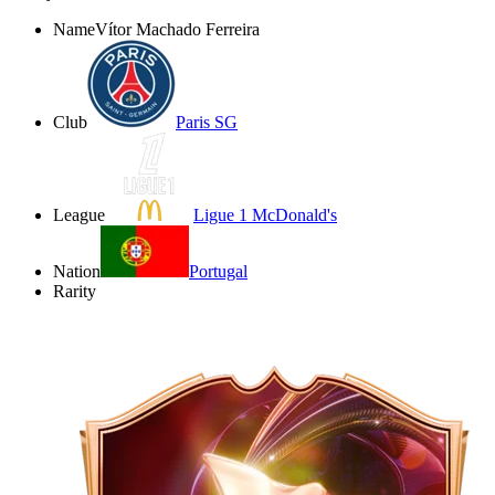
Name
Vítor Machado Ferreira
Club
Paris SG
League
Ligue 1 McDonald's
Nation
Portugal
Rarity