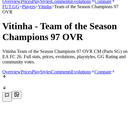
Overview
Prices
PlayStyles
Comments
Evolutions
Compare
FUT.GG
>
Players
>
Vitinha
>
Team of the Season Champions 97
OVR
Vitinha - Team of the Season
Champions 97 OVR
Vitinha Team of the Season Champions 97 OVR CM (Paris SG) on
EA FC 26. Full stats, prices, evolutions, playstyles, GG Rating and
community votes.
Overview
Prices
PlayStyles
Comments
Evolutions
Compare