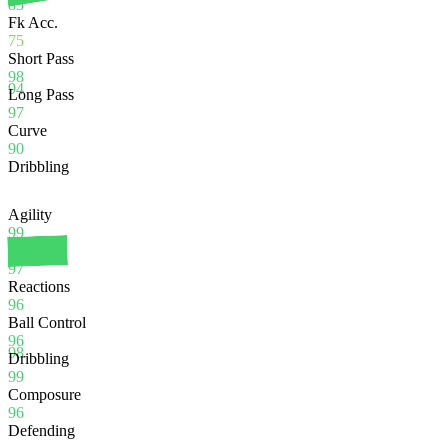
85
Fk Acc.
75
Short Pass
98
94
Long Pass
97
Curve
90
Dribbling
Agility
99
Balance
97
Reactions
96
Ball Control
96
98
Dribbling
99
Composure
96
Defending