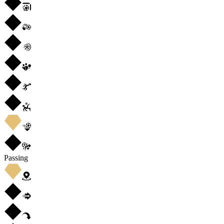
Passing