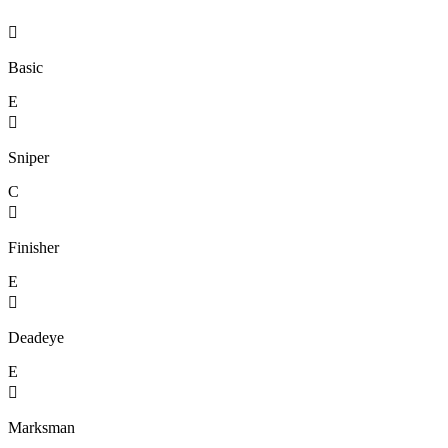

Basic
E

Sniper
C

Finisher
E

Deadeye
E

Marksman