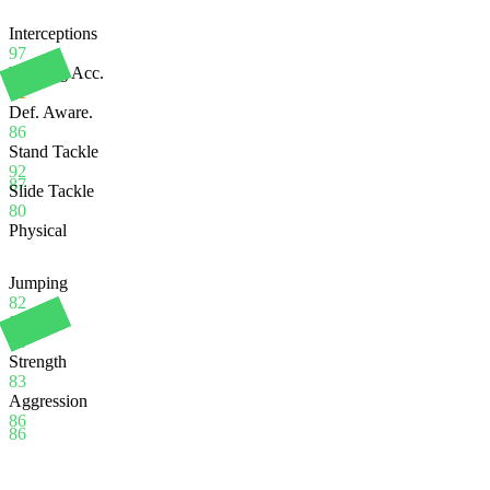
Interceptions
97
Heading Acc.
62
Def. Aware.
86
Stand Tackle
92
87
Slide Tackle
80
Physical
Jumping
82
Stamina
94
Strength
83
Aggression
86
86