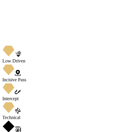
Low Driven
Incisive Pass
Intercept
Technical