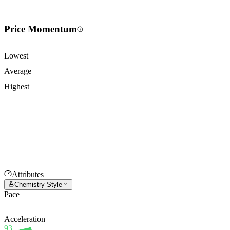
Price Momentum
Lowest
Average
Highest
Attributes
Chemistry Style
Pace
Acceleration
93