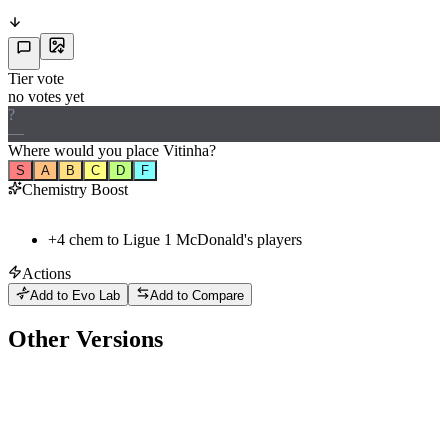
Tier vote
no votes yet
?
—
Where would
you
place
Vitinha
?
S
A
B
C
D
F
Chemistry Boost
+
4
chem to
Ligue 1 McDonald's
players
Actions
Add to Evo Lab
Add to Compare
Other Versions