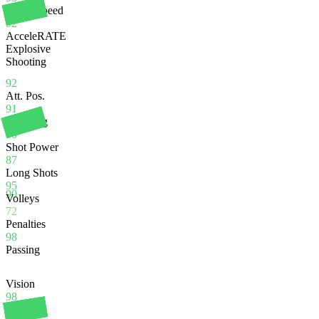
Sprint Speed
92
AcceleRATE
Explosive
Shooting
92
Att. Pos.
91
Finishing
90
Shot Power
87
Long Shots
95
90
Volleys
72
Penalties
98
Passing
Vision
98
Crossing