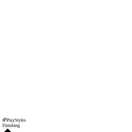
PlayStyles
Finishing