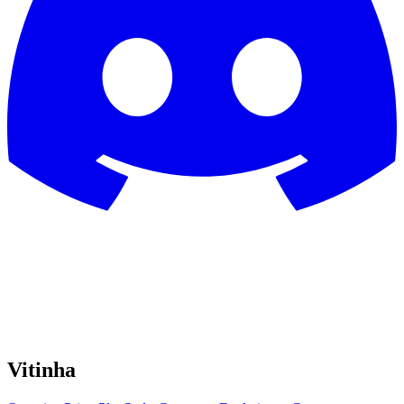
Vitinha