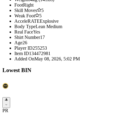
Foot
Right
Skill Moves
5
Weak Foot
5
AcceleRATE
Explosive
Body Type
Lean Medium
Real Face
Yes
Shirt Number
17
Age
26
Player ID
255253
Item ID
134472981
Added On
May 08, 2026, 5:02 PM
Lowest BIN
PR