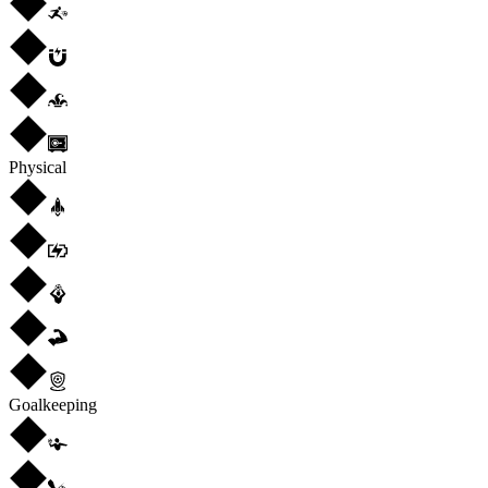
Physical
Goalkeeping