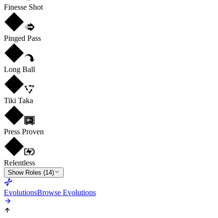
Finesse Shot
Pinged Pass
Long Ball
Tiki Taka
Press Proven
Relentless
Show Roles (14)
Evolutions
Browse Evolutions