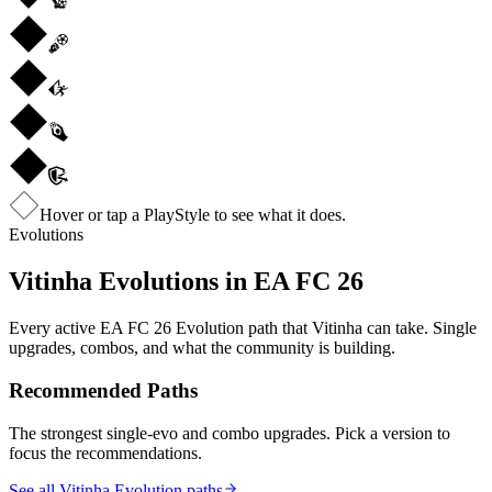
Hover or tap a PlayStyle to see what it does.
Evolutions
Vitinha
Evolutions in EA FC 26
Every active EA FC 26 Evolution path that
Vitinha
can take. Single
upgrades, combos, and what the community is building.
Recommended Paths
The strongest single-evo and combo upgrades. Pick a version to
focus the recommendations.
See all Vitinha Evolution paths