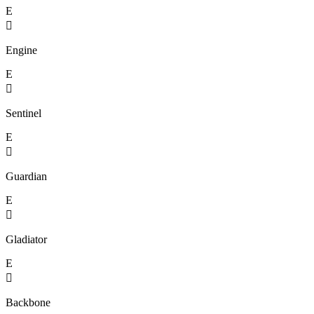
E

Engine
E

Sentinel
E

Guardian
E

Gladiator
E

Backbone