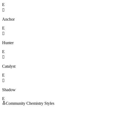
E

Anchor
E

Hunter
E

Catalyst
E

Shadow
E
Community Chemistry Styles