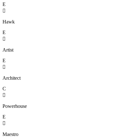
E

Hawk
E

Artist
E

Architect
C

Powerhouse
E

Maestro