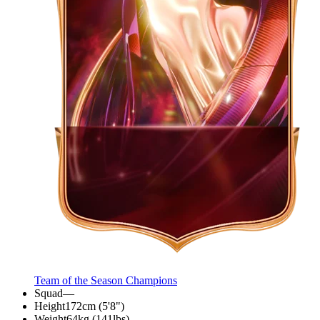
Team of the Season Champions
Squad
—
Height
172cm (5'8")
Weight
64kg (141lbs)