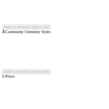
Select a chemistry style to vote
Community Chemistry Styles
Select a chemistry style to vote
Prices