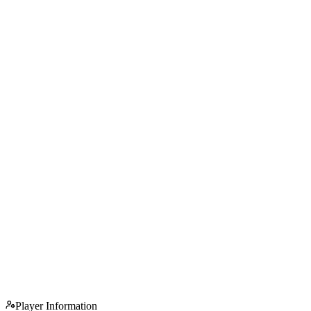
Player Information