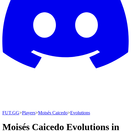
FUT.GG
>
Players
>
Moisés Caicedo
>
Evolutions
Moisés Caicedo Evolutions in