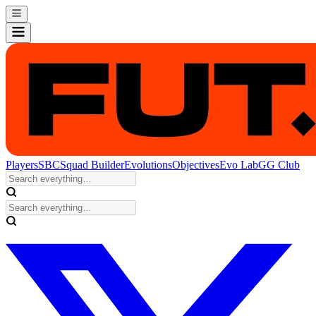
Players
SBC
Squad Builder
Evolutions
Objectives
Evo Lab
GG Club