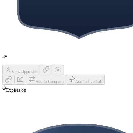
View Upgrades
Add to Compare
Add to Evo Lab
Expires on