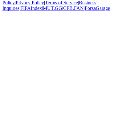
Policy
|
Privacy Policy
|
Terms of Service
|
Business
Inquiries
|
FIFAIndex
|
MUT.GG
|
CFB.FAN
|
ForzaGarage