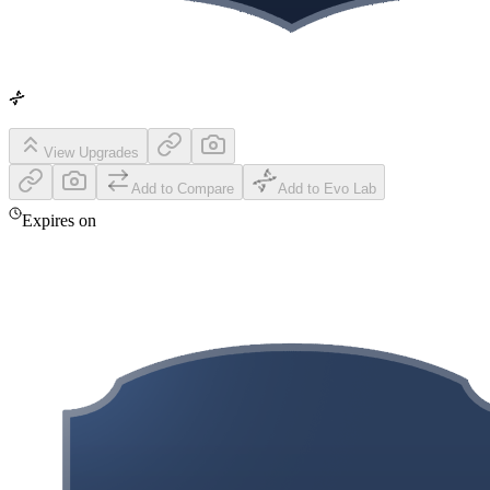
View Upgrades
Add to Compare
Add to Evo Lab
Expires on