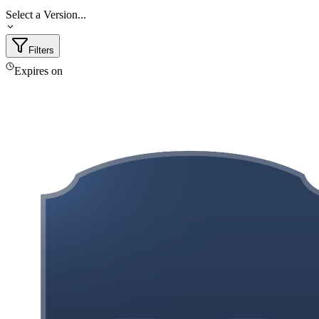
Select a Version...
Filters
Expires on