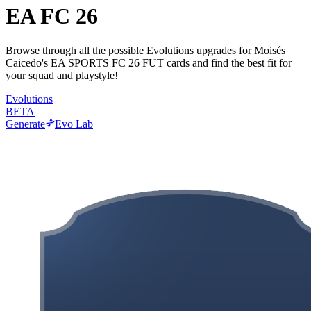
EA FC 26
Browse through all the possible Evolutions upgrades for Moisés
Caicedo's EA SPORTS FC 26 FUT cards and find the best fit for
your squad and playstyle!
Evolutions
BETA
Generate
Evo Lab