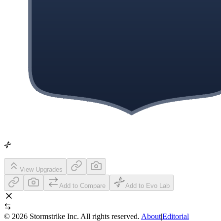
View Upgrades
Add to Compare
Add to Evo Lab
©
2026
Stormstrike Inc. All rights reserved.
About
|
Editorial