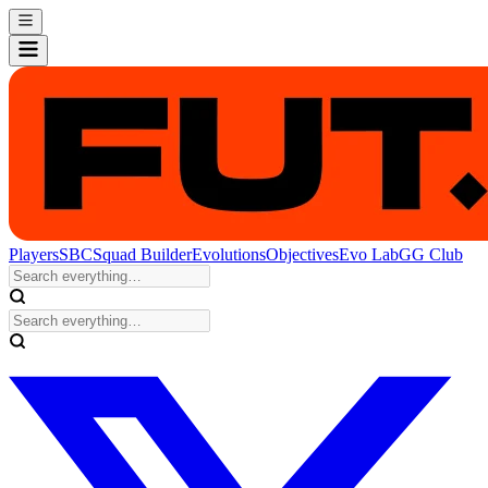
Players
SBC
Squad Builder
Evolutions
Objectives
Evo Lab
GG Club