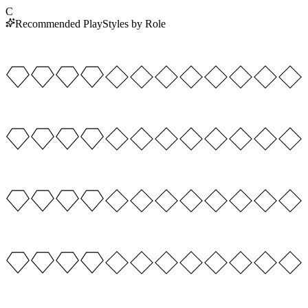
C
Recommended PlayStyles by Role