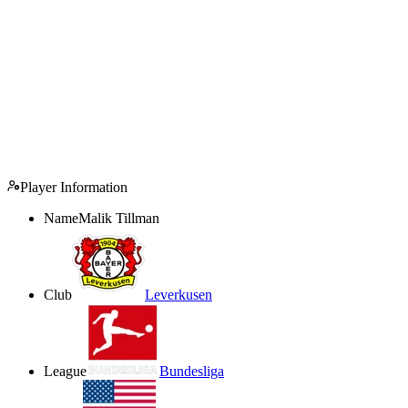
Player Information
Name
Malik Tillman
Club
Leverkusen
League
Bundesliga