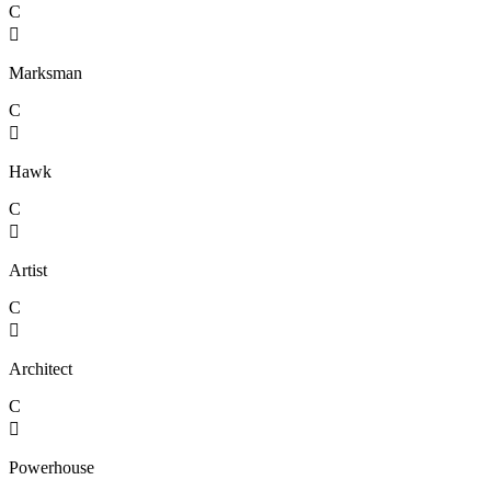
C

Marksman
C

Hawk
C

Artist
C

Architect
C

Powerhouse