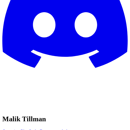
Malik Tillman