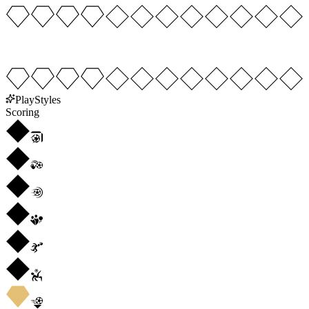
PlayStyles
Scoring