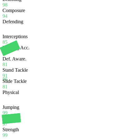
98
Composure
94
Defending
Interceptions
85
Heading Acc.
97
Def. Aware.
81
Stand Tackle
91
86
Slide Tackle
81
Physical
Jumping
99
Stamina
97
Strength
99