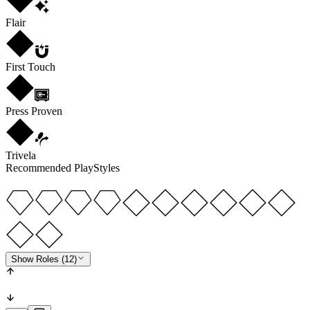
Flair
First Touch
Press Proven
Trivela
Recommended PlayStyles
Show Roles (12)