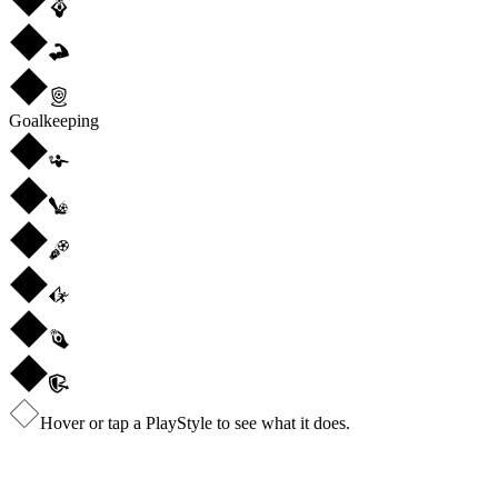
Goalkeeping
Hover or tap a PlayStyle to see what it does.