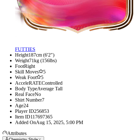
FUTTIES
Height
187cm (6'2")
Weight
71kg (156lbs)
Foot
Right
Skill Moves
5
Weak Foot
5
AcceleRATE
Controlled
Body Type
Average Tall
Real Face
No
Shirt Number
7
Age
24
Player ID
256853
Item ID
117697365
Added On
Aug 15, 2025, 5:00 PM
Attributes
Chemistry Style