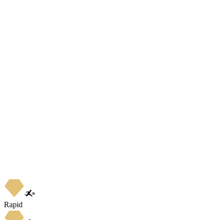
Rapid