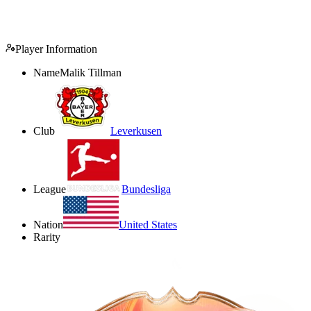
Player Information
Name
Malik Tillman
Club
Leverkusen
League
Bundesliga
Nation
United States
Rarity