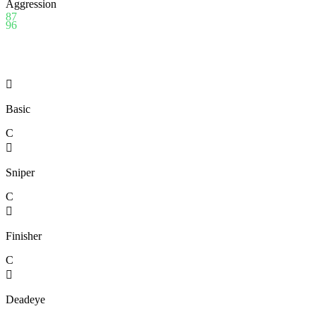
Aggression
87
96

Basic
C

Sniper
C

Finisher
C

Deadeye