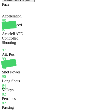
Pace
Acceleration
98
Sprint Speed
97
AcceleRATE
Controlled
Shooting
97
Att. Pos.
99
Finishing
96
Shot Power
96
Long Shots
94
94
Volleys
82
Penalties
82
Passing