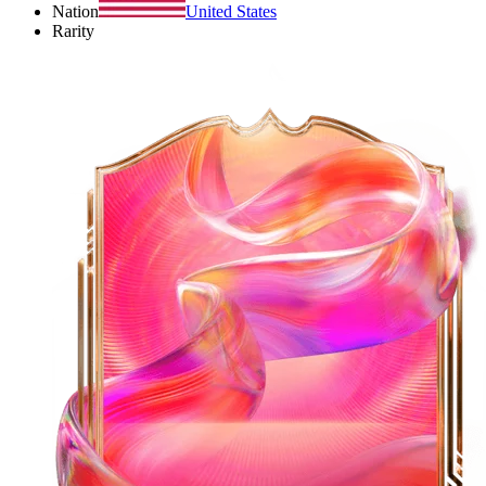
Nation
United States
Rarity