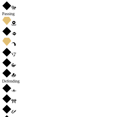
Passing
Defending