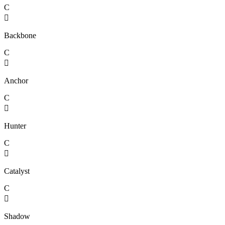
C

Backbone
C

Anchor
C

Hunter
C

Catalyst
C

Shadow