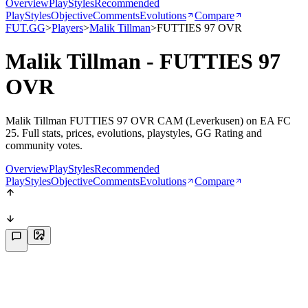
Overview
PlayStyles
Recommended
PlayStyles
Objective
Comments
Evolutions
Compare
FUT.GG
>
Players
>
Malik Tillman
>
FUTTIES 97 OVR
Malik Tillman - FUTTIES 97
OVR
Malik Tillman FUTTIES 97 OVR CAM (Leverkusen) on EA FC
25. Full stats, prices, evolutions, playstyles, GG Rating and
community votes.
Overview
PlayStyles
Recommended
PlayStyles
Objective
Comments
Evolutions
Compare