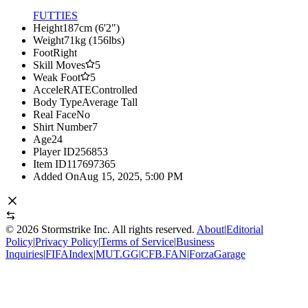
FUTTIES
Height
187cm (6'2")
Weight
71kg (156lbs)
Foot
Right
Skill Moves
5
Weak Foot
5
AcceleRATE
Controlled
Body Type
Average Tall
Real Face
No
Shirt Number
7
Age
24
Player ID
256853
Item ID
117697365
Added On
Aug 15, 2025, 5:00 PM
©
2026
Stormstrike Inc. All rights reserved.
About
|
Editorial
Policy
|
Privacy Policy
|
Terms of Service
|
Business
Inquiries
|
FIFAIndex
|
MUT.GG
|
CFB.FAN
|
ForzaGarage