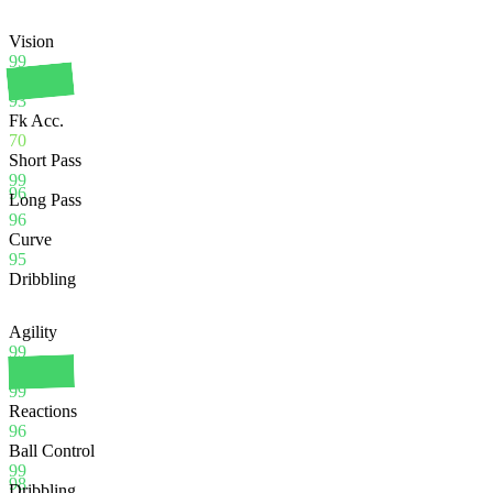
Vision
99
Crossing
93
Fk Acc.
70
Short Pass
99
96
Long Pass
96
Curve
95
Dribbling
Agility
99
Balance
99
Reactions
96
Ball Control
99
98
Dribbling