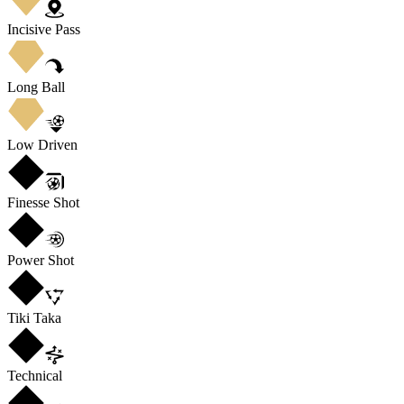
Incisive Pass
Long Ball
Low Driven
Finesse Shot
Power Shot
Tiki Taka
Technical