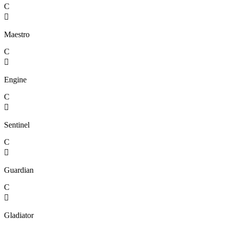
C

Maestro
C

Engine
C

Sentinel
C

Guardian
C

Gladiator