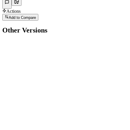
Actions
Add to Compare
Other Versions