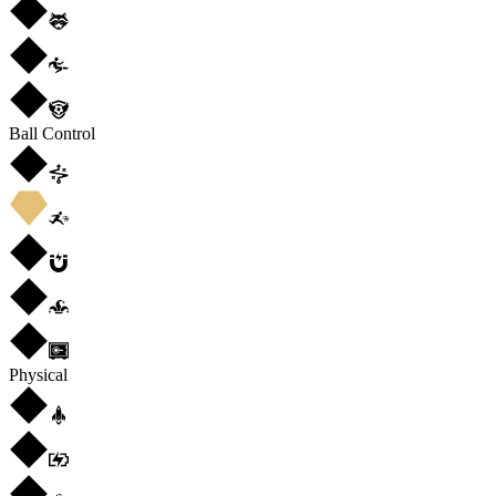
Ball Control
Physical