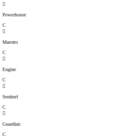

Powerhouse
C

Maestro
C

Engine
C

Sentinel
C

Guardian
C