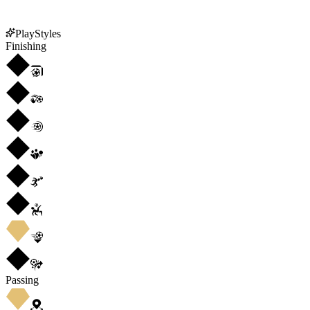
PlayStyles
Finishing
Passing