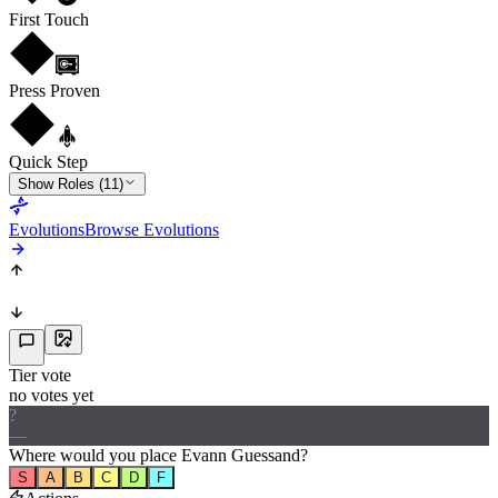
First Touch
Press Proven
Quick Step
Show Roles (11)
Evolutions
Browse Evolutions
Tier vote
no votes yet
?
—
Where would
you
place
Evann Guessand
?
S
A
B
C
D
F