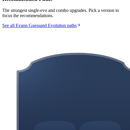
The strongest single-evo and combo upgrades. Pick a version to
focus the recommendations.
See all Evann Guessand Evolution paths