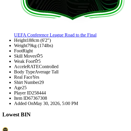
UEFA Conference League Road to the Final
Height
188cm (6'2")
Weight
79kg (174lbs)
Foot
Right
Skill Moves
5
Weak Foot
5
AcceleRATE
Controlled
Body Type
Average Tall
Real Face
Yes
Shirt Number
29
Age
25
Player ID
258444
Item ID
67367308
Added On
May 30, 2026, 5:00 PM
Lowest BIN