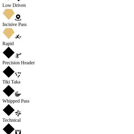
Low Driven
Incisive Pass
Rapid
Precision Header
Tiki Taka
Whipped Pass
Technical