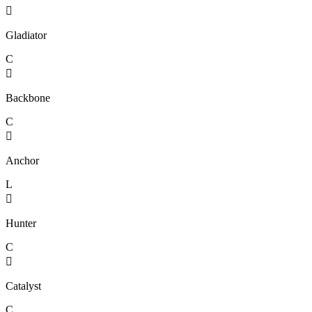

Gladiator
C

Backbone
C

Anchor
L

Hunter
C

Catalyst
C