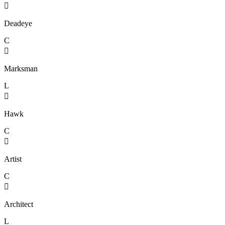

Deadeye
C

Marksman
L

Hawk
C

Artist
C

Architect
L