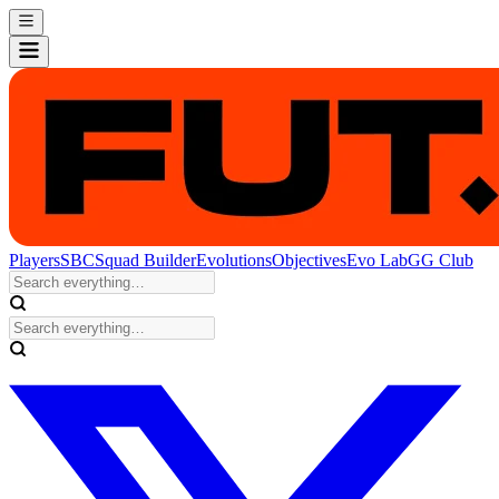
Players
SBC
Squad Builder
Evolutions
Objectives
Evo Lab
GG Club