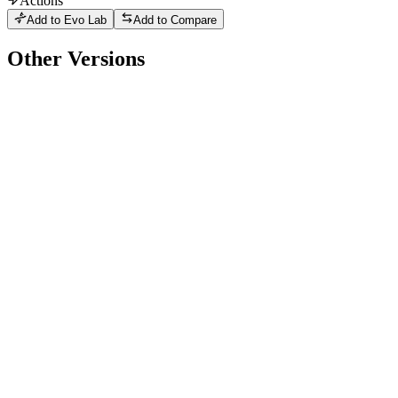
Actions
Add to Evo Lab
Add to Compare
Other Versions