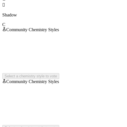

Shadow
C
Community Chemistry Styles
Select a chemistry style to vote
Community Chemistry Styles