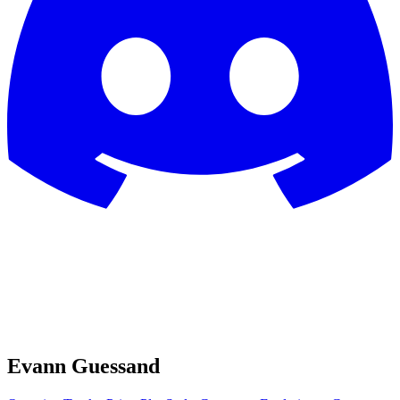
Evann Guessand