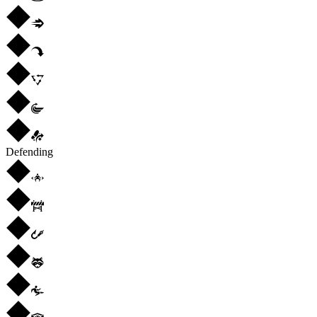
Defending