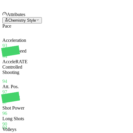
Attributes
Chemistry Style
Pace
Acceleration
93
Sprint Speed
94
AcceleRATE
Controlled
Shooting
94
Att. Pos.
97
Finishing
97
Shot Power
96
Long Shots
90
94
Volleys