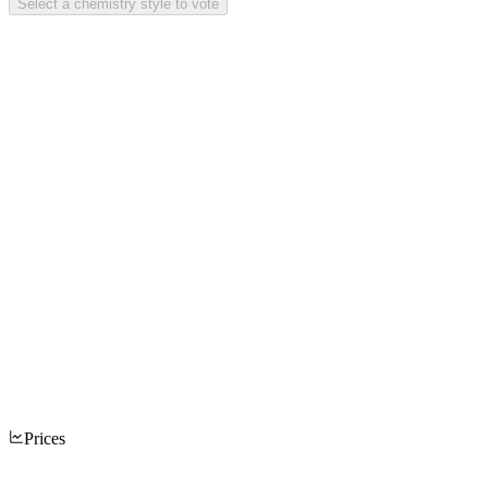
Select a chemistry style to vote
Prices