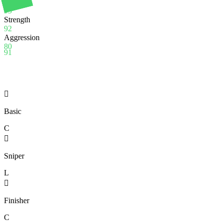
Stamina
95
Strength
92
Aggression
80
91

Basic
C

Sniper
L

Finisher
C