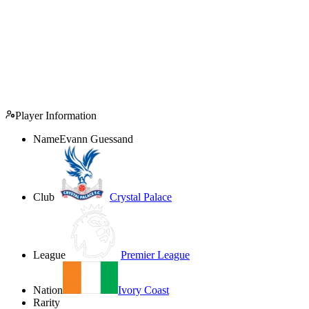
Player Information
Name
Evann Guessand
Club
Crystal Palace
League
Premier League
Nation
Ivory Coast
Rarity