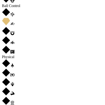
Ball Control
Physical