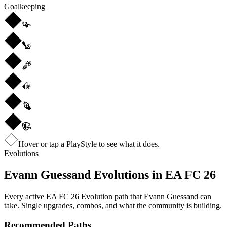
Goalkeeping
Hover or tap a PlayStyle to see what it does.
Evolutions
Evann Guessand
Evolutions in EA FC 26
Every active EA FC 26 Evolution path that
Evann Guessand
can
take. Single upgrades, combos, and what the community is building.
Recommended Paths