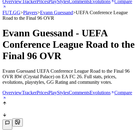
Overview
Tracker
Prices
PlayStyles
Comments
Evolutions
Compare
FUT.GG
>
Players
>
Evann Guessand
>
UEFA Conference League
Road to the Final 96 OVR
Evann Guessand - UEFA
Conference League Road to the
Final 96 OVR
Evann Guessand UEFA Conference League Road to the Final 96
OVR RW (Crystal Palace) on EA FC 26. Full stats, prices,
evolutions, playstyles, GG Rating and community votes.
Overview
Tracker
Prices
PlayStyles
Comments
Evolutions
Compare