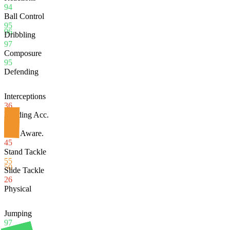
94
Ball Control
95
96
Dribbling
97
Composure
95
Defending
Interceptions
36
Heading Acc.
97
Def. Aware.
45
Stand Tackle
55
50
Slide Tackle
26
Physical
Jumping
97