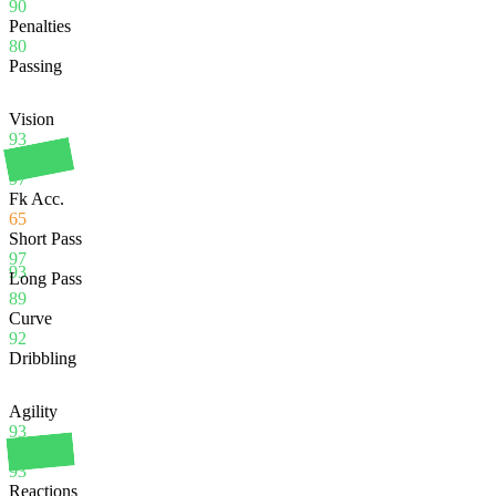
90
Penalties
80
Passing
Vision
93
Crossing
97
Fk Acc.
65
Short Pass
97
93
Long Pass
89
Curve
92
Dribbling
Agility
93
Balance
93
Reactions