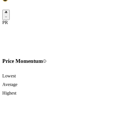
PR
Price Momentum
Lowest
Average
Highest