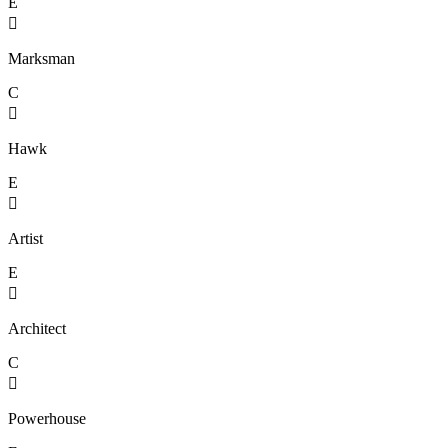
E

Marksman
C

Hawk
E

Artist
E

Architect
C

Powerhouse