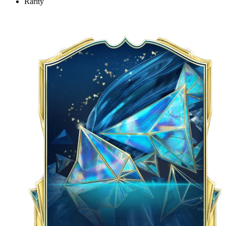
Rarity