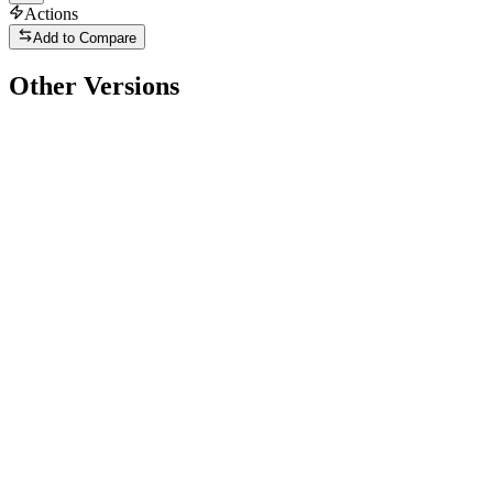
Actions
Add to Compare
Other Versions