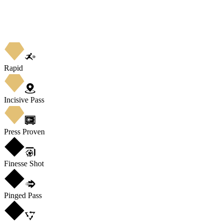
Rapid
Incisive Pass
Press Proven
Finesse Shot
Pinged Pass