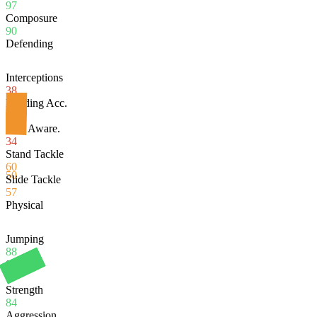
97
Composure
90
Defending
Interceptions
38
Heading Acc.
80
Def. Aware.
34
Stand Tackle
60
50
Slide Tackle
57
Physical
Jumping
88
Stamina
97
Strength
84
Aggression