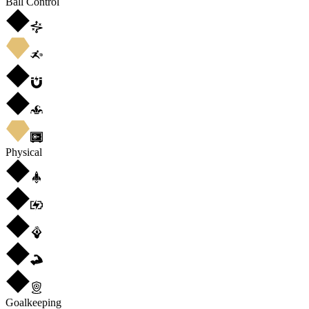
Ball Control
Physical
Goalkeeping