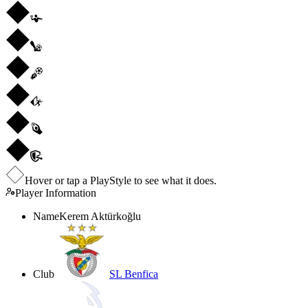
Hover or tap a PlayStyle to see what it does.
Player Information
Name
Kerem Aktürkoğlu
Club
SL Benfica