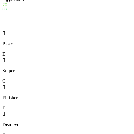
70
85

Basic
E

Sniper
C

Finisher
E

Deadeye