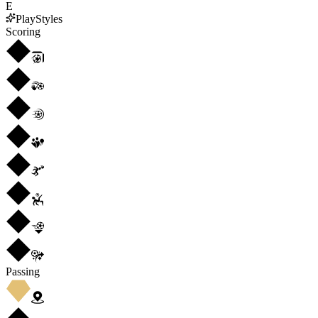
E
PlayStyles
Scoring
Passing