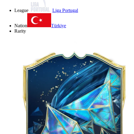
League
Liga Portugal
Nation
Türkiye
Rarity