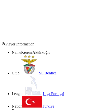
Player Information
Name
Kerem Aktürkoğlu
Club
SL Benfica
League
Liga Portugal
Nation
Türkiye