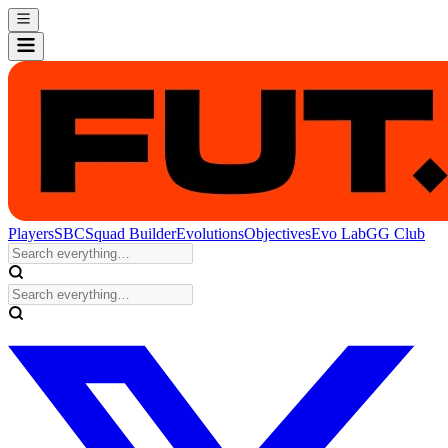
Players
SBC
Squad Builder
Evolutions
Objectives
Evo Lab
GG Club