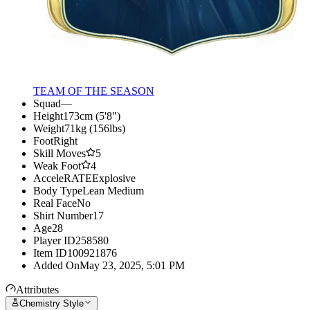
TEAM OF THE SEASON
Squad
—
Height
173cm (5'8")
Weight
71kg (156lbs)
Foot
Right
Skill Moves
5
Weak Foot
4
AcceleRATE
Explosive
Body Type
Lean Medium
Real Face
No
Shirt Number
17
Age
28
Player ID
258580
Item ID
100921876
Added On
May 23, 2025, 5:01 PM
Attributes
Chemistry Style