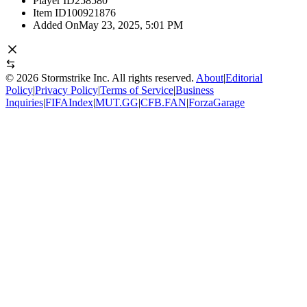
Player ID
258580
Item ID
100921876
Added On
May 23, 2025, 5:01 PM
©
2026
Stormstrike Inc. All rights reserved.
About
|
Editorial
Policy
|
Privacy Policy
|
Terms of Service
|
Business
Inquiries
|
FIFAIndex
|
MUT.GG
|
CFB.FAN
|
ForzaGarage