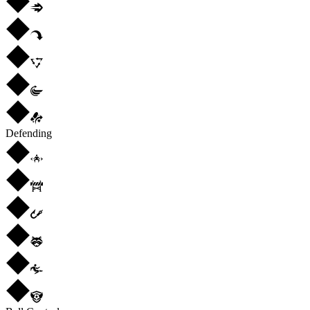
Defending