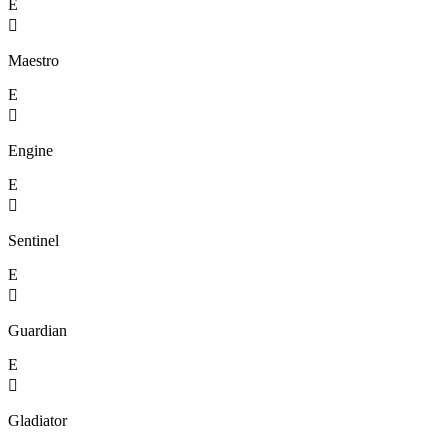
E

Maestro
E

Engine
E

Sentinel
E

Guardian
E

Gladiator