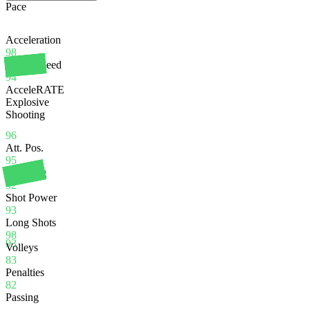
Pace
Acceleration
98
Sprint Speed
94
AcceleRATE
Explosive
Shooting
96
Att. Pos.
95
Finishing
92
Shot Power
93
Long Shots
98
93
Volleys
83
Penalties
82
Passing