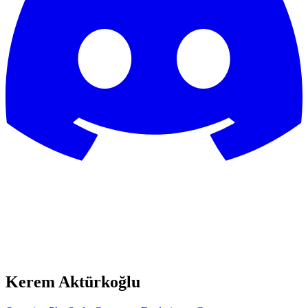
Kerem Aktürkoğlu