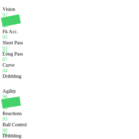
Vision
97
Crossing
93
Fk Acc.
95
Short Pass
93
93
Long Pass
87
Curve
94
Dribbling
Agility
98
Balance
96
Reactions
93
Ball Control
90
94
Dribbling