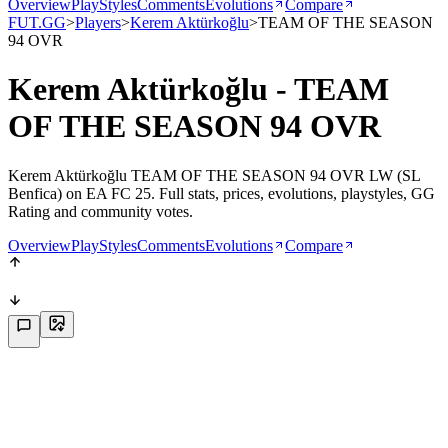
Overview
PlayStyles
Comments
Evolutions
Compare
FUT.GG
>
Players
>
Kerem Aktürkoğlu
>
TEAM OF THE SEASON
94 OVR
Kerem Aktürkoğlu - TEAM
OF THE SEASON 94 OVR
Kerem Aktürkoğlu TEAM OF THE SEASON 94 OVR LW (SL
Benfica) on EA FC 25. Full stats, prices, evolutions, playstyles, GG
Rating and community votes.
Overview
PlayStyles
Comments
Evolutions
Compare