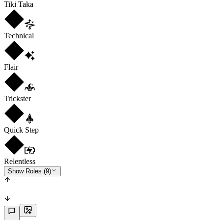
Tiki Taka
Technical
Flair
Trickster
Quick Step
Relentless
Show Roles (9)