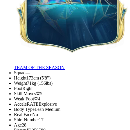
TEAM OF THE SEASON
Squad
—
Height
173cm (5'8")
Weight
71kg (156lbs)
Foot
Right
Skill Moves
5
Weak Foot
4
AcceleRATE
Explosive
Body Type
Lean Medium
Real Face
No
Shirt Number
17
Age
28