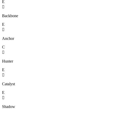
E

Backbone
E

Anchor
C

Hunter
E

Catalyst
E

Shadow