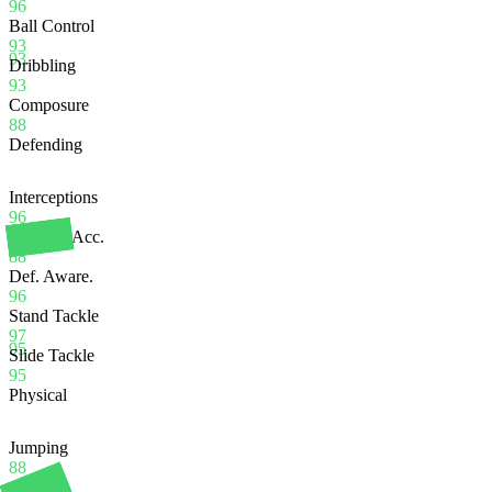
96
Ball Control
93
93
Dribbling
93
Composure
88
Defending
Interceptions
96
Heading Acc.
88
Def. Aware.
96
Stand Tackle
97
95
Slide Tackle
95
Physical
Jumping
88
Stamina