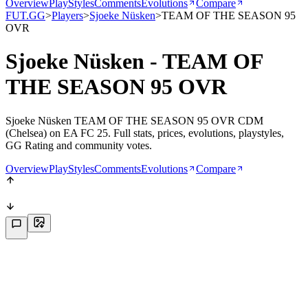
Overview
PlayStyles
Comments
Evolutions
Compare
FUT.GG
>
Players
>
Sjoeke Nüsken
>
TEAM OF THE SEASON 95
OVR
Sjoeke Nüsken - TEAM OF
THE SEASON 95 OVR
Sjoeke Nüsken TEAM OF THE SEASON 95 OVR CDM
(Chelsea) on EA FC 25. Full stats, prices, evolutions, playstyles,
GG Rating and community votes.
Overview
PlayStyles
Comments
Evolutions
Compare