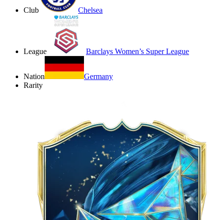
Club
Chelsea
League
Barclays Women’s Super League
Nation
Germany
Rarity