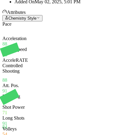
Added On
May 02, 2025, 5:01 PM
Attributes
Chemistry Style
Pace
Acceleration
88
Sprint Speed
88
AcceleRATE
Controlled
Shooting
88
Att. Pos.
91
Finishing
91
Shot Power
71
Long Shots
91
84
Volleys
54