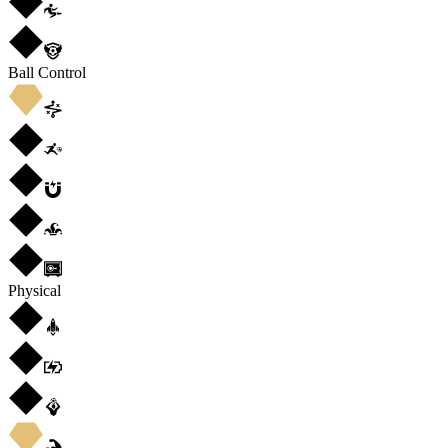
Ball Control
Physical