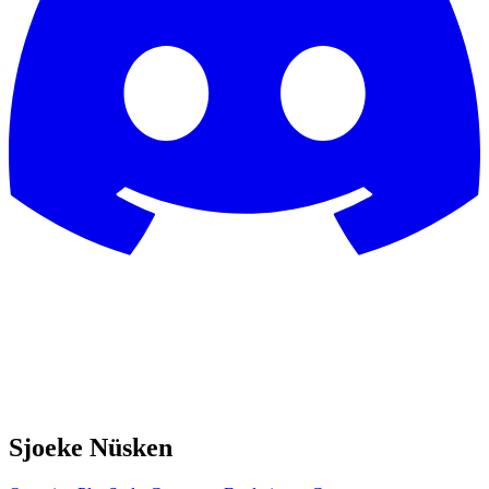
Sjoeke Nüsken