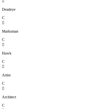

Deadeye
C

Marksman
C

Hawk
C

Artist
C

Architect
C