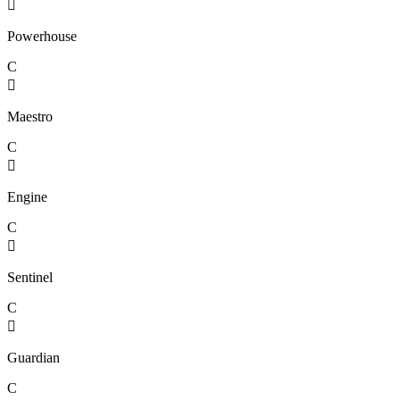

Powerhouse
C

Maestro
C

Engine
C

Sentinel
C

Guardian
C