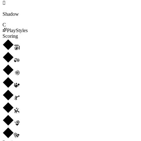

Shadow
C
PlayStyles
Scoring