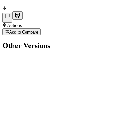
Actions
Add to Compare
Other Versions