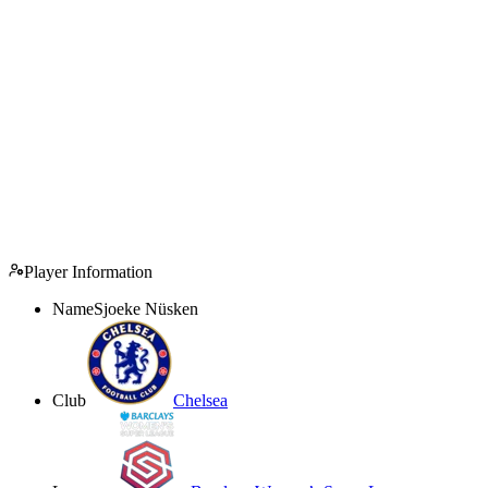
Player Information
Name
Sjoeke Nüsken
Club
Chelsea