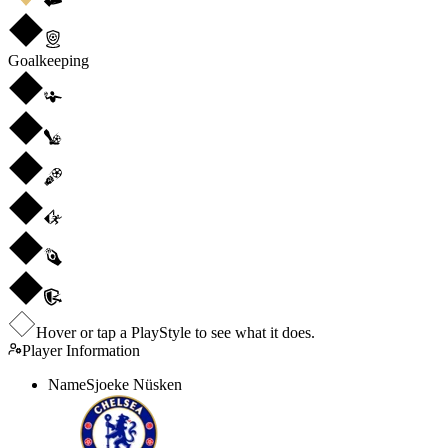
Goalkeeping
Hover or tap a PlayStyle to see what it does.
Player Information
Name
Sjoeke Nüsken