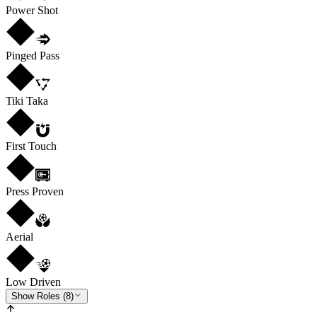
Power Shot
Pinged Pass
Tiki Taka
First Touch
Press Proven
Aerial
Low Driven
Show Roles (8)