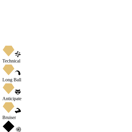
Technical
Long Ball
Anticipate
Bruiser