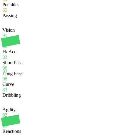
Penalties
65
Passing
Vision
95
Crossing
86
Fk Acc.
83
Short Pass
96
93
Long Pass
96
Curve
83
Dribbling
Agility
92
Balance
93
Reactions