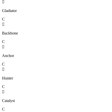

Gladiator
C

Backbone
C

Anchor
C

Hunter
C

Catalyst
C