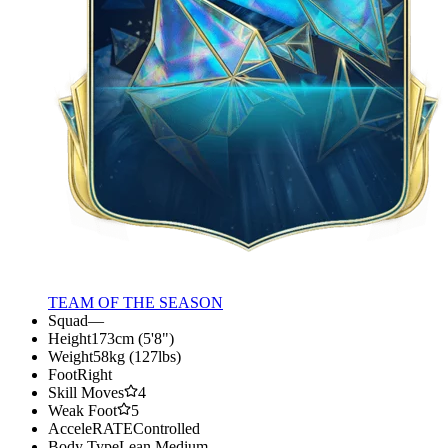
TEAM OF THE SEASON
Squad
—
Height
173cm (5'8")
Weight
58kg (127lbs)
Foot
Right
Skill Moves
4
Weak Foot
5
AcceleRATE
Controlled
Body Type
Lean Medium