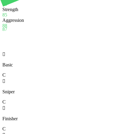
90
Strength
85
Aggression
88
87

Basic
C

Sniper
C

Finisher
C