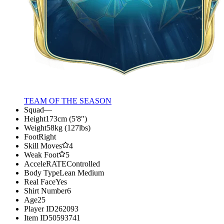
TEAM OF THE SEASON
Squad
—
Height
173cm (5'8")
Weight
58kg (127lbs)
Foot
Right
Skill Moves
4
Weak Foot
5
AcceleRATE
Controlled
Body Type
Lean Medium
Real Face
Yes
Shirt Number
6
Age
25
Player ID
262093
Item ID
50593741