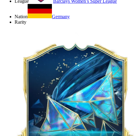
League
Barclays Women’s Super League
Nation
Germany
Rarity