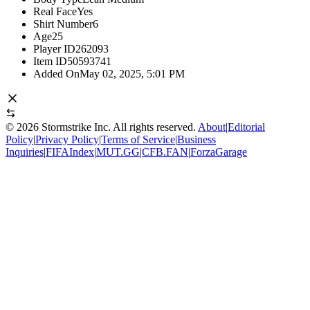
Real Face
Yes
Shirt Number
6
Age
25
Player ID
262093
Item ID
50593741
Added On
May 02, 2025, 5:01 PM
©
2026
Stormstrike Inc. All rights reserved.
About
|
Editorial
Policy
|
Privacy Policy
|
Terms of Service
|
Business
Inquiries
|
FIFAIndex
|
MUT.GG
|
CFB.FAN
|
ForzaGarage