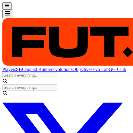
Players
SBC
Squad Builder
Evolutions
Objectives
Evo Lab
GG Club