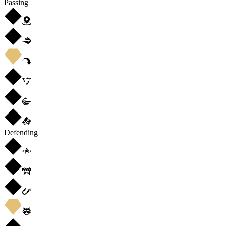
Passing
Defending