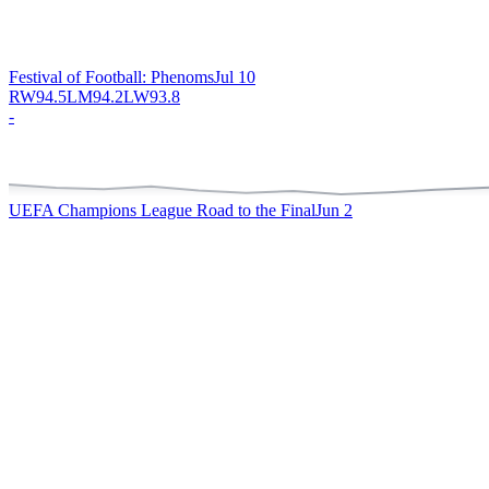
Festival of Football: Phenoms
Jul 10
RW
94.5
LM
94.2
LW
93.8
-
UEFA Champions League Road to the Final
Jun 2