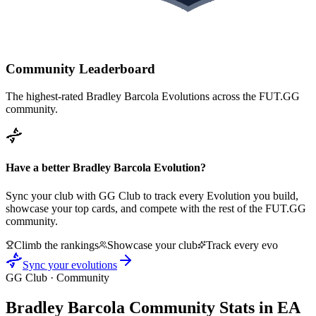
Community Leaderboard
The highest-rated
Bradley Barcola
Evolutions across the FUT.GG
community.
Have a better
Bradley Barcola
Evolution?
Sync your club with GG Club to track every Evolution you build,
showcase your top cards, and compete with the rest of the FUT.GG
community.
Climb the rankings
Showcase your club
Track every evo
Sync your evolutions
GG Club · Community
Bradley Barcola
Community Stats in EA