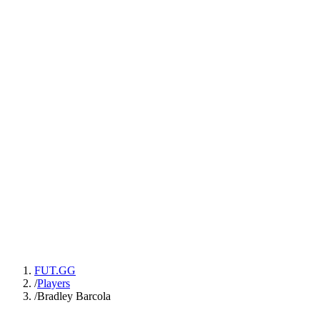
FUT.GG
/
Players
/
Bradley Barcola