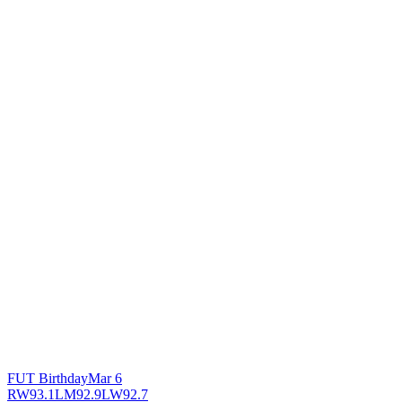
FUT Birthday
Mar 6
RW
93.1
LM
92.9
LW
92.7