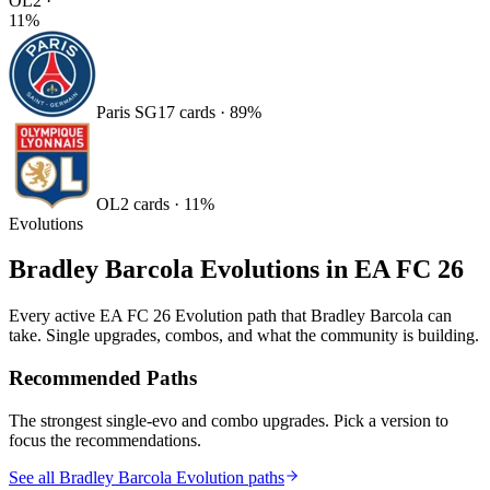
OL
2
·
11
%
Paris SG
17
card
s
·
89
%
OL
2
card
s
·
11
%
Evolutions
Bradley Barcola
Evolutions in EA FC 26
Every active EA FC 26 Evolution path that
Bradley Barcola
can
take. Single upgrades, combos, and what the community is building.
Recommended Paths
The strongest single-evo and combo upgrades. Pick a version to
focus the recommendations.
See all Bradley Barcola Evolution paths