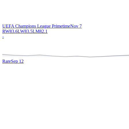
UEFA Champions League Primetime
Nov 7
RW
83.6
LW
83.5
LM
82.1
-
Rare
Sep 12