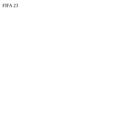
FIFA 23
63
ST
73
PAC
64