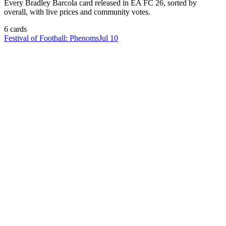
Every
Bradley Barcola
card released in EA FC 26, sorted by
overall, with live prices and community votes.
6
card
s
Festival of Football: Phenoms
Jul 10