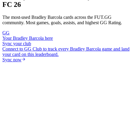
FC 26
The most-used
Bradley Barcola
cards across the FUT.GG
community. Most games, goals, assists, and highest GG Rating.
GG
Your
Bradley Barcola
here
Sync your club
Connect to GG Club to track every
Bradley Barcola
game and land
your card on this leaderboard.
Sync now