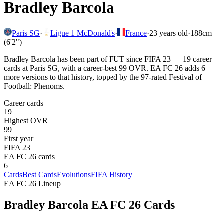
Bradley Barcola
Paris SG
·
Ligue 1 McDonald's
·
France
·
23
years old
·
188cm
(6'2")
Bradley Barcola has been part of FUT since FIFA 23 — 19 career
cards at Paris SG, with a career-best 99 OVR. EA FC 26 adds 6
more versions to that history, topped by the 97-rated Festival of
Football: Phenoms.
Career cards
19
Highest OVR
99
First year
FIFA 23
EA FC 26 cards
6
Cards
Best Cards
Evolutions
FIFA History
EA FC 26 Lineup
Bradley Barcola
EA FC 26 Cards