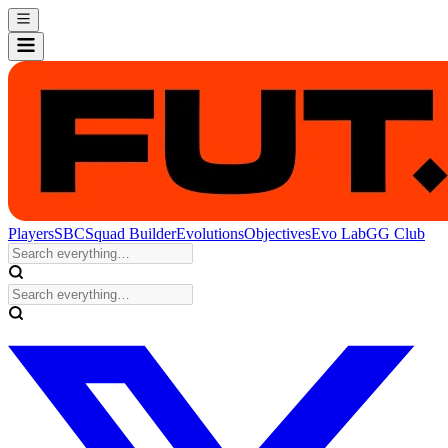
Players
SBC
Squad Builder
Evolutions
Objectives
Evo Lab
GG Club