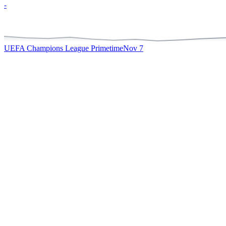
-
UEFA Champions League Primetime
Nov 7