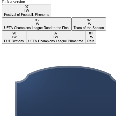
Pick a version
97
LW
Festival of Football: Phenoms
96
92
LW
LW
UEFA Champions League Road to the Final
Team of the Season
90
87
84
LW
LW
LW
FUT Birthday
UEFA Champions League Primetime
Rare