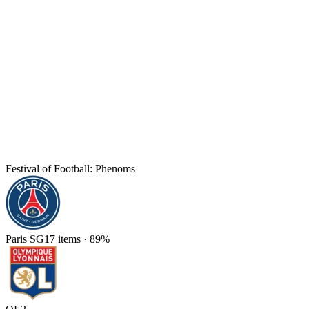
Festival of Football: Phenoms
Paris SG
17
items
·
89
%