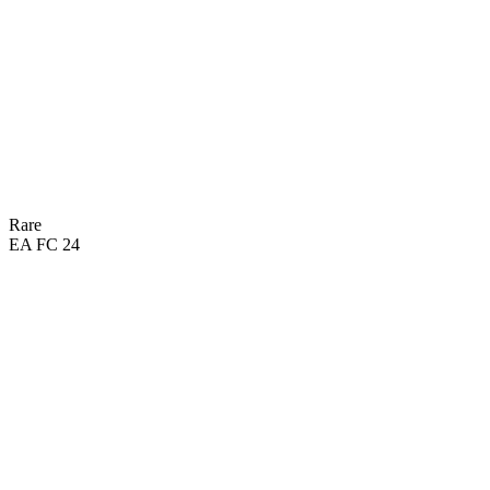
DRI
62
SHO
30
DEF
59
PAS
49
PHY
Rare
EA FC 24