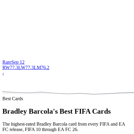
Rare
Sep 12
RW
77.3
LW
77.3
LM
76.2
-
Best Cards
Bradley Barcola
's Best FIFA Cards
The highest-rated
Bradley Barcola
card from every FIFA and EA
FC release, FIFA 10 through EA FC 26.