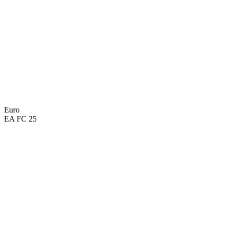
Euro
EA FC 25