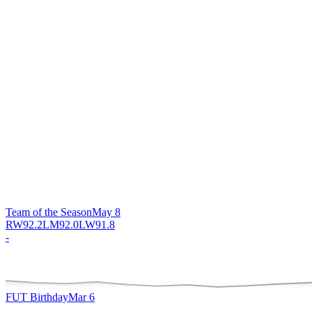
Team of the Season
May 8
RW
92.2
LM
92.0
LW
91.8
-
FUT Birthday
Mar 6