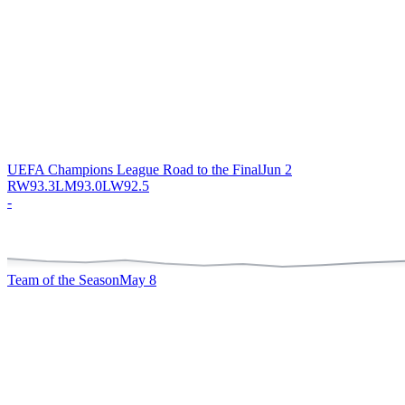
UEFA Champions League Road to the Final
Jun 2
RW
93.3
LM
93.0
LW
92.5
-
Team of the Season
May 8