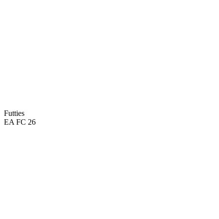
Futties
EA FC 26